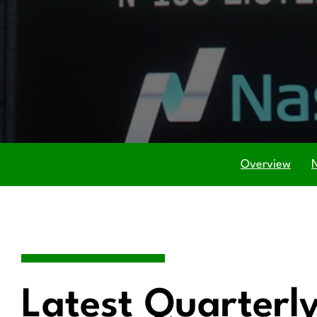
Overview
Latest Quarterly