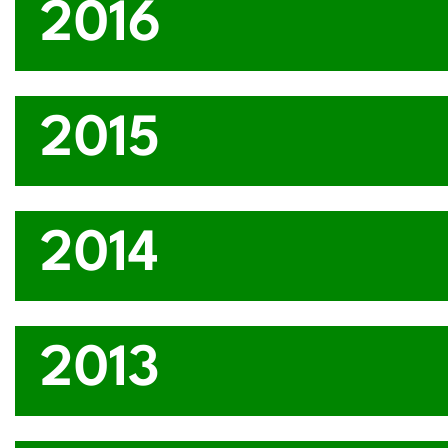
2016
2015
2014
2013