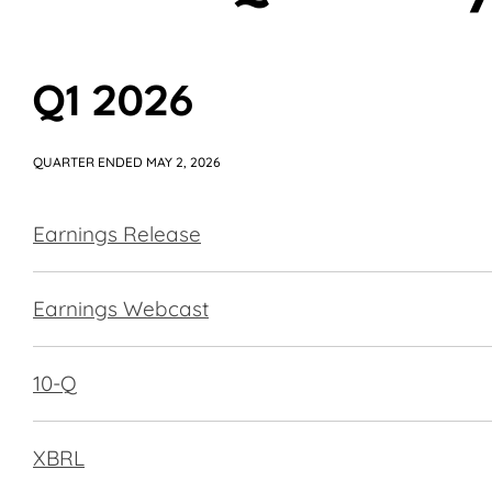
Q1 2026
QUARTER ENDED MAY 2, 2026
Earnings Release
Earnings Webcast
Filing
10-Q
XBRL