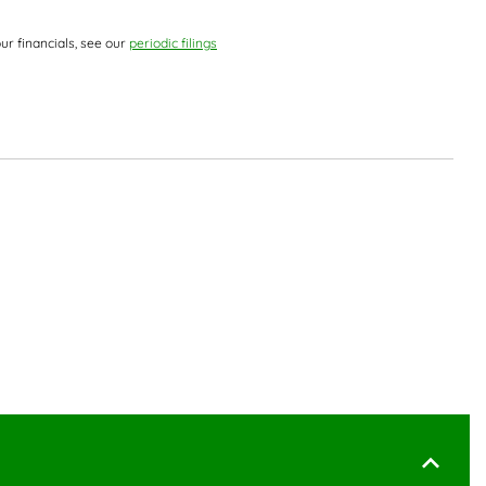
ur financials, see our
periodic filings
 Document Links
ks