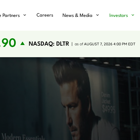
Careers
e Partners
News & Media
Investors
.90
NASDAQ: DLTR
as of
AUGUST 7, 2026 4:00 PM
EDT