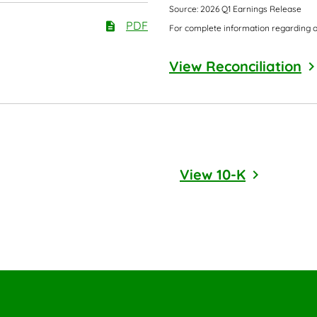
Source: 2026 Q1 Earnings Release
PDF
For complete information regarding o
View Reconciliation
Annual Report
Report Lin
View 10-K