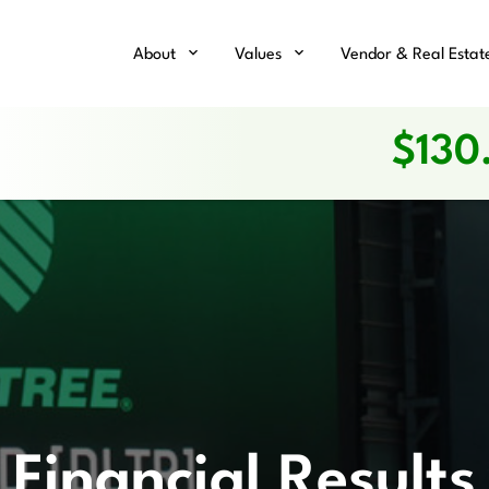
Home
About
Values
Vendor & Real Estat
$
130
Financial Results