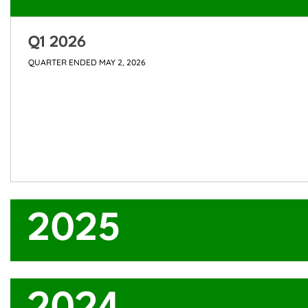
Q1 2026
QUARTER ENDED MAY 2, 2026
2025