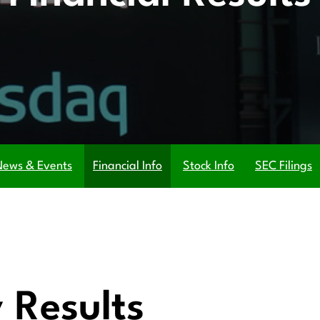
News & Events
Financial Info
Stock Info
SEC Filings
 Results