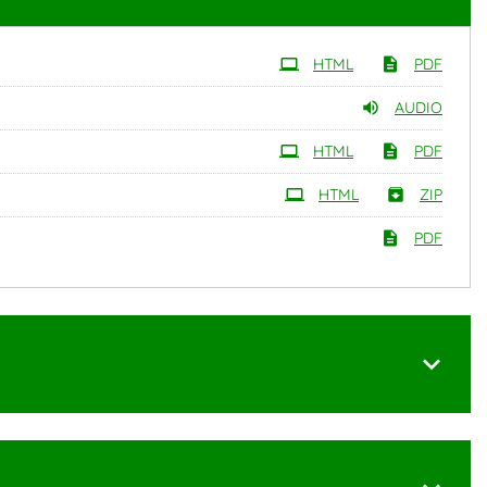
HTML
PDF
AUDIO
HTML
PDF
HTML
ZIP
PDF