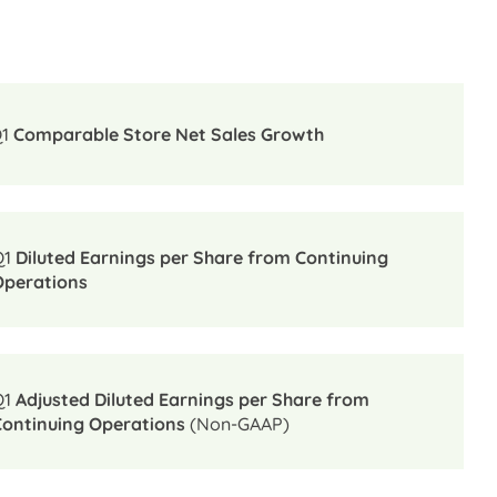
Q1
Comparable Store Net Sales Growth
Q1
Diluted Earnings per Share from Continuing
Operations
Q1
Adjusted Diluted Earnings per Share from
Continuing Operations
(Non-GAAP)