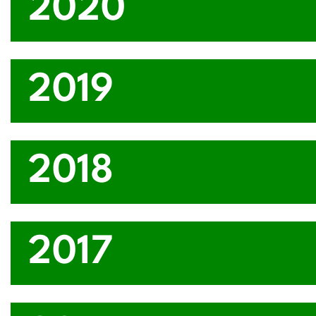
2020
2019
2018
2017