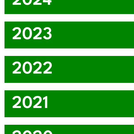
2024
2023
2022
2021