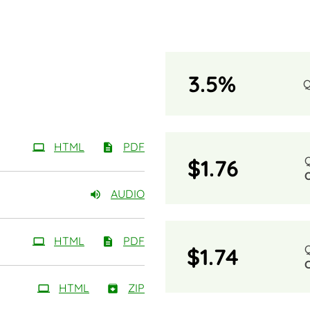
3.5%
HTML
PDF
$1.76
AUDIO
HTML
PDF
$1.74
HTML
ZIP