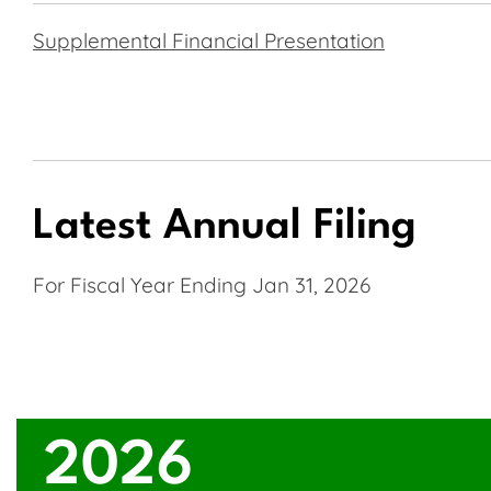
Supplemental Financial Presentation
Latest Annual Filing
For Fiscal Year Ending Jan 31, 2026
2026