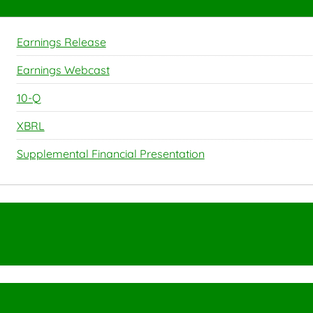
Earnings Release
Earnings Webcast
Filing
10-Q
XBRL
Supplemental Financial Presentation