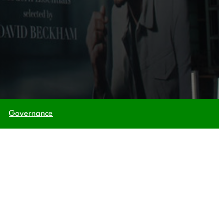
Governance