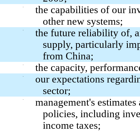
the capabilities of our 
·
other new systems;
the future reliability of,
·
supply, particularly i
from China;
the capacity, performance
·
our expectations regardi
·
sector;
management's estimates a
·
policies, including inv
income taxes;