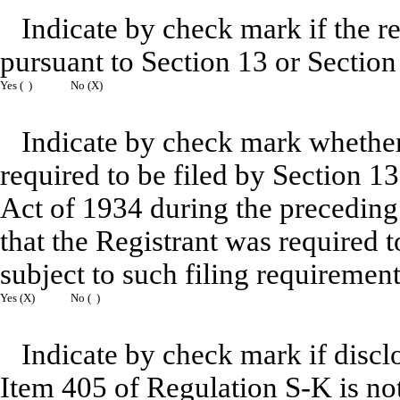
Indicate by check mark if the reg
pursuant to Section 13 or Section
Yes ( )
No (X)
Indicate by check mark whether R
required to be filed by Section 1
Act of 1934 during the preceding
that the Registrant was required t
subject to such filing requirement
Yes (X)
No ( )
Indicate by check mark if disclo
Item 405 of Regulation S-K is not