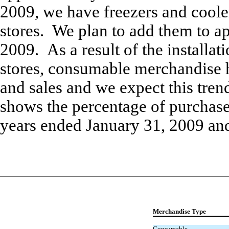
2009, we have freezers and coole
stores. We plan to add them to a
2009. As a result of the installati
stores, consumable merchandise 
and sales and we expect this tren
shows the percentage of purchase
years ended January 31, 2009 an
Merchandise Type
Consumable