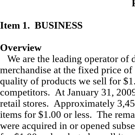
Item 1
. BUSINESS
Overview
We are the leading operator of d
merchandise at the fixed price of
quality of products we sell for $1
competitors. At January 31, 2009
retail stores. Approximately 3,450
items for $1.00 or less. The rema
were acquired in or opened subse