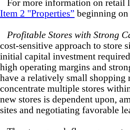
For more information on retail l
Item 2 "Properties”
beginning on 
Profitable Stores with Strong C
cost-sensitive approach to store s
initial capital investment requir
high operating margins and stron
have a relatively small shopping 
concentrate multiple stores withi
new stores is dependent upon, amo
sites and negotiating favorable le