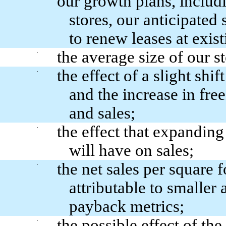
our growth plans, includi
stores, our anticipated 
to renew leases at exist
the average size of our 
·
the effect of a slight sh
·
and the increase in fre
and sales;
the effect that expanding
·
will have on sales;
the net sales per square 
·
attributable to smaller 
payback metrics;
the possible effect of th
·