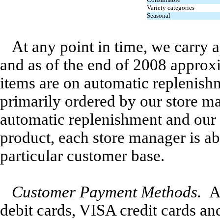
Variety categories
Seasonal
At any point in time, we carry 
and as of the end of 2008 approx
items are on automatic replenish
primarily ordered by our store 
automatic replenishment and our s
product, each store manager is ab
particular customer base.
Customer Payment Methods.
A
debit cards, VISA credit cards a