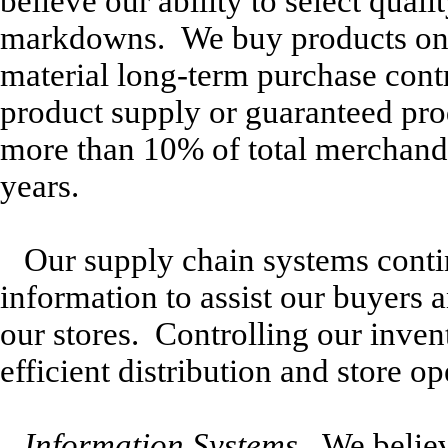
believe our ability to select qua
markdowns. We buy products on 
material long-term purchase contr
product supply or guaranteed pr
more than 10% of total merchandi
years.
Our supply chain systems contin
information to assist our buyers
our stores. Controlling our inven
efficient distribution and store op
Information Systems.
We believe