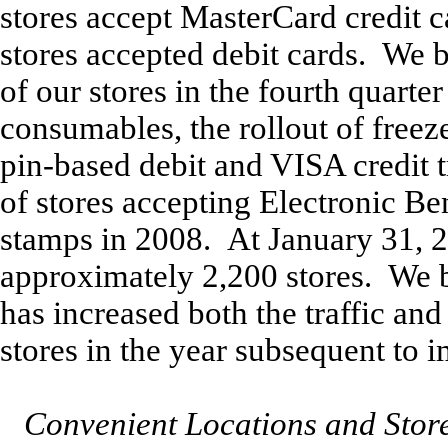
stores accept MasterCard credit c
stores accepted debit cards. We b
of our stores in the fourth quarte
consumables, the rollout of freez
pin-based debit and VISA credit 
of stores accepting Electronic B
stamps in 2008. At January 31, 
approximately 2,200 stores. We b
has increased both the traffic and
stores in the year subsequent to 
Convenient Locations and Stor