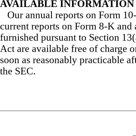
AVAILABLE INFORMATION
Our annual reports on Form 10-
current reports on Form 8-K and 
furnished pursuant to Section 13(
Act are available free of charge 
soon as reasonably practicable aft
the SEC.