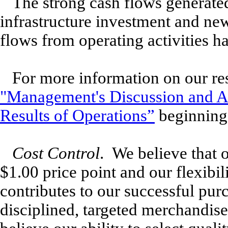
The strong cash flows generated
infrastructure investment and new
flows from operating activities h
For more information on our res
"Management's Discussion and An
Results of Operations”
beginning 
Cost Control
. We believe that 
$1.00 price point and our flexibi
contributes to our successful pur
disciplined, targeted merchandis