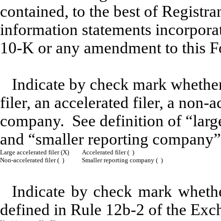
contained, to the best of Registra
information statements incorporat
10-K or any amendment to this 
Indicate by check mark whether t
filer, an accelerated filer, a non-
company. See definition of “large 
and “smaller reporting company”
Large accelerated filer (X)
Accelerated filer ( )
Non-accelerated filer ( )
Smaller reporting company ( )
Indicate by check mark whether
defined in Rule 12b-2 of the Exc