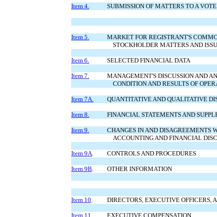
Item 4.
SUBMISSION OF MATTERS TO A VOTE
Item 5.
MARKET FOR REGISTRANT'S COMMO
STOCKHOLDER MATTERS AND ISSU
Item 6.
SELECTED FINANCIAL DATA
Item 7.
MANAGEMENT'S DISCUSSION AND AN
CONDITION AND RESULTS OF OPER
Item 7A.
QUANTITATIVE AND QUALITATIVE D
Item 8.
FINANCIAL STATEMENTS AND SUPP
Item 9.
CHANGES IN AND DISAGREEMENTS 
ACCOUNTING AND FINANCIAL DIS
Item 9A
.
CONTROLS AND PROCEDURES
Item 9B
.
OTHER INFORMATION
Item 10
.
DIRECTORS, EXECUTIVE OFFICERS,
Item 11
.
EXECUTIVE COMPENSATION