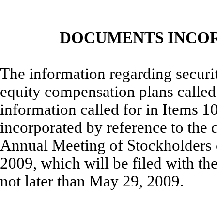
DOCUMENTS INCOR
The information regarding securit
equity compensation plans called f
information called for in Items 10
incorporated by reference to the 
Annual Meeting of Stockholders 
2009, which will be filed with t
not later than May 29, 2009.