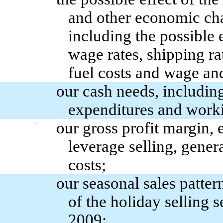
and other economic chan
including the possible
wage rates, shipping ra
fuel costs and wage and
our cash needs, including
·
expenditures and worki
our gross profit margin, 
·
leverage selling, gener
costs;
our seasonal sales patter
·
of the holiday selling s
2009;