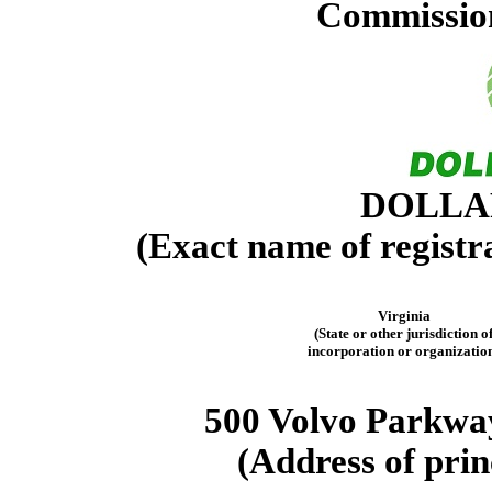
Commission
DOLLAR
(Exact name of registra
Virginia
(State or other jurisdiction o
incorporation or organizatio
500 Volvo Parkwa
(Address of prin