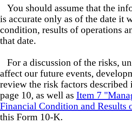
You should assume that the info
is accurate only as of the date it
condition, results of operations
that date.
For a discussion of the risks, u
affect our future events, develop
review the risk factors described
page 10, as well as
Item 7 "Manag
Financial Condition and Results 
this Form 10-K.