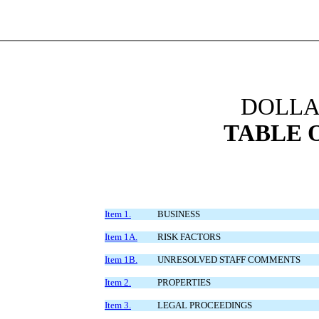
DOLLAR
TABLE 
Item 1.
BUSINESS
Item 1A.
RISK FACTORS
Item 1B.
UNRESOLVED STAFF COMMENTS
Item 2.
PROPERTIES
Item 3.
LEGAL PROCEEDINGS