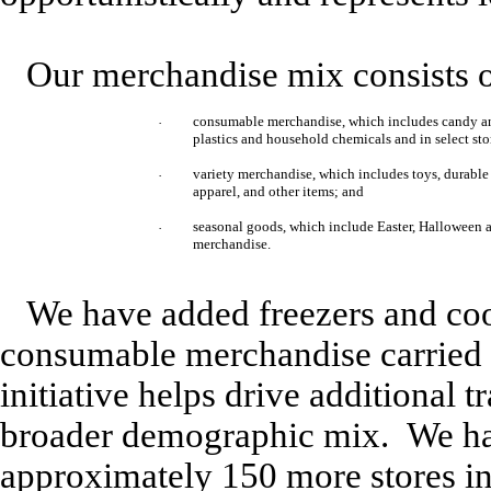
Our merchandise mix consists o
consumable merchandise, which includes candy and
·
plastics and household chemicals and in select stor
variety merchandise, which includes toys, durable 
·
apparel, and other items; and
seasonal goods, which include Easter, Halloween
·
merchandise.
We have added freezers and cool
consumable merchandise carried b
initiative helps drive additional 
broader demographic mix. We hav
approximately 150 more stores in