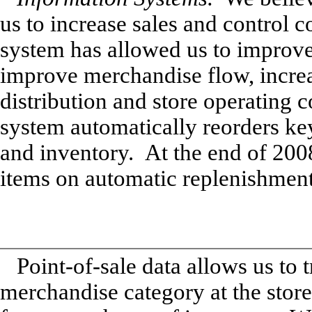
us to increase sales and control
system has allowed us to improve 
improve merchandise flow, increa
distribution and store operating 
system automatically reorders key
and inventory. At the end of 200
items on automatic replenishment
Point-of-sale data allows us to 
merchandise category at the store 