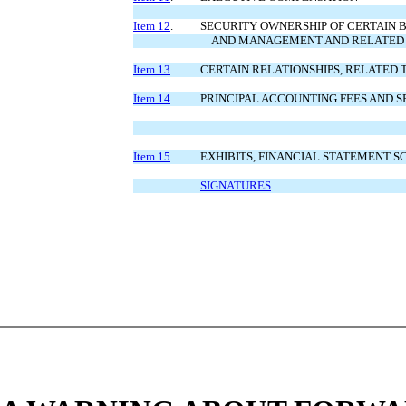
Item 12
.
SECURITY OWNERSHIP OF CERTAIN 
AND MANAGEMENT AND RELATED
Item 13
.
CERTAIN RELATIONSHIPS, RELATED
Item 14
.
PRINCIPAL ACCOUNTING FEES AND S
Item 15
.
EXHIBITS, FINANCIAL STATEMENT S
SIGNATURES