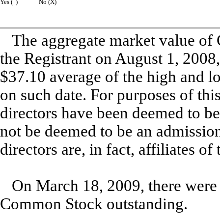
Yes ( )
No (X)
The aggregate market value of 
the Registrant on August 1, 2008
$37.10 average of the high and l
on such date. For purposes of thi
directors have been deemed to be 
not be deemed to be an admission
directors are, in fact, affiliates of
On March 18, 2009, there were 
Common Stock outstanding.