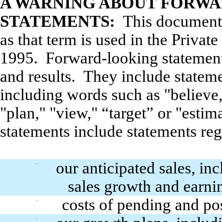
A WARNING ABOUT FORW
STATEMENTS:
This document 
as that term is used in the Privat
1995. Forward-looking statement
and results. They include statem
including words such as "believe,"
"plan," "view," “target” or "esti
statements include statements reg
our anticipated sales, in
·
sales growth and earni
costs of pending and pos
·
·