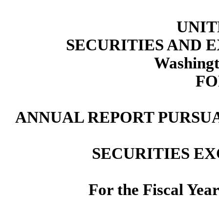
UNIT
SECURITIES AND
Washingt
FO
ANNUAL REPORT PURSUAN
SECURITIES EX
For the Fiscal Yea