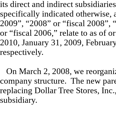
its direct and indirect subsidiari
specifically indicated otherwise, 
2009”, “2008” or “fiscal 2008”, 
or “fiscal 2006,” relate to as of 
2010, January 31, 2009, February
respectively.
On March 2, 2008, we reorgani
company structure. The new paren
replacing Dollar Tree Stores, Inc
subsidiary.