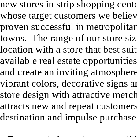
new stores in strip shopping cen
whose target customers we believe
proven successful in metropolitan
towns. The range of our store size
location with a store that best su
available real estate opportunitie
and create an inviting atmosphere
vibrant colors, decorative signs
store design with attractive merc
attracts new and repeat customer
destination and impulse purchase 