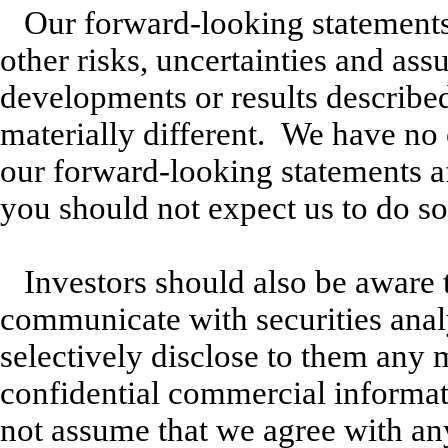
Our forward-looking statements
other risks, uncertainties and as
developments or results described 
materially different. We have no 
our forward-looking statements af
you should not expect us to do so
Investors should also be aware 
communicate with securities analy
selectively disclose to them any 
confidential commercial informat
not assume that we agree with an