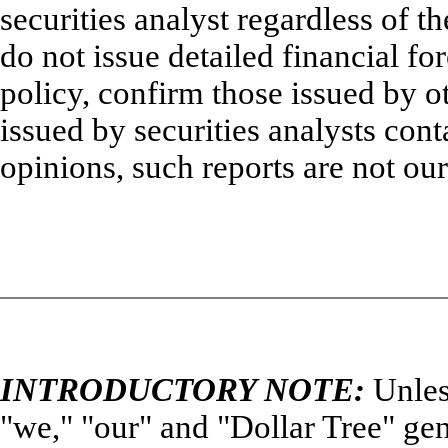
securities analyst regardless of t
do not issue detailed financial fo
policy, confirm those issued by ot
issued by securities analysts cont
opinions, such reports are not our
INTRODUCTORY NOTE:
Unles
"we," "our" and "Dollar Tree" gene