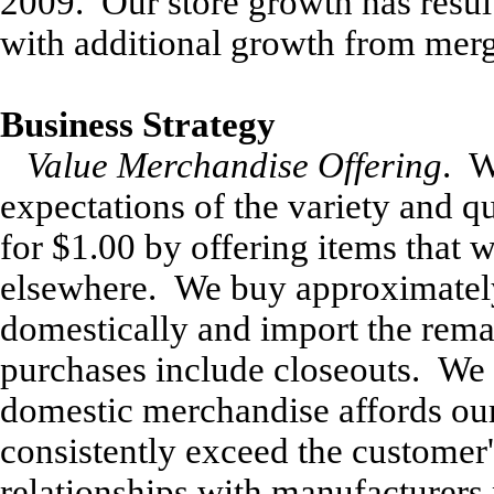
2009. Our store growth has resul
with additional growth from merg
Business Strategy
Value Merchandise Offering
. W
expectations of the variety and q
for $1.00 by offering items that w
elsewhere. We buy approximatel
domestically and import the rem
purchases include closeouts. We 
domestic merchandise affords our 
consistently exceed the customer'
relationships with manufacturers 