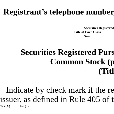
Registrant’s telephone number,
Securities Registered
Title of Each Class
None
Securities Registered Purs
Common Stock (pa
(Tit
Indicate by check mark if the r
issuer, as defined in Rule 405 of 
Yes (X)
No ( )