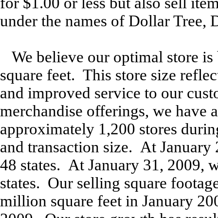
for $1.00 or less but also sell it
under the names of Dollar Tree, D
We believe our optimal store is
square feet. This store size refl
and improved service to our cus
merchandise offerings, we have a
approximately 1,200 stores during 
and transaction size. At January 
48 states. At January 31, 2009, w
states. Our selling square foota
million square feet in January 20