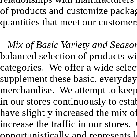
of products and customize packag
quantities that meet our customer
Mix of Basic Variety and Seaso
balanced selection of products wit
categories. We offer a wide sele
supplement these basic, everyday
merchandise. We attempt to keep
in our stores continuously to esta
have slightly increased the mix 
increase the traffic in our store
opportunistically and represents 