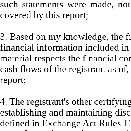
such statements were made, not 
covered by this report;
3. Based on my knowledge, the fi
financial information included in t
material respects the financial co
cash flows of the registrant as of,
report;
4. The registrant's other certifyin
establishing and maintaining disc
defined in Exchange Act Rules 13