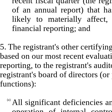
recent fiscal quarter (the regi
of an annual report) that ha
likely to materially affect,
financial reporting; and
5. The registrant's other certifyin
based on our most recent evaluati
reporting, to the registrant's aud
registrant's board of directors (o
functions):
(a)
All significant deficiencies 
operation of internal contr