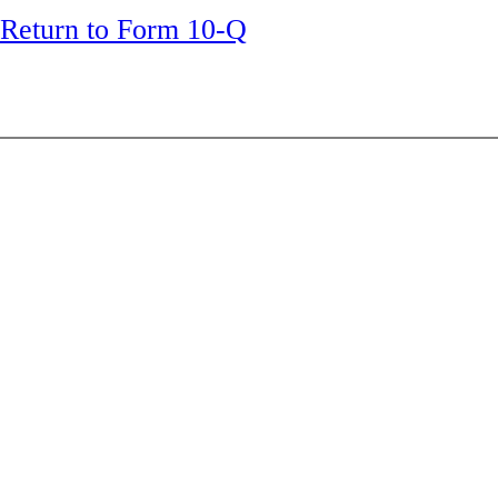
Return to Form 10-Q