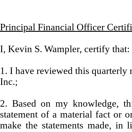
Principal Financial Officer Certif
I, Kevin S. Wampler, certify that:
1. I have reviewed this quarterly
Inc.;
2. Based on my knowledge, thi
statement of a material fact or o
make the statements made, in l