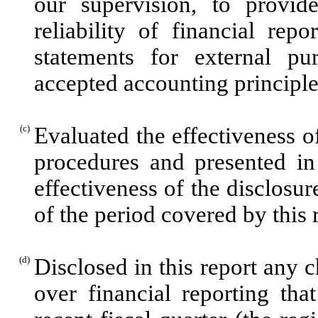
our supervision, to provid
reliability of financial rep
statements for external pu
accepted accounting principle
(c)
Evaluated the effectiveness of
procedures and presented in
effectiveness of the disclosur
of the period covered by this
(d)
Disclosed in this report any c
over financial reporting tha