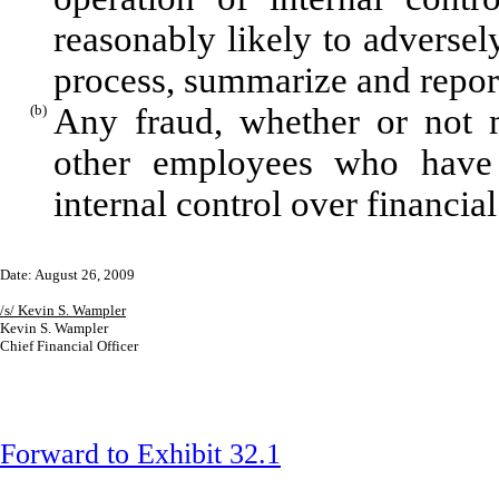
reasonably likely to adversely 
process, summarize and report
(b)
Any fraud, whether or not m
other employees who have a 
internal control over financial
Date: August 26, 2009
/s/ Kevin S. Wampler
Kevin S. Wampler
Chief Financial Officer
Forward to Exhibit 32.1