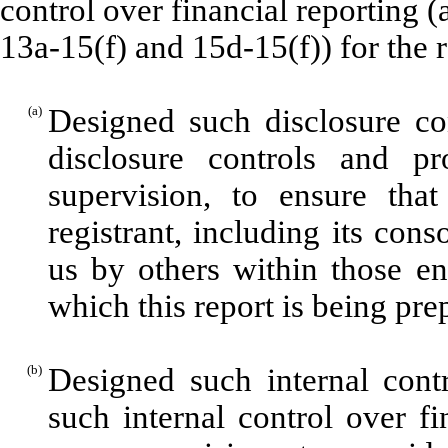
control over financial reporting 
13a-15(f) and 15d-15(f)) for the 
(a)
Designed such disclosure co
disclosure controls and p
supervision, to ensure that
registrant, including its con
us by others within those ent
which this report is being pre
(b)
Designed such internal contr
such internal control over f