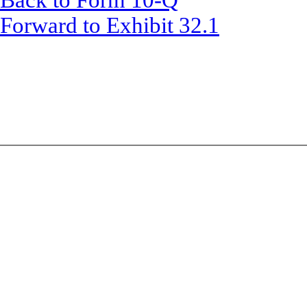
Back to Form 10-Q
Forward to Exhibit 32.1