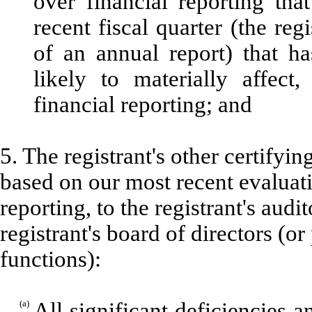
over financial reporting tha
recent fiscal quarter (the regi
of an annual report) that ha
likely to materially affect,
financial reporting; and
5. The registrant's other certifyin
based on our most recent evaluati
reporting, to the registrant's aud
registrant's board of directors (o
functions):
(a)
All significant deficiencies 