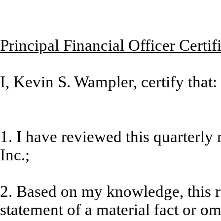
Principal Financial Officer Certif
I, Kevin S. Wampler, certify that:
1. I have reviewed this quarterly
Inc.;
2. Based on my knowledge, this r
statement of a material fact or omi