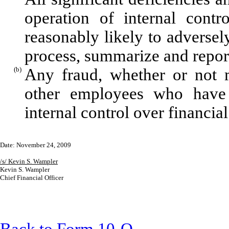
operation of internal contr
reasonably likely to adversely 
process, summarize and report
(b)
Any fraud, whether or not m
other employees who have a 
internal control over financial
Date: November 24, 2009
/s/ Kevin S. Wampler
Kevin S. Wampler
Chief Financial Officer