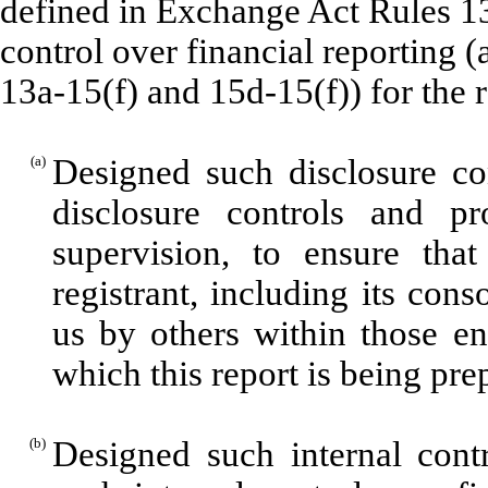
defined in Exchange Act Rules 13
control over financial reporting 
13a-15(f) and 15d-15(f)) for the 
(a)
Designed such disclosure co
disclosure controls and p
supervision, to ensure that
registrant, including its con
us by others within those ent
which this report is being pre
(b)
Designed such internal contr