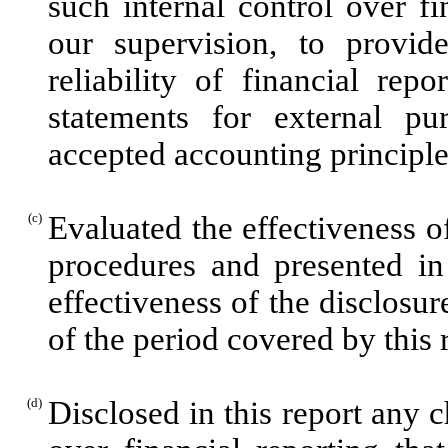
such internal control over f
our supervision, to provid
reliability of financial rep
statements for external pu
accepted accounting principle
(c)
Evaluated the effectiveness of
procedures and presented in
effectiveness of the disclosur
of the period covered by this
(d)
Disclosed in this report any c