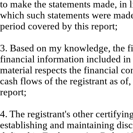
to make the statements made, in l
which such statements were made,
period covered by this report;
3. Based on my knowledge, the fi
financial information included in t
material respects the financial co
cash flows of the registrant as of,
report;
4. The registrant's other certifyin
establishing and maintaining disc