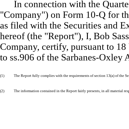
In connection with the Quarter
"Company") on Form 10-Q for the
as filed with the Securities and
hereof (the "Report"), I, Bob Sass
Company, certify, pursuant to 18
to ss.906 of the Sarbanes-Oxley A
(1)
The Report fully complies with the requirements of section 13(a) of the S
(2)
The information contained in the Report fairly presents, in all material re