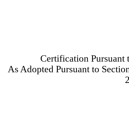
Certification Pursuant
As Adopted Pursuant to Section