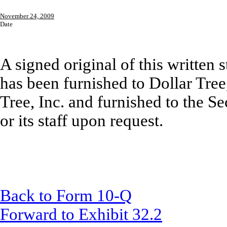
November 24, 2009
Date
A signed original of this written
has been furnished to Dollar Tree,
Tree, Inc. and furnished to the 
or its staff upon request.
Back to Form 10-Q
Forward to Exhibit 32.2