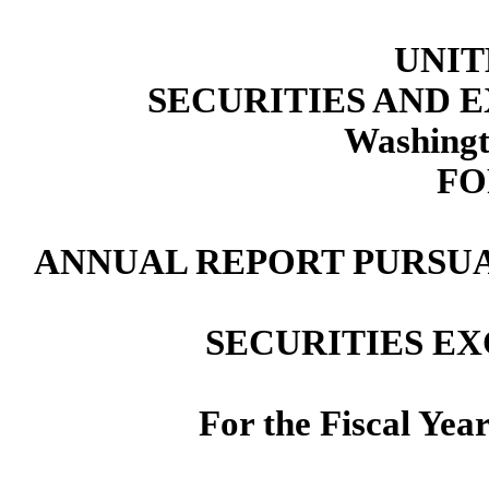
UNIT
SECURITIES AND
Washingt
FO
ANNUAL REPORT PURSUAN
SECURITIES EX
For the Fiscal Yea