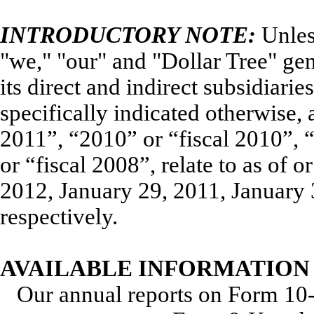
INTRODUCTORY NOTE:
Unles
"we," "our" and "Dollar Tree" gene
its direct and indirect subsidiari
specifically indicated otherwise, 
2011”, “2010” or “fiscal 2010”, 
or “fiscal 2008”, relate to as of 
2012, January 29, 2011, January 
respectively.
AVAILABLE INFORMATION
Our annual reports on Form 10-