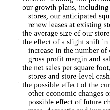
·
our growth plans, including 
stores, our anticipated squ
renew leases at existing st
·
the average size of our sto
·
the effect of a slight shift
increase in the number of 
gross profit margin and sa
·
the net sales per square foo
stores and store-level cas
·
the possible effect of the c
other economic changes on 
possible effect of future