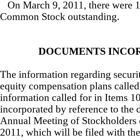
On March 9, 2011, there were 1
Common Stock outstanding.
DOCUMENTS INCOR
The information regarding securit
equity compensation plans called f
information called for in Items 10
incorporated by reference to the 
Annual Meeting of Stockholders 
2011, which will be filed with t