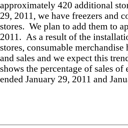
approximately 420 additional sto
29, 2011, we have freezers and c
stores. We plan to add them to a
2011. As a result of the installati
stores, consumable merchandise 
and sales and we expect this tren
shows the percentage of sales of 
ended January 29, 2011 and Janu