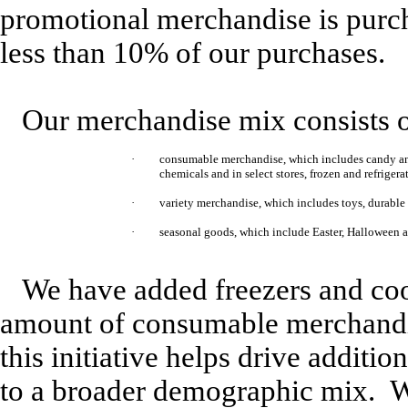
promotional merchandise is purch
less than 10% of our purchases.
Our merchandise mix consists o
·
consumable merchandise, which includes candy and
chemicals and in select stores, frozen and refrigera
·
variety merchandise, which includes toys, durable h
·
seasonal goods, which include Easter, Halloween 
We have added freezers and cool
amount of consumable merchandis
this initiative helps drive additio
to a broader demographic mix. W