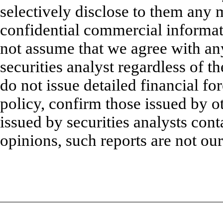
selectively disclose to them any 
confidential commercial informat
not assume that we agree with an
securities analyst regardless of t
do not issue detailed financial fo
policy, confirm those issued by ot
issued by securities analysts cont
opinions, such reports are not our