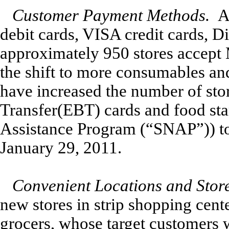
Customer Payment Methods.
A
debit cards, VISA credit cards, 
approximately 950 stores accept 
the shift to more consumables and
have increased the number of stor
Transfer(EBT) cards and food st
Assistance Program (“SNAP”)) to
January 29, 2011.
Convenient Locations and Stor
new stores in strip shopping cen
grocers, whose target customers w