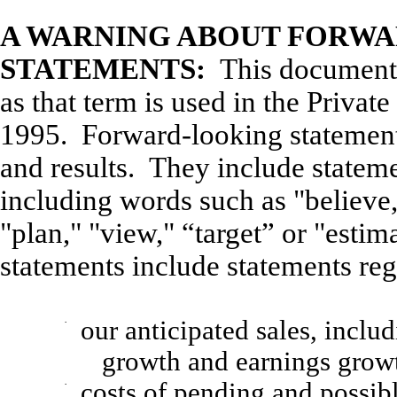
A WARNING ABOUT FORW
STATEMENTS:
This document 
as that term is used in the Privat
1995. Forward-looking statement
and results. They include statem
including words such as "believe,"
"plan," "view," “target” or "esti
statements include statements reg
·
our anticipated sales, includ
growth and earnings grow
·
costs of pending and possibl