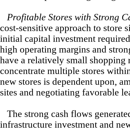
Profitable Stores with Strong C
cost-sensitive approach to store s
initial capital investment requir
high operating margins and stron
have a relatively small shopping 
concentrate multiple stores withi
new stores is dependent upon, amo
sites and negotiating favorable le
The strong cash flows generated
infrastructure investment and new