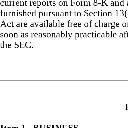
current reports on Form 8-K and 
furnished pursuant to Section 13(
Act are available free of charge 
soon as reasonably practicable aft
the SEC.
Item 1. BUSINESS