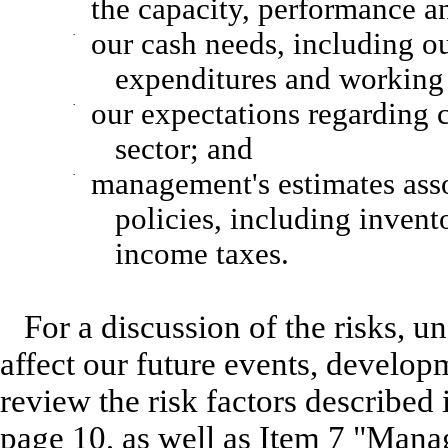
the capacity, performance an
·
our cash needs, including ou
expenditures and working 
·
our expectations regarding 
sector; and
·
management's estimates asso
policies, including invent
income taxes.
For a discussion of the risks, u
affect our future events, develop
review the risk factors described
page 10, as well as Item 7 "Mana