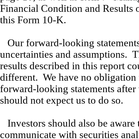
Financial Condition and Results 
this Form 10-K.
Our forward-looking statements 
uncertainties and assumptions. T
results described in this report co
different. We have no obligation 
forward-looking statements after 
should not expect us to do so.
Investors should also be aware 
communicate with securities analy