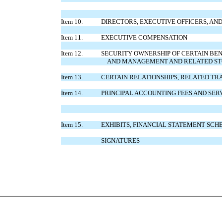
Item 10.
DIRECTORS, EXECUTIVE OFFICERS, A
Item 11.
EXECUTIVE COMPENSATION
Item 12.
SECURITY OWNERSHIP OF CERTAIN BE
AND MANAGEMENT AND RELATED S
Item 13.
CERTAIN RELATIONSHIPS, RELATED T
Item 14.
PRINCIPAL ACCOUNTING FEES AND SER
Item 15.
EXHIBITS, FINANCIAL STATEMENT SCH
SIGNATURES