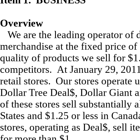
Overview
We are the leading operator of d
merchandise at the fixed price of
quality of products we sell for $1
competitors. At January 29, 2011
retail stores. Our stores operate
Dollar Tree Deal$, Dollar Giant 
of these stores sell substantially 
States and $1.25 or less in Canad
stores, operating as Deal$, sell it
for more than $1.