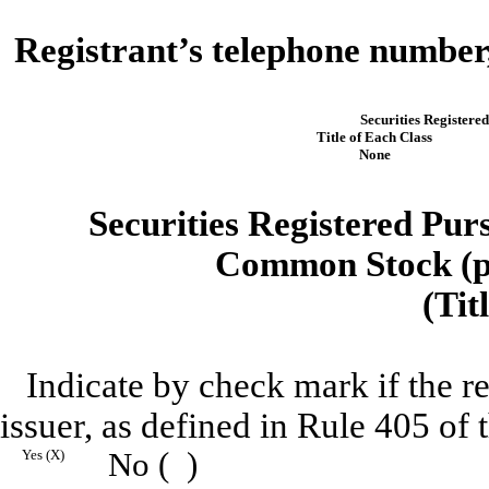
Registrant’s telephone number,
Securities Registered
Title of Each Class
None
Securities Registered Purs
Common Stock (pa
(Tit
Indicate by check mark if the r
issuer, as defined in Rule 405 of 
Yes (X)
No ( )