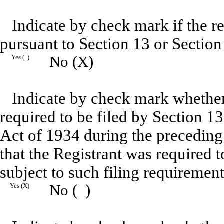
Indicate by check mark if the reg
pursuant to Section 13 or Section
Yes ( )
No (X)
Indicate by check mark whether R
required to be filed by Section 1
Act of 1934 during the preceding
that the Registrant was required t
subject to such filing requirement
Yes (X)
No ( )