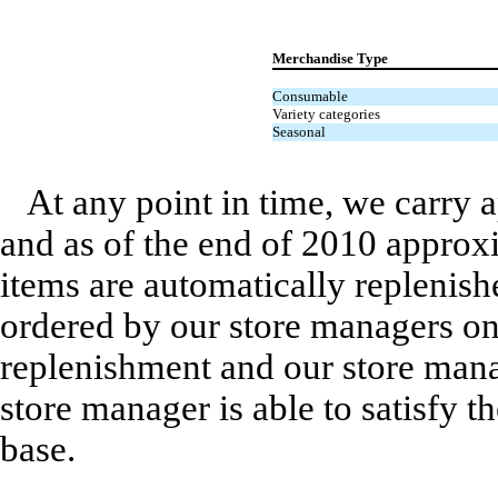
Merchandise Type
Consumable
Variety categories
Seasonal
At any point in time, we carry 
and as of the end of 2010 approx
items are automatically replenis
ordered by our store managers o
replenishment and our store manag
store manager is able to satisfy t
base.