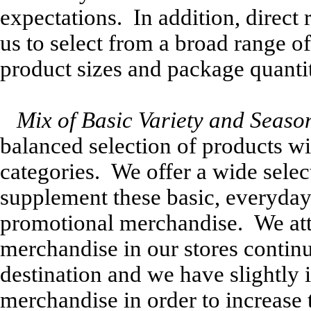
expectations. In addition, direct
us to select from a broad range 
product sizes and package quantit
Mix of Basic Variety and Seaso
balanced selection of products wit
categories. We offer a wide sele
supplement these basic, everyday
promotional merchandise. We att
merchandise in our stores continuo
destination and we have slightly
merchandise in order to increase t