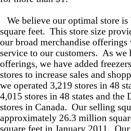
We believe our optimal store is
square feet. This store size prov
our broad merchandise offerings 
service to our customers. As we
offerings, we have added freezer
stores to increase sales and shop
we operated 3,219 stores in 48 s
4,015 stores in 48 states and the 
stores in Canada. Our selling sq
approximately 26.3 million square
square feet in January 2011. Our 