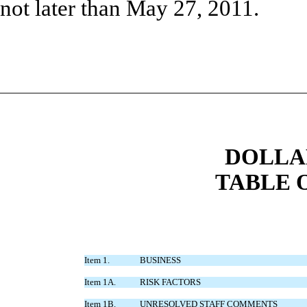
not later than May 27, 2011.
DOLLAR
TABLE 
Item 1.
BUSINESS
Item 1A.
RISK FACTORS
Item 1B.
UNRESOLVED STAFF COMMENTS