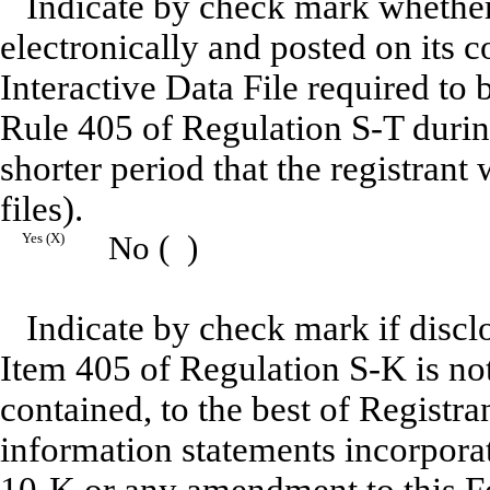
Indicate by check mark whether 
electronically and posted on its c
Interactive Data File required to
Rule 405 of Regulation S-T durin
shorter period that the registrant
files).
Yes (X)
No ( )
Indicate by check mark if disclo
Item 405 of Regulation S-K is not
contained, to the best of Registra
information statements incorporat