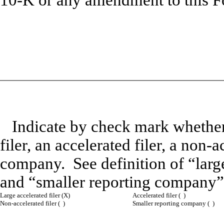
10-K or any amendment to this F
Indicate by check mark whether t
filer, an accelerated filer, a non-
company. See definition of “large 
and “smaller reporting company”
Large accelerated filer (X)
Accelerated filer ( )
Non-accelerated filer ( )
Smaller reporting company ( )