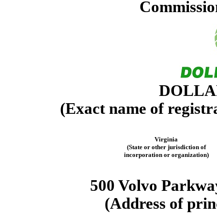
Commission
DOLLAR
(Exact name of registra
Virginia
(State or other jurisdiction of
incorporation or organization)
500 Volvo Parkwa
(Address of prin