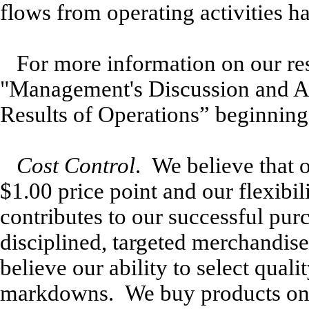
flows from operating activities h
For more information on our res
"Management's Discussion and An
Results of Operations” beginning
Cost Control
. We believe that 
$1.00 price point and our flexibi
contributes to our successful pur
disciplined, targeted merchandis
believe our ability to select qua
markdowns. We buy products on 