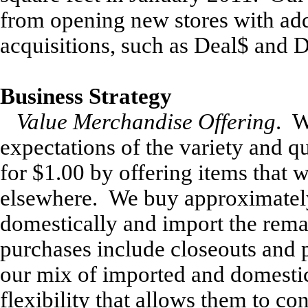
from opening new stores with ad
acquisitions, such as Deal$ and D
Business Strategy
Value Merchandise Offering
. W
expectations of the variety and q
for $1.00 by offering items that w
elsewhere. We buy approximatel
domestically and import the rem
purchases include closeouts and
our mix of imported and domesti
flexibility that allows them to co