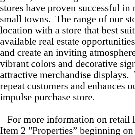
stores have proven successful in 
small towns. The range of our stor
location with a store that best su
available real estate opportunitie
and create an inviting atmosphere
vibrant colors and decorative si
attractive merchandise displays. 
repeat customers and enhances ou
impulse purchase store.
For more information on retail l
Item 2 "Properties” beginning on