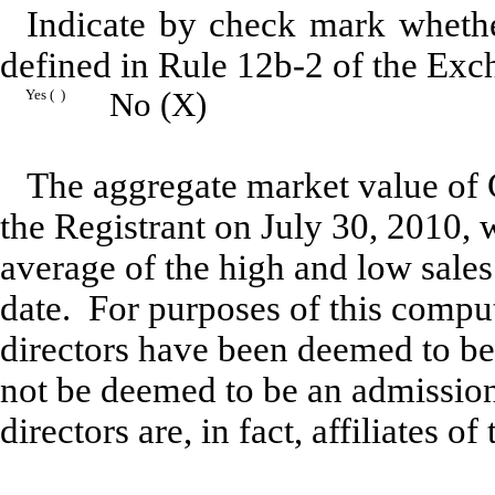
Indicate by check mark whether
defined in Rule 12b-2 of the Exc
Yes ( )
No (X)
The aggregate market value of 
the Registrant on July 30, 2010,
average of the high and low sale
date. For purposes of this comput
directors have been deemed to be
not be deemed to be an admission
directors are, in fact, affiliates of