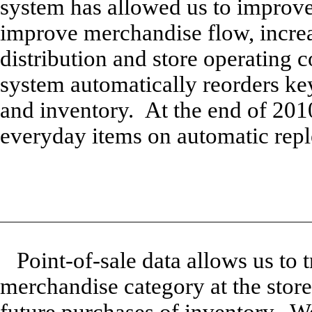
system has allowed us to improve 
improve merchandise flow, increa
distribution and store operating 
system automatically reorders key
and inventory. At the end of 201
everyday items on automatic rep
Point-of-sale data allows us to 
merchandise category at the store 