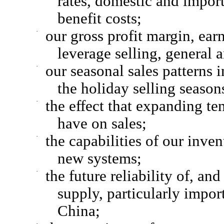
rates, domestic and import
benefit costs;
·
our gross profit margin, earn
leverage selling, general 
·
our seasonal sales patterns i
the holiday selling seasons
·
the effect that expanding te
have on sales;
·
the capabilities of our inve
new systems;
·
the future reliability of, an
supply, particularly impo
China;
·