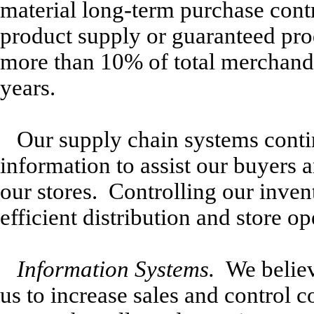
material long-term purchase contr
product supply or guaranteed pr
more than 10% of total merchandi
years.
Our supply chain systems contin
information to assist our buyers
our stores. Controlling our inven
efficient distribution and store op
Information Systems.
We believe
us to increase sales and control