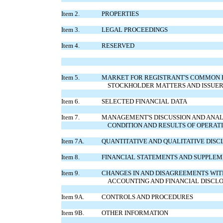
Item 2.
PROPERTIES
Item 3.
LEGAL PROCEEDINGS
Item 4.
RESERVED
Item 5.
MARKET FOR REGISTRANT'S COMMON E
STOCKHOLDER MATTERS AND ISSUER 
Item 6.
SELECTED FINANCIAL DATA
Item 7.
MANAGEMENT'S DISCUSSION AND ANALY
CONDITION AND RESULTS OF OPERAT
Item 7A.
QUANTITATIVE AND QUALITATIVE DIS
Item 8.
FINANCIAL STATEMENTS AND SUPPLE
Item 9.
CHANGES IN AND DISAGREEMENTS WI
ACCOUNTING AND FINANCIAL DISCL
Item 9A.
CONTROLS AND PROCEDURES
Item 9B.
OTHER INFORMATION