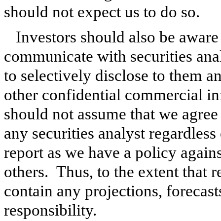
should not expect us to do so.
Investors should also be aware 
communicate with securities analy
to selectively disclose to them a
other confidential commercial i
should not assume that we agree 
any securities analyst regardless 
report as we have a policy again
others. Thus, to the extent that r
contain any projections, forecast
responsibility.