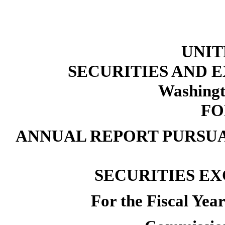
UNIT
SECURITIES AND
Washingt
FO
ANNUAL REPORT PURSUAN
SECURITIES EX
For the Fiscal Ye