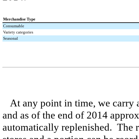
Merchandise Type
Consumable
Variety categories
Seasonal
At any point in time, we carry
and as of the end of
2014
approx
automatically replenished. The 