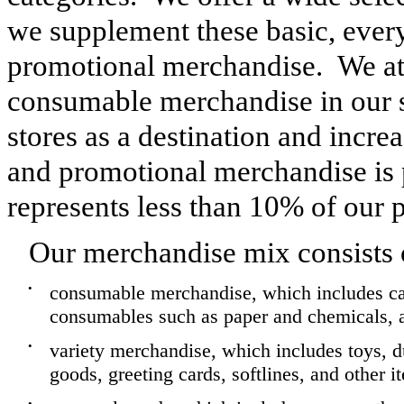
we supplement these basic, ever
promotional merchandise. We att
consumable merchandise in our st
stores as a destination and increa
and promotional merchandise is 
represents less than
10%
of our 
Our merchandise mix consists 
•
consumable merchandise, which includes ca
consumables such as paper and chemicals, an
•
variety merchandise, which includes toys, d
goods, greeting cards, softlines, and other i
•