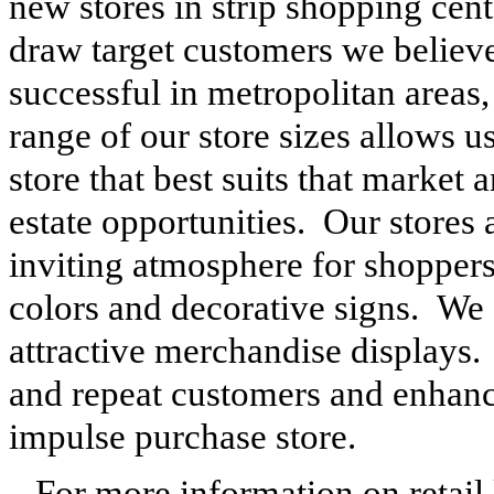
new stores in strip shopping cen
draw target customers we believe 
successful in metropolitan areas
range of our store sizes allows us
store that best suits that market 
estate opportunities. Our stores 
inviting atmosphere for shoppers 
colors and decorative signs. We 
attractive merchandise displays.
and repeat customers and enhanc
impulse purchase store.
For more information on retail l