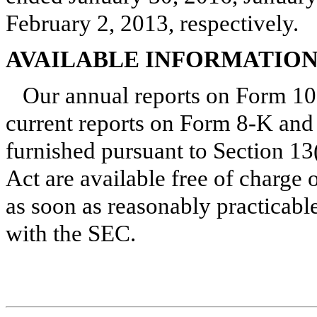
February 2, 2013
, respectively.
AVAILABLE INFORMATIO
Our annual reports on Form 10
current reports on Form 8-K and 
furnished pursuant to Section 13
Act are available free of charge
as soon as reasonably practicable 
with the SEC.