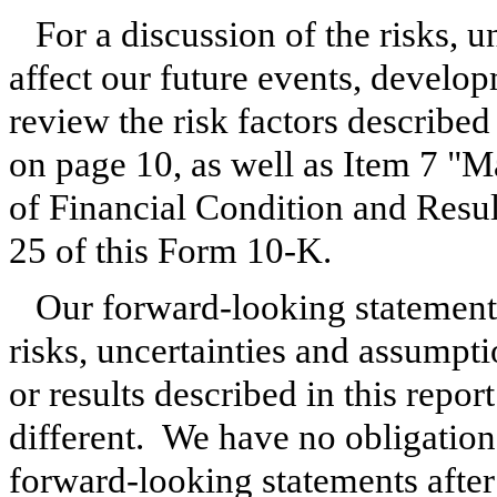
For a discussion of the risks, 
affect our future events, develop
review the risk factors describe
on page 10, as well as Item 7 "
of Financial Condition and Resu
25 of this Form 10-K.
Our forward-looking statements
risks, uncertainties and assumpt
or results described in this repor
different. We have no obligation 
forward-looking statements after 