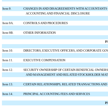
Item 9.
CHANGES IN AND DISAGREEMENTS WITH ACCOUNTANTS
ACCOUNTING AND FINANCIAL DISCLOSURE
Item 9A.
CONTROLS AND PROCEDURES
Item 9B.
OTHER INFORMATION
P
Item 10.
DIRECTORS, EXECUTIVE OFFICERS, AND CORPORATE G
Item 11.
EXECUTIVE COMPENSATION
Item 12.
SECURITY OWNERSHIP OF CERTAIN BENEFICIAL OWNERS
AND MANAGEMENT AND RELATED STOCKHOLDER MAT
Item 13.
CERTAIN RELATIONSHIPS, RELATED TRANSACTIONS AND
Item 14.
PRINCIPAL ACCOUNTING FEES AND SERVICES
P