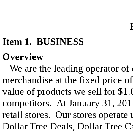
Item 1. BUSINESS
Overview
We are the leading operator of 
merchandise at the fixed price o
value of products we sell for $1.
competitors. At
January 31, 201
retail stores. Our stores operate
Dollar Tree Deals, Dollar Tree C