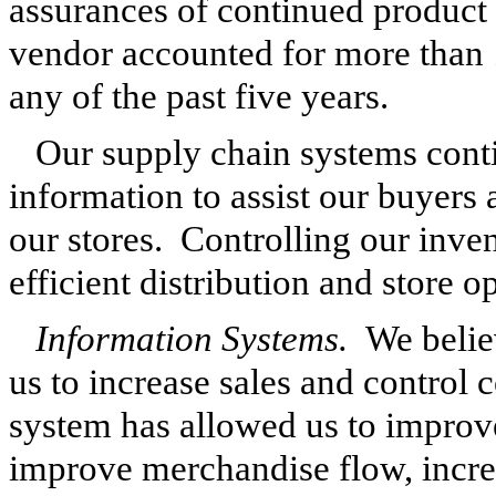
assurances of continued product
vendor accounted for more than 
any of the past five years.
Our supply chain systems conti
information to assist our buyers
our stores. Controlling our inven
efficient distribution and store o
Information Systems.
We believ
us to increase sales and contro
system has allowed us to improve
improve merchandise flow, incre