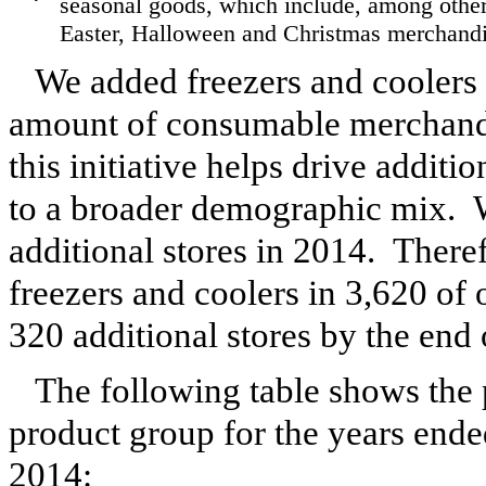
seasonal goods, which include, among other
Easter, Halloween and Christmas merchandi
We added freezers and coolers t
amount of consumable merchandis
this initiative helps drive additi
to a broader demographic mix. W
additional stores in
2014
. Theref
freezers and coolers in
3,620
of o
320
additional stores by the end 
The following table shows the 
product group for the years end
2014
: