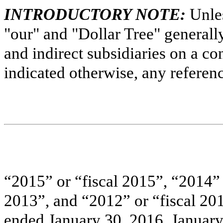
INTRODUCTORY NOTE:
Unles
"our" and "Dollar Tree" generally 
and indirect subsidiaries on a co
indicated otherwise, any referenc
“
2015
” or “fiscal
2015
”, “
2014
”
2013
”, and “
2012
” or “fiscal
20
ended January 30, 2016,
January