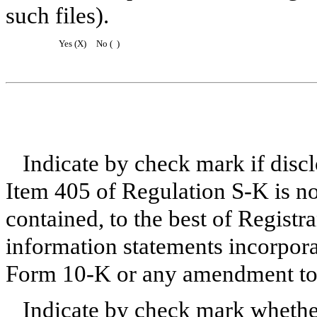
such files).
Yes (X)
No ( )
Indicate by check mark if disclo
Item 405 of Regulation S-K is no
contained, to the best of Registr
information statements incorporat
Form 10-K or any amendment to 
Indicate by check mark whether 