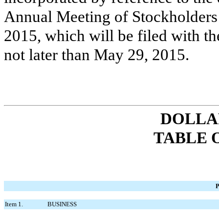
Annual Meeting of Stockholders
2015
, which will be filed with
not later than
May 29, 2015
.
DOLLAR
TABLE 
P
Item 1.
BUSINESS