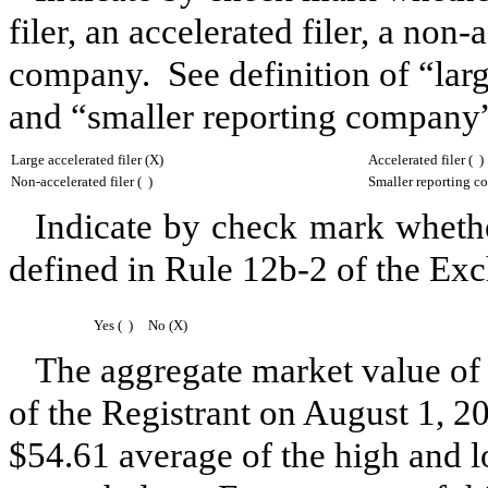
filer, an accelerated filer, a non-
company. See definition of “large
and “smaller reporting company”
Large accelerated filer (X)
Accelerated filer ( )
Non-accelerated filer ( )
Smaller reporting c
Indicate by check mark whether
defined in Rule 12b-2 of the Ex
Yes ( )
No (X)
The aggregate market value of
of the Registrant on
August 1, 2
$54.61
average of the high and 