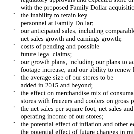
with the proposed Family Dollar acquisiti
•
the inability to retain key
personnel at Family Dollar;
•
our anticipated sales, including comparable
net sales growth and earnings growth;
•
costs of pending and possible
future legal claims;
•
our growth plans, including our plans to ad
footage increase, and our ability to renew l
•
the average size of our stores to be
added in
2015
and beyond;
•
the effect on merchandise mix of consumab
stores with freezers and coolers on gross p
•
the net sales per square foot, net sales and
operating income of our stores;
•
the potential effect of inflation and other
the potential effect of future changes in 