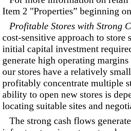
Item 2 "Properties” beginning o
Profitable Stores with Strong 
cost-sensitive approach to store 
initial capital investment requir
generate high operating margins 
our stores have a relatively smal
profitably concentrate multiple 
ability to open new stores is de
locating suitable sites and negot
The strong cash flows generated