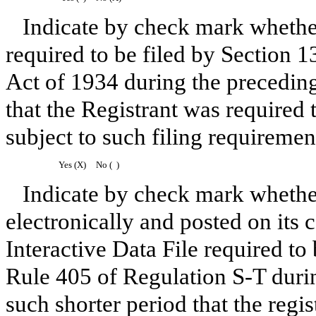
Indicate by check mark whether 
required to be filed by Section 1
Act of 1934 during the preceding
that the Registrant was required t
subject to such filing requiremen
Yes (X)
No ( )
Indicate by check mark whether
electronically and posted on its 
Interactive Data File required to
Rule 405 of Regulation S-T duri
such shorter period that the regi