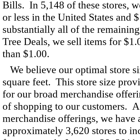
Bills. In
5,148
of these stores, we
or less in the United States and
substantially all of the remaining
Tree Deals, we sell items for $1.0
than $1.00.
We believe our optimal store s
square feet. This store size pro
for our broad merchandise offeri
of shopping to our customers. 
merchandise offerings, we have a
approximately
3,620
stores to i