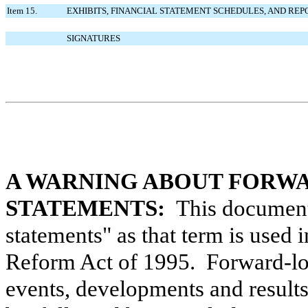
Item 15.
EXHIBITS, FINANCIAL STATEMENT SCHEDULES, AND REP
SIGNATURES
A WARNING ABOUT FORW
STATEMENTS:
This document 
statements" as that term is used i
Reform Act of 1995. Forward-loo
events, developments and result