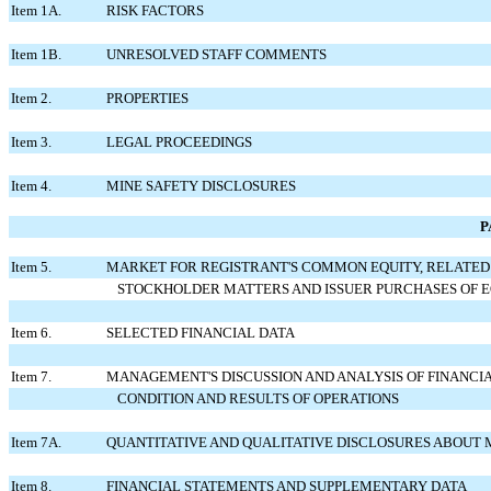
Item 1A.
RISK FACTORS
Item 1B.
UNRESOLVED STAFF COMMENTS
Item 2.
PROPERTIES
Item 3.
LEGAL PROCEEDINGS
Item 4.
MINE SAFETY DISCLOSURES
P
Item 5.
MARKET FOR REGISTRANT'S COMMON EQUITY, RELATED
STOCKHOLDER MATTERS AND ISSUER PURCHASES OF E
Item 6.
SELECTED FINANCIAL DATA
Item 7.
MANAGEMENT'S DISCUSSION AND ANALYSIS OF FINANCI
CONDITION AND RESULTS OF OPERATIONS
Item 7A.
QUANTITATIVE AND QUALITATIVE DISCLOSURES ABOUT 
Item 8.
FINANCIAL STATEMENTS AND SUPPLEMENTARY DATA