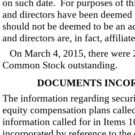
on such date. For purposes of thi
and directors have been deemed t
should not be deemed to be an ad
and directors are, in fact, affiliat
On
March 4, 2015
, there were
Common Stock outstanding.
DOCUMENTS INCOR
The information regarding securi
equity compensation plans called 
information called for in Items 10
incorporated by reference to the 