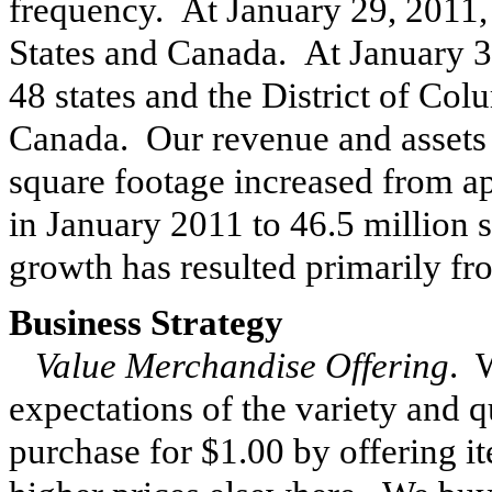
frequency. At January 29, 2011
States and Canada. At
January 3
48 states and the District of Col
Canada. Our revenue and assets i
square footage increased from 
in
January 2011
to
46.5 million
s
growth has resulted primarily fr
Business Strategy
Value Merchandise Offering
. 
expectations of the variety and q
purchase for $1.00 by offering it