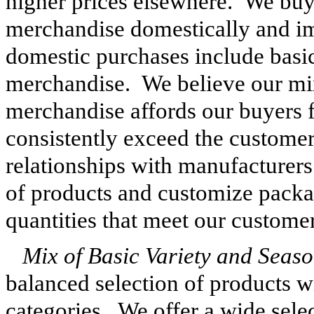
higher prices elsewhere. We bu
merchandise domestically and i
domestic purchases include basic
merchandise. We believe our mi
merchandise affords our buyers fl
consistently exceed the customer'
relationships with manufacturers
of products and customize packa
quantities that meet our customer
Mix of Basic Variety and Seas
balanced selection of products wi
categories. We offer a wide sele