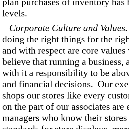
plan purchases of inventory has
levels.
Corporate Culture and Values.
doing the right things for the rig
and with respect are core values
believe that running a business, 
with it a responsibility to be a
and financial decisions. Our ex
shops our stores like every custo
on the part of our associates are
managers who know their stores
standards for store displays, mer