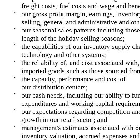
freight costs, fuel costs and wage and bene
•
our gross profit margin, earnings, inventor
selling, general and administrative and oth
•
our seasonal sales patterns including those 
length of the holiday selling seasons;
•
the capabilities of our inventory supply ch
technology and other systems;
•
the reliability of, and cost associated with
imported goods such as those sourced fro
•
the capacity, performance and cost of
our distribution centers;
•
our cash needs, including our ability to fun
expenditures and working capital requirem
•
our expectations regarding competition an
growth in our retail sector; and
•
management's estimates associated with our
inventory valuation, accrued expenses and