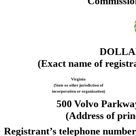
Commission
DOLLAR
(Exact name of registra
Virginia
(State or other jurisdiction of
incorporation or organization)
500 Volvo Parkwa
(Address of prin
Registrant’s telephone number,