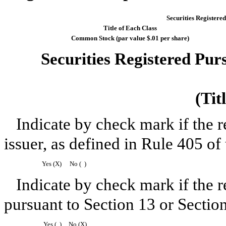
Securities Registered
Title of Each Class
Common Stock (par value $.01 per share)
Securities Registered Purs
(Tit
Indicate by check mark if the 
issuer, as defined in Rule 405 of 
Yes (X)
No ( )
Indicate by check mark if the re
pursuant to Section 13 or Sectio
Yes ( )
No (X)