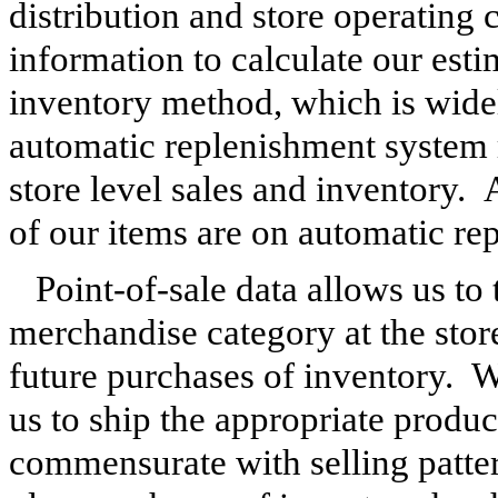
distribution and store operating c
information to calculate our esti
inventory method, which is widely
automatic replenishment system 
store level sales and inventory. 
of our items are on automatic re
Point-of-sale data allows us to
merchandise category at the store
future purchases of inventory. W
us to ship the appropriate product
commensurate with selling patter