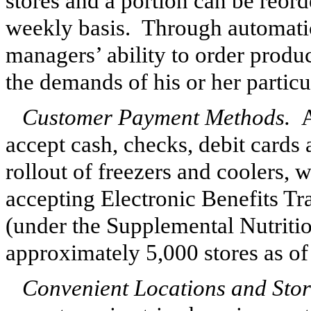
stores and a portion can be reor
weekly basis. Through automatic
managers’ ability to order produc
the demands of his or her partic
Customer Payment Methods.
A
accept cash, checks, debit cards 
rollout of freezers and coolers, 
accepting Electronic Benefits T
(under the Supplemental Nutriti
approximately
5,000
stores as o
Convenient Locations and Stor