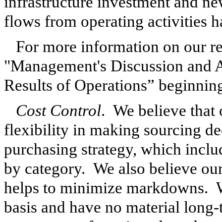
infrastructure investment and new
flows from operating activities 
For more information on our res
"Management's Discussion and A
Results of Operations” beginnin
Cost Control
. We believe that
flexibility in making sourcing de
purchasing strategy, which incl
by category. We also believe our 
helps to minimize markdowns. W
basis and have no material long-