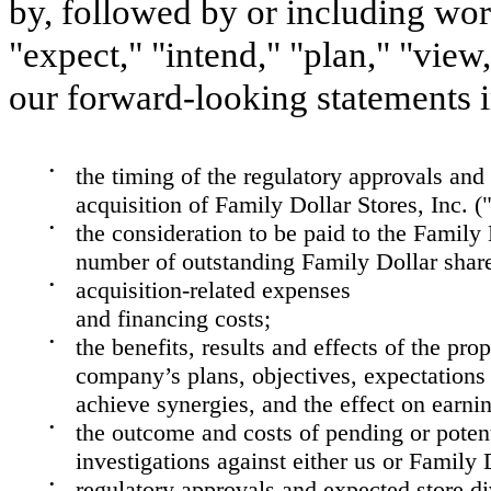
by, followed by or including word
"expect," "intend," "plan," "view
our forward-looking statements i
•
the timing of the regulatory approvals and
acquisition of Family Dollar Stores, Inc. (
•
the consideration to be paid to the Family
number of outstanding Family Dollar shar
•
acquisition-related expenses
and financing costs;
•
the benefits, results and effects of the p
company’s plans, objectives, expectations (
achieve synergies, and the effect on earnin
•
the outcome and costs of pending or potent
investigations against either us or Family 
•
regulatory approvals and expected store di