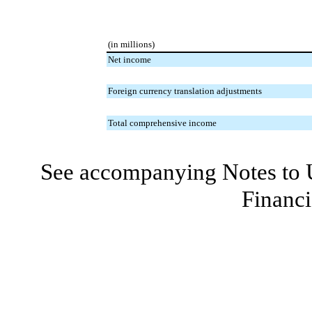
(in millions)
Net income
Foreign currency translation adjustments
Total comprehensive income
See accompanying Notes to 
Financi