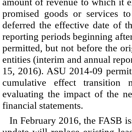
amount of revenue to which it ex
promised goods or services t
deferred the effective date of 
reporting periods beginning aft
permitted, but not before the ori
entities (interim and annual rep
15, 2016). ASU 2014-09 permits 
cumulative effect transitio
evaluating the impact of the n
financial statements.
In February 2016, the FASB 
update will replace existing le