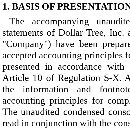
1. BASIS OF PRESENTATIO
The accompanying unaudited
statements of Dollar Tree, Inc.
"Company") have been prepare
accepted accounting principles f
presented in accordance with
Article 10 of Regulation S-X. A
the information and footnot
accounting principles for compl
The unaudited condensed consol
read in conjunction with the con