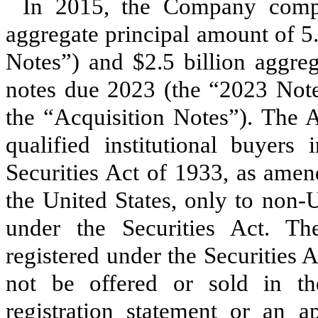
In 2015, the Company compl
aggregate principal amount of
5
Notes”) and
$2.5 billion
aggreg
notes due
2023
(the “2023 Note
the “Acquisition Notes”). The A
qualified institutional buyer
Securities Act of 1933, as amen
the United States, only to non-
under the Securities Act. T
registered under the Securities 
not be offered or sold in th
registration statement or an a