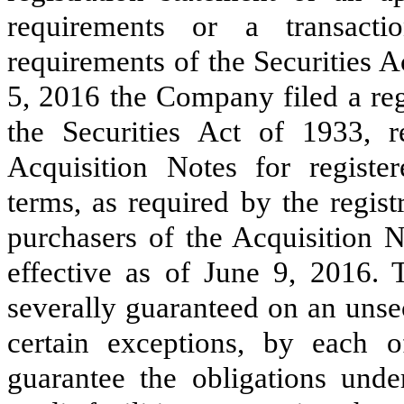
requirements or a transacti
requirements of the Securities A
5, 2016 the Company filed a reg
the Securities Act of 1933, r
Acquisition Notes for register
terms, as required by the regist
purchasers of the Acquisition N
effective as of
June 9, 2016
. 
severally guaranteed on an unse
certain exceptions, by each 
guarantee the obligations und