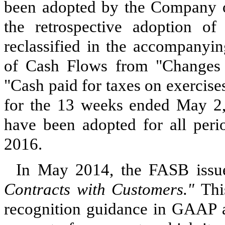
been adopted by the Company on 
the retrospective adoption o
reclassified in the accompanyi
of Cash Flows from "Changes in
"Cash paid for taxes on exercis
for the 13 weeks ended May 2,
have been adopted for all peri
2016.
In May 2014, the FASB iss
Contracts with Customers."
Thi
recognition guidance in GAAP an