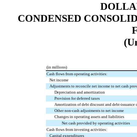
DOLLAR
CONDENSED CONSOLID
(U
(in millions)
Cash flows from operating activities:
Net income
Adjustments to reconcile net income to net cash prov
Depreciation and amortization
Provision for deferred taxes
Amortization of debt discount and debt-issuance 
Other non-cash adjustments to net income
Changes in operating assets and liabilities
Net cash provided by operating activities
Cash flows from investing activities:
Capital expenditures