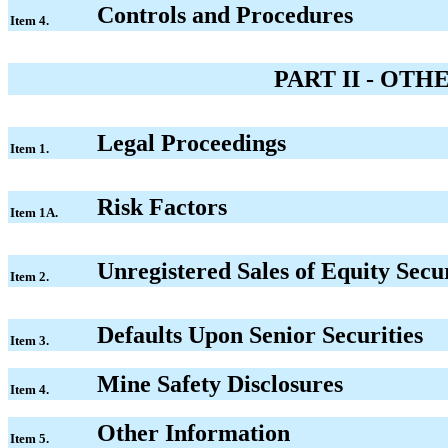
Controls and Procedures
Item 4.
PART II - OT
Legal Proceedings
Item 1.
Risk Factors
Item 1A.
Unregistered Sales of Equity Secu
Item 2.
Defaults Upon Senior Securities
Item 3.
Mine Safety Disclosures
Item 4.
Other Information
Item 5.