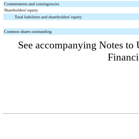
Commitments and contingencies
Shareholders' equity
Total liabilities and shareholders' equity
Common shares outstanding
See accompanying Notes to 
Financi