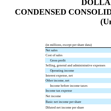
DOLLAR
CONDENSED CONSOLID
(U
(in millions, except per share data)
Net sales
Cost of sales
Gross profit
Selling, general and administrative expenses
Operating income
Interest expense, net
Other income, net
Income before income taxes
Income tax expense
Net income
Basic net income per share
Diluted net income per share