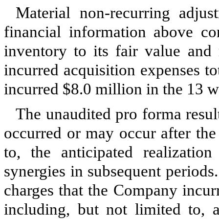
Material non-recurring adju
financial information above co
inventory to its fair value an
incurred acquisition expenses t
incurred
$8.0 million
in the 13 
The unaudited pro forma result
occurred or may occur after the 
to, the anticipated realizati
synergies in subsequent periods.
charges that the Company incurr
including, but not limited to, 