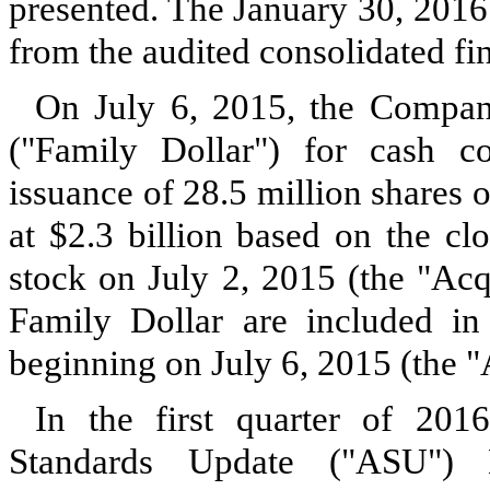
presented. The
January 30, 2016
from the audited consolidated fin
On July 6, 2015, the Company
("Family Dollar") for cash c
issuance of
28.5 million
shares 
at
$2.3 billion
based on the cl
stock on July 2, 2015 (the "Acqu
Family Dollar are included in
beginning on July 6, 2015 (the "
In the first quarter of 20
Standards Update ("ASU")