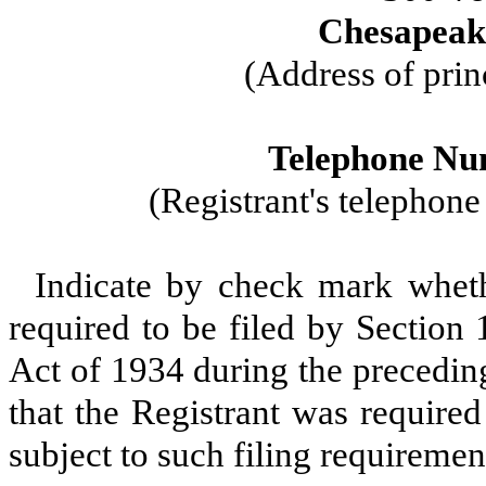
Chesapeake
(Address of prin
Telephone Nu
(Registrant's telephon
Indicate by check mark whethe
required to be filed by Section
Act of 1934 during the precedin
that the Registrant was required
subject to such filing requiremen