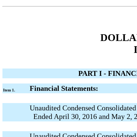
DOLLAR
PART I - FINAN
Financial Statements:
Item 1.
Unaudited Condensed Consolidated 
Ended April 30, 2016 and May 2, 
Unaudited Condensed Consolidated