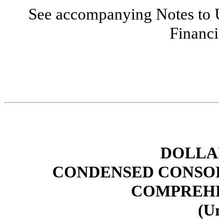
See accompanying Notes to 
Financi
DOLLAR
CONDENSED CONSOL
COMPREHE
(U