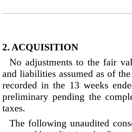
2. ACQUISITION
No adjustments to the fair val
and liabilities assumed as of th
recorded in the 13 weeks ended
preliminary pending the comple
taxes.
The following unaudited con