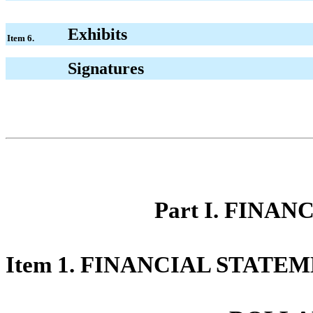
Exhibits
Item 6.
Signatures
Part I. FINA
Item 1. FINANCIAL STATEM