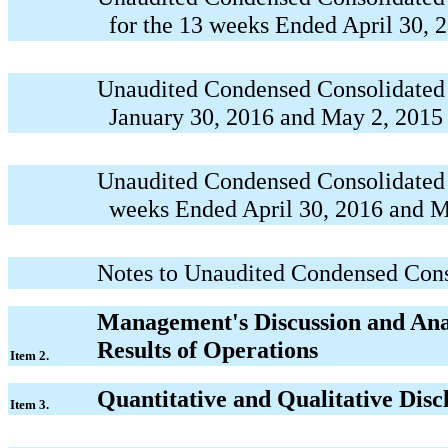
for the 13 weeks Ended April 30, 
Unaudited Condensed Consolidated B
January 30, 2016 and May 2, 2015
Unaudited Condensed Consolidated 
weeks Ended April 30, 2016 and M
Notes to Unaudited Condensed Cons
Management's Discussion and Anal
Results of Operations
Item 2.
Quantitative and Qualitative Dis
Item 3.