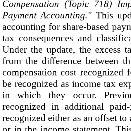
Compensation (Topic 718) Im
Payment Accounting."
This upd
accounting for share-based paym
tax consequences and classific
Under the update, the excess ta
from the difference between th
compensation cost recognized fo
be recognized as income tax exp
in which they occur. Previo
recognized in additional paid-
recognized either as an offset to
or in the income statement. Th