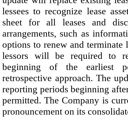
lessees to recognize lease asse
sheet for all leases and dis
arrangements, such as informat
options to renew and terminate 
lessors will be required to 
beginning of the earliest 
retrospective approach. The upd
reporting periods beginning aft
permitted. The Company is curre
pronouncement on its consolidate