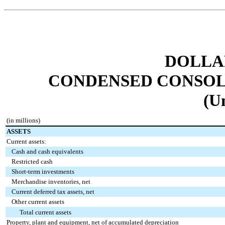
DOLLAR
CONDENSED CONSOL
(U
(in millions)
ASSETS
Current assets:
Cash and cash equivalents
Restricted cash
Short-term investments
Merchandise inventories, net
Current deferred tax assets, net
Other current assets
Total current assets
Property, plant and equipment, net of accumulated depreciation