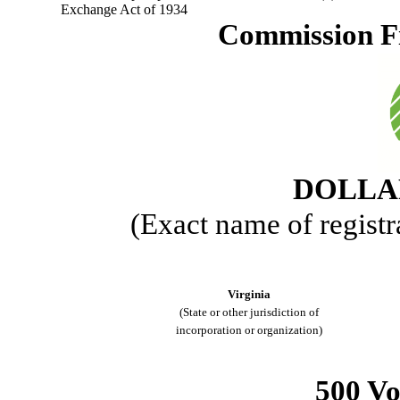
Exchange Act of 1934
Commission F
DOLLAR
(Exact name of registra
Virginia
(State or other jurisdiction of
incorporation or organization)
500 V