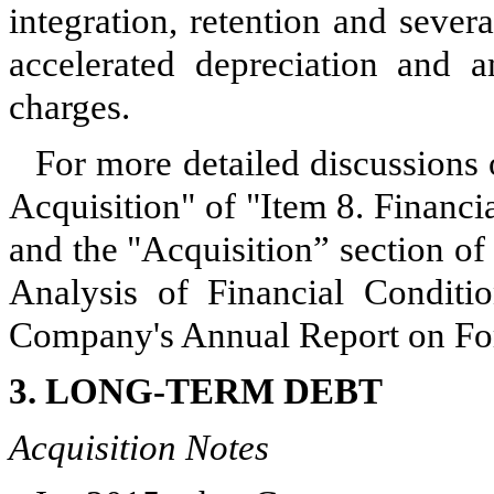
integration, retention and sever
accelerated depreciation and am
charges.
For more detailed discussions 
Acquisition" of "Item 8. Financ
and the "Acquisition” section o
Analysis of Financial Conditi
Company's Annual Report on Fo
3. LONG-TERM DEBT
Acquisition Notes