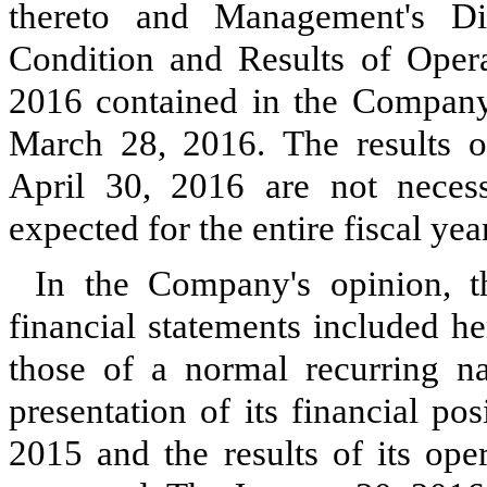
thereto and Management's Di
Condition and Results of Oper
2016
contained in the Company
March 28, 2016
.
The results 
April 30, 2016
are not necessa
expected for the entire fiscal ye
In the Company's opinion, t
financial statements included he
those of a normal recurring na
presentation of its financial po
2015
and the results of its ope