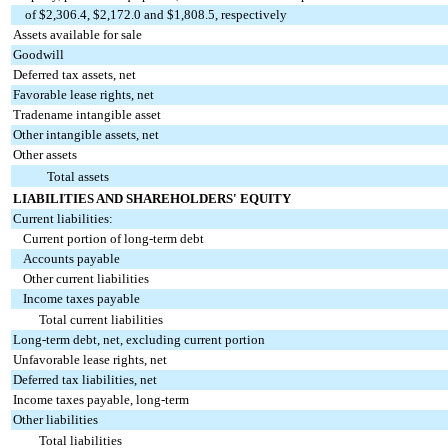
of $2,306.4, $2,172.0 and $1,808.5, respectively
Assets available for sale
Goodwill
Deferred tax assets, net
Favorable lease rights, net
Tradename intangible asset
Other intangible assets, net
Other assets
Total assets
LIABILITIES AND SHAREHOLDERS' EQUITY
Current liabilities:
Current portion of long-term debt
Accounts payable
Other current liabilities
Income taxes payable
Total current liabilities
Long-term debt, net, excluding current portion
Unfavorable lease rights, net
Deferred tax liabilities, net
Income taxes payable, long-term
Other liabilities
Total liabilities