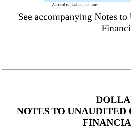
Accrued capital expenditures
See accompanying Notes to 
Financi
DOLLAR
NOTES TO UNAUDITED
FINANCI