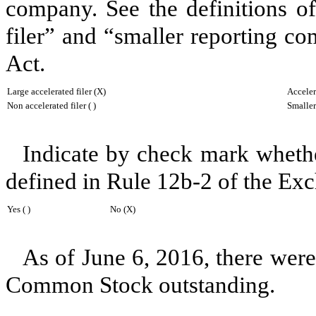
company. See the definitions of 
filer” and “smaller reporting c
Act.
Large accelerated filer (X)
Accelera
Non accelerated filer ( )
Smaller
Indicate by check mark whether
defined in Rule 12b-2 of the Ex
Yes ( )
No (X)
As of
June 6, 2016
, there wer
Common Stock outstanding.