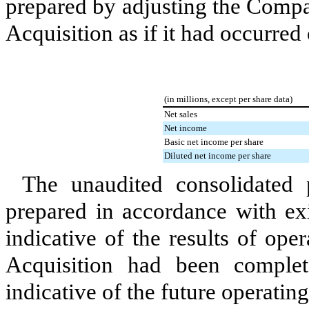
prepared by adjusting the Company
Acquisition as if it had occurred
(in millions, except per share data)
Net sales
Net income
Basic net income per share
Diluted net income per share
The unaudited consolidated 
prepared in accordance with exi
indicative of the results of ope
Acquisition had been complet
indicative of the future operatin