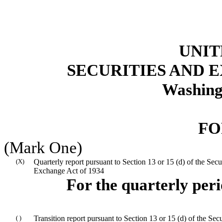
UNIT
SECURITIES AND
Washing
FO
(Mark One)
(X)
Quarterly report pursuant to Section 13 or 15 (d) of the Secur
Exchange Act of 1934
For the quarterly per
( )
Transition report pursuant to Section 13 or 15 (d) of the Secu