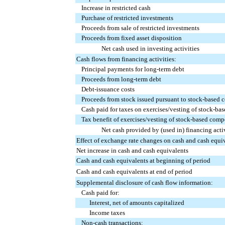
Increase in restricted cash
Purchase of restricted investments
Proceeds from sale of restricted investments
Proceeds from fixed asset disposition
Net cash used in investing activities
Cash flows from financing activities:
Principal payments for long-term debt
Proceeds from long-term debt
Debt-issuance costs
Proceeds from stock issued pursuant to stock-based 
Cash paid for taxes on exercises/vesting of stock-b
Tax benefit of exercises/vesting of stock-based com
Net cash provided by (used in) financing activ
Effect of exchange rate changes on cash and cash equi
Net increase in cash and cash equivalents
Cash and cash equivalents at beginning of period
Cash and cash equivalents at end of period
Supplemental disclosure of cash flow information:
Cash paid for:
Interest, net of amounts capitalized
Income taxes
Non-cash transactions: