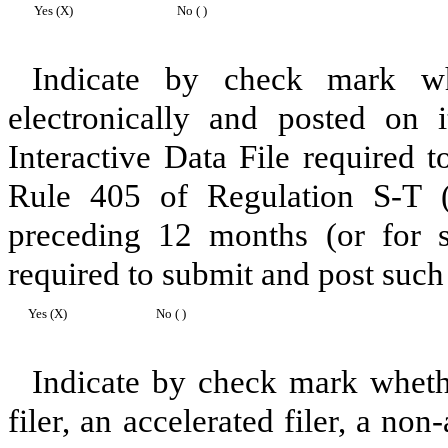
Yes (X)
No ( )
Indicate by check mark whe
electronically and posted on i
Interactive Data File required 
Rule 405 of Regulation S-T (
preceding 12 months (or for sh
required to submit and post such 
Yes (X)
No ( )
Indicate by check mark whether
filer, an accelerated filer, a non