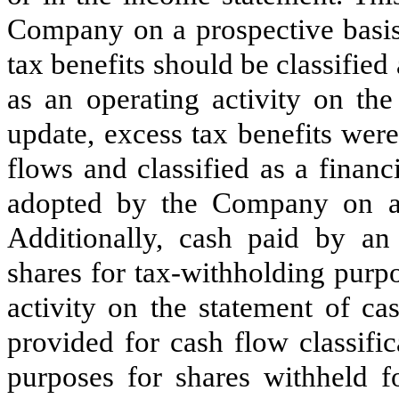
Company on a prospective basis.
tax benefits should be classifie
as an operating activity on the
update, excess tax benefits wer
flows and classified as a finan
adopted by the Company on a p
Additionally, cash paid by an
shares for tax-withholding purpo
activity on the statement of ca
provided for cash flow classifi
purposes for shares withheld 