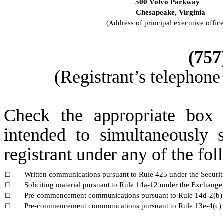
500 Volvo Parkway
Chesapeake,
Virginia
(Address of principal executive office
(
757
(Registrant’s telephone
Check the appropriate box 
intended to simultaneously s
registrant under any of the fo
Written communications pursuant to Rule 425 under the Securi
☐
Soliciting material pursuant to Rule 14a-12 under the Exchang
☐
Pre-commencement communications pursuant to Rule 14d-2(b) 
☐
Pre-commencement communications pursuant to Rule 13e-4(c) 
☐