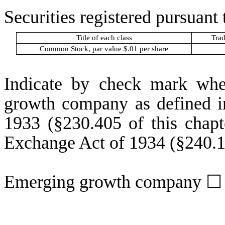
Securities registered pursuant 
Title of each class
Trad
Common Stock, par value $.01 per share
Indicate by check mark whet
growth company as defined in
1933 (§230.405 of this chapt
Exchange Act of 1934 (§240.12
Emerging growth company
☐