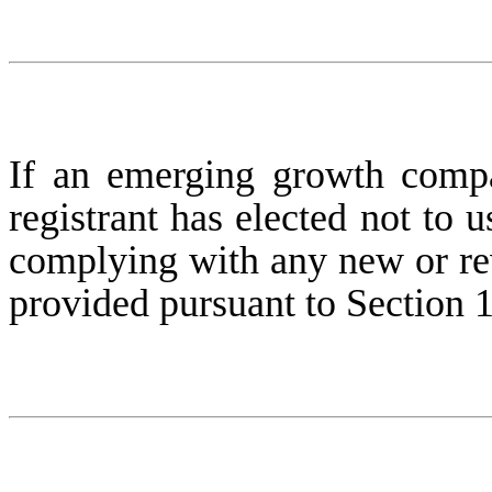
If an emerging growth compa
registrant has elected not to u
complying with any new or rev
provided pursuant to Section 