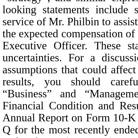
looking statements include 
service of Mr. Philbin to assi
the expected compensation of 
Executive Officer. These st
uncertainties. For a discuss
assumptions that could affect
results, you should caref
“Business” and “Managemen
Financial Condition and Resu
Annual Report on Form 10-K 
Q for the most recently ended