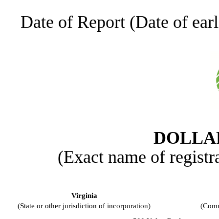
Date of Report (Date of earl
DOLLAR
(Exact name of registra
Virginia
(State or other jurisdiction of incorporation)
(Comm