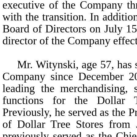
executive of the Company th
with the transition. In additio
Board of Directors on July 15,
director of the Company effec
Mr. Witynski, age 57, has 
Company since December 201
leading the merchandising, 
functions for the Dollar 
Previously, he served as the P
of Dollar Tree Stores from
previously served as the Chi