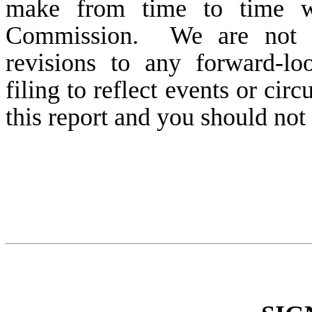
make from time to time wi
Commission. We are not ob
revisions to any forward-lo
filing to reflect events or cir
this report and you should not 