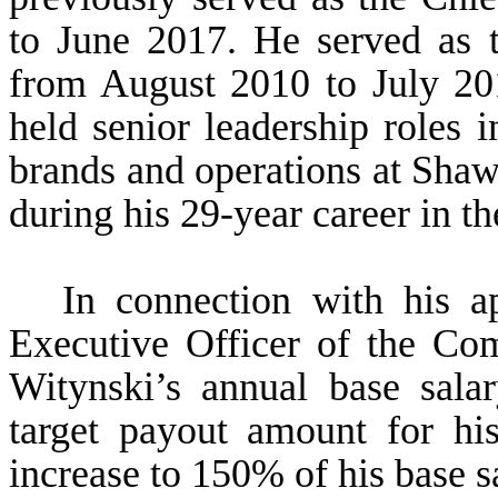
to June 2017. He served as t
from August 2010 to July 201
held senior leadership roles 
brands and operations at Shaw
during his 29-year career in th
In connection with his a
Executive Officer of the Com
Witynski’s annual base sala
target payout amount for hi
increase to 150% of his base s