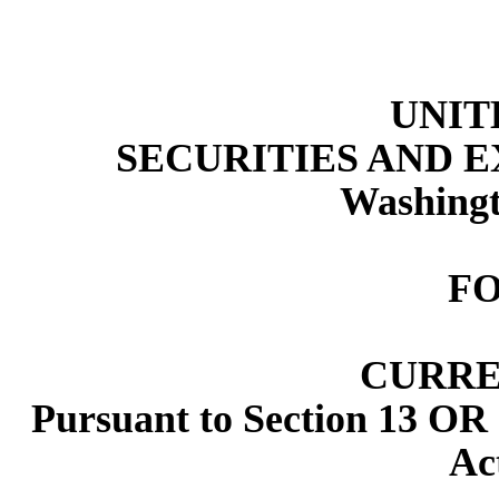
UNIT
SECURITIES AND 
Washingt
F
CURRE
Pursuant to Section 13 OR 
Ac