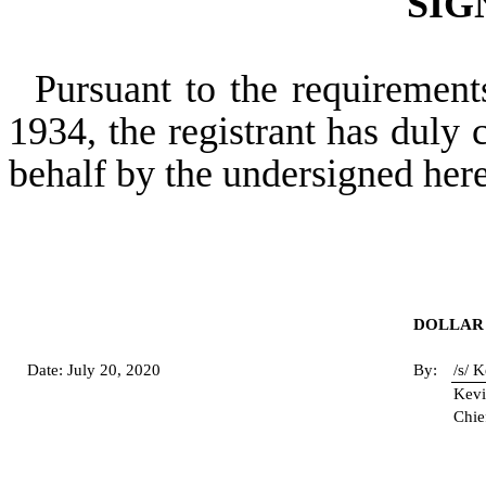
SIG
Pursuant to the requirement
1934, the registrant has duly c
behalf by the undersigned her
DOLLAR 
Date: July 20, 2020
By:
/s/ 
Kevi
Chie