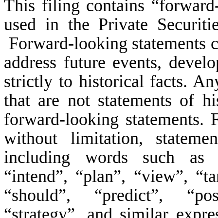
This filing contains “forward
used in the Private Securit
Forward-looking statements can
address future events, develo
strictly to historical facts. A
that are not statements of h
forward-looking statements. 
without limitation, statem
including words such as “b
“intend”, “plan”, “view”, “ta
“should”, “predict”, “poss
“strategy”, and similar expr