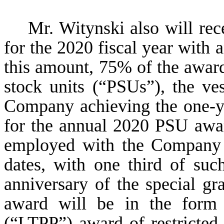
Mr. Witynski also will rec
for the 2020 fiscal year with 
this amount, 75% of the award
stock units (“PSUs”), the ves
Company achieving the one-ye
for the annual 2020 PSU awa
employed with the Company u
dates, with one third of su
anniversary of the special g
award will be in the form 
(“LTPP”) award of restricted 