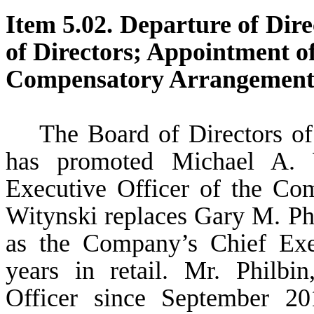
Item 5.02. Departure of Dire
of Directors; Appointment of
Compensatory Arrangements 
The Board of Directors of
has promoted Michael A. W
Executive Officer of the Com
Witynski replaces Gary M. Ph
as the Company’s Chief Exe
years in retail. Mr. Philb
Officer since September 20