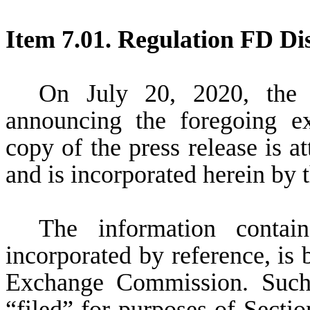
Item 7.01. Regulation FD Dis
On July 20, 2020, the 
announcing the foregoing e
copy of the press release is at
and is incorporated herein by t
The information contain
incorporated by reference, is 
Exchange Commission. Such 
“filed” for purposes of Secti