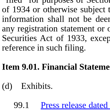
of 1934 or otherwise subject to
information shall not be dee
any registration statement or 
Securities Act of 1933, excep
reference in such filing.
Item 9.01. Financial Stateme
(d) Exhibits.
99.1
Press release dated