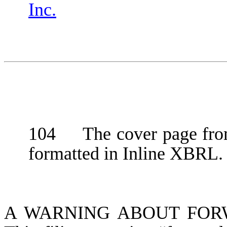
Inc.
104 The cover page from
formatted in Inline XBRL.
A WARNING ABOUT FOR