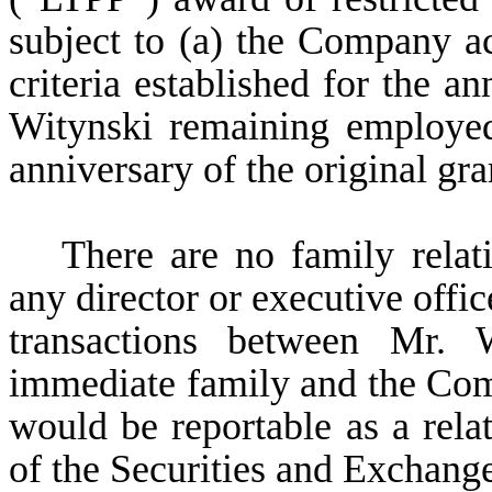
subject to (a) the Company a
criteria established for the 
Witynski remaining employed
anniversary of the original gr
There are no family rela
any director or executive offi
transactions between Mr.
immediate family and the Compa
would be reportable as a relat
of the Securities and Exchan