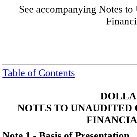
See accompanying Notes to 
Financi
Table of Contents
DOLLAR
NOTES TO UNAUDITED
FINANCI
Note 1 -
Basis of Presentation