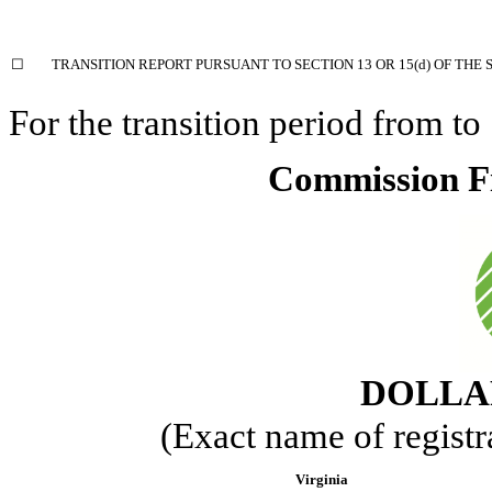
☐
TRANSITION REPORT PURSUANT TO SECTION 13 OR 15(d) OF THE 
For the transition period from
to
Commission F
DOLLAR
(Exact name of registra
Virginia