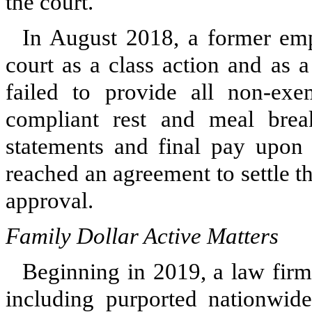
the court.
In August 2018, a former empl
court as a class action and as 
failed to provide all non-exe
compliant rest and meal brea
statements and final pay upon
reached an agreement to settle th
approval.
Family Dollar Active Matters
Beginning in 2019, a law firm 
including purported nationwide