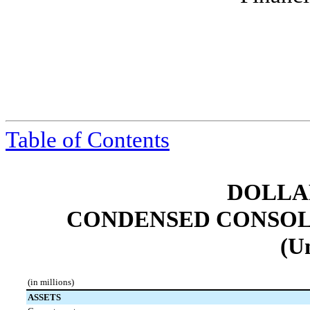
Table of Contents
DOLLAR
CONDENSED CONSOL
(U
(in millions)
ASSETS