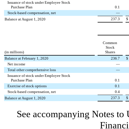
Issuance of stock under Employee Stock
Purchase Plan
0.1
Stock-based compensation, net
—
237.3
$
Balance at August 1, 2020
Common
Stock
(in millions)
Shares
Balance at February 1, 2020
236.7
$
Net income
—
Total other comprehensive loss
—
Issuance of stock under Employee Stock
Purchase Plan
0.1
Exercise of stock options
0.1
Stock-based compensation, net
0.4
237.3
$
Balance at August 1, 2020
See accompanying Notes to 
Financi