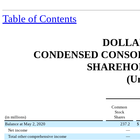
Table of Contents
DOLLAR
CONDENSED CONSOL
SHAREHOL
(U
Common
Stock
(in millions)
Shares
Balance at May 2, 2020
237.2
$
Net income
—
Total other comprehensive income
—