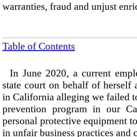
warranties, fraud and unjust enr
Table of Contents
In June 2020, a current emplo
state court on behalf of hersel
in California alleging we failed t
prevention program in our Cal
personal protective equipment t
in unfair business practices and 