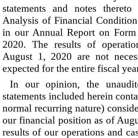
statements and notes theret
Analysis of Financial Condition
in our Annual Report on Form
2020
.
The results of operat
August 1, 2020
are not necess
expected for the entire fiscal ye
In our opinion, the unaudit
statements included herein conta
normal recurring nature) conside
our financial position as of
Augu
results of our operations and ca