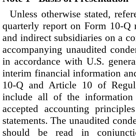
Unless otherwise stated, refer
quarterly report on Form 10-Q re
and indirect subsidiaries on a c
accompanying unaudited condens
in accordance with U.S. general
interim financial information a
10-Q and Article 10 of Regul
include all of the information
accepted accounting principles
statements. The unaudited conde
should be read in conjuncti