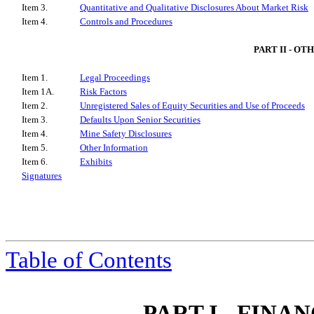
Item 3.
Quantitative and Qualitative Disclosures About Market Risk
Item 4.
Controls and Procedures
PART II - O
Item 1.
Legal Proceedings
Item 1A.
Risk Factors
Item 2.
Unregistered Sales of Equity Securities and Use of Proceeds
Item 3.
Defaults Upon Senior Securities
Item 4.
Mine Safety Disclosures
Item 5.
Other Information
Item 6.
Exhibits
Signatures
Table of Contents
PART I - FIN