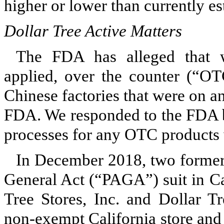
higher or lower than currently es
Dollar Tree Active Matters
The FDA has alleged that w
applied, over the counter (“OT
Chinese factories that were on an
FDA. We responded to the FDA 
processes for any OTC products
In December 2018,
two
former
General Act (“PAGA”) suit in Cal
Tree Stores, Inc. and Dollar Tr
non-exempt California store and 