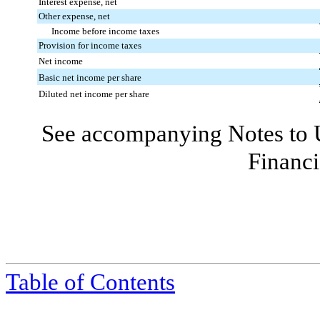
Interest expense, net
Other expense, net
Income before income taxes
Provision for income taxes
Net income
Basic net income per share
Diluted net income per share
See accompanying Notes to 
Financi
Table of Contents