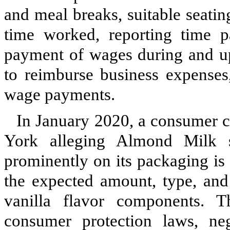
and meal breaks, suitable seati
time worked, reporting time p
payment of wages during and up
to reimburse business expense
wage payments.
In January 2020, a consumer cl
York alleging Almond Milk s
prominently on its packaging is
the expected amount, type, and 
vanilla flavor components. 
consumer protection laws, neg