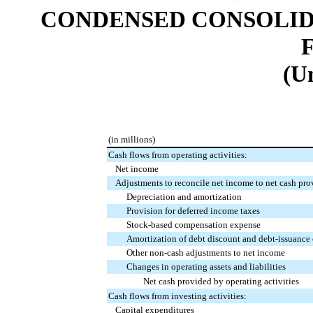
CONDENSED CONSOLID
(U
(in millions)
Cash flows from operating activities:
Net income
Adjustments to reconcile net income to net cash prov
Depreciation and amortization
Provision for deferred income taxes
Stock-based compensation expense
Amortization of debt discount and debt-issuance 
Other non-cash adjustments to net income
Changes in operating assets and liabilities
Net cash provided by operating activities
Cash flows from investing activities:
Capital expenditures