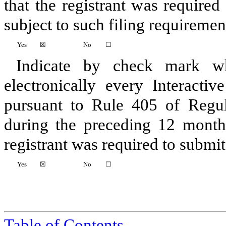
that the registrant was required
subject to such filing requiremen
Yes
☒
No
☐
Indicate by check mark whe
electronically every Interacti
pursuant to Rule 405 of Regul
during the preceding 12 months
registrant was required to submit 
Yes
☒
No
☐
Table of Contents