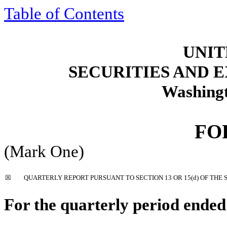
Table of Contents
UNIT
SECURITIES AND
Washingt
F
(Mark One)
☒
QUARTERLY REPORT PURSUANT TO SECTION 13 OR 15(d) OF THE 
For the quarterly period ende