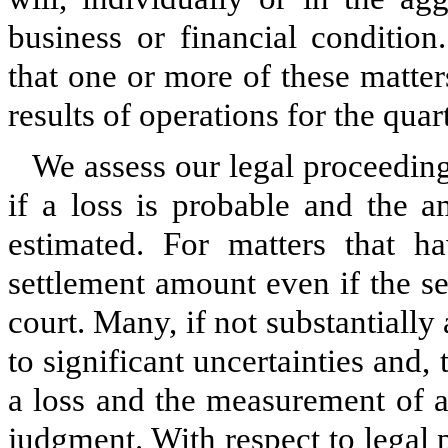
business or financial conditio
that one or more of these matter
results of operations for the quar
We assess our legal proceeding
if a loss is probable and the 
estimated. For matters that ha
settlement amount even if the s
court. Many, if not substantially 
to significant uncertainties and,
a loss and the measurement of a
judgment. With respect to legal