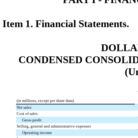
Item 1. Financial Statements.
DOLLAR
CONDENSED CONSOLID
(U
(in millions, except per share data)
Net sales
Cost of sales
Gross profit
Selling, general and administrative expenses
Operating income