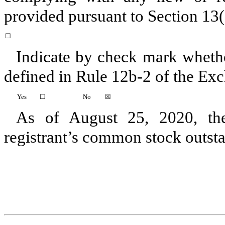
provided pursuant to Section 13(
☐
Indicate by check mark whether
defined in Rule 12b-2 of the Ex
Yes
☐
No
☒
As of
August 25, 2020
, t
registrant’s common stock outst