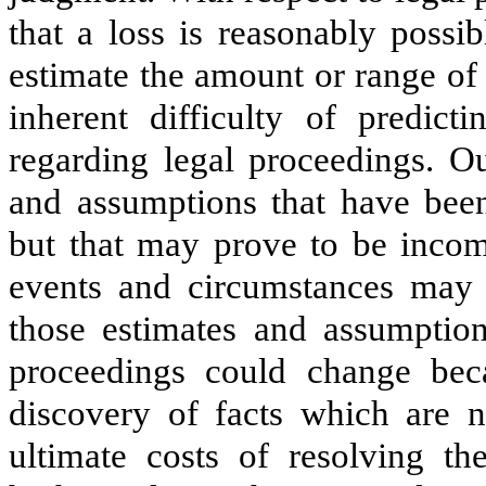
that a loss is reasonably possi
estimate the amount or range of 
inherent difficulty of predict
regarding legal proceedings. O
and assumptions that have be
but that may prove to be incomp
events and circumstances may 
those estimates and assumptio
proceedings could change beca
discovery of facts which are n
ultimate costs of resolving th