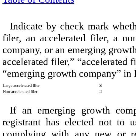
Indicate by check mark whether
filer, an accelerated filer, a no
company, or an emerging growth 
accelerated filer,” “accelerated 
“emerging growth company” in
Large accelerated filer
☒
Non-accelerated filer
☐
If an emerging growth comp
registrant has elected not to u
complying with any new or rev