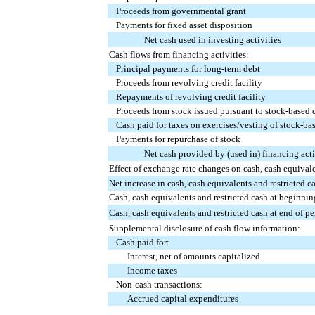
Proceeds from governmental grant
Payments for fixed asset disposition
Net cash used in investing activities
Cash flows from financing activities:
Principal payments for long-term debt
Proceeds from revolving credit facility
Repayments of revolving credit facility
Proceeds from stock issued pursuant to stock-based
Cash paid for taxes on exercises/vesting of stock-b
Payments for repurchase of stock
Net cash provided by (used in) financing acti
Effect of exchange rate changes on cash, cash equivale
Net increase in cash, cash equivalents and restricted c
Cash, cash equivalents and restricted cash at beginnin
Cash, cash equivalents and restricted cash at end of pe
Supplemental disclosure of cash flow information:
Cash paid for:
Interest, net of amounts capitalized
Income taxes
Non-cash transactions:
Accrued capital expenditures