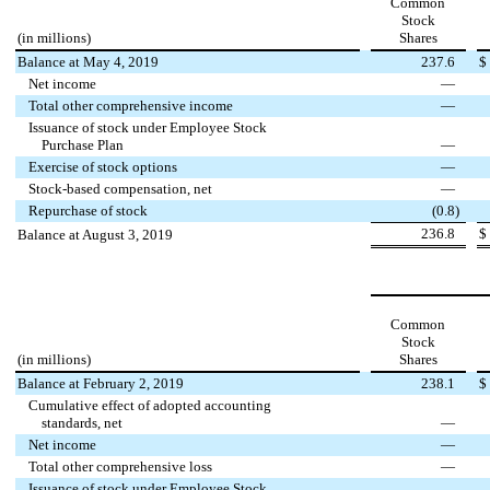
Common
Stock
(in millions)
Shares
Balance at May 4, 2019
237.6
$
Net income
—
Total other comprehensive income
—
Issuance of stock under Employee Stock
Purchase Plan
—
Exercise of stock options
—
Stock-based compensation, net
—
Repurchase of stock
(
0.8
)
236.8
$
Balance at August 3, 2019
Common
Stock
(in millions)
Shares
Balance at February 2, 2019
238.1
$
Cumulative effect of adopted accounting
standards, net
—
Net income
—
Total other comprehensive loss
—
Issuance of stock under Employee Stock