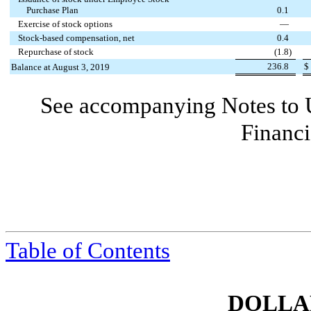
Purchase Plan
0.1
Exercise of stock options
—
Stock-based compensation, net
0.4
Repurchase of stock
(
1.8
)
236.8
$
Balance at August 3, 2019
See accompanying Notes to 
Financi
Table of Contents
DOLLAR