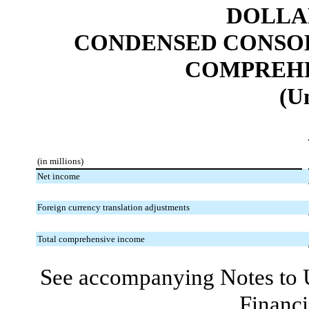
DOLLAR
CONDENSED CONSOL
COMPREHE
(U
(in millions)
Net income
Foreign currency translation adjustments
Total comprehensive income
See accompanying Notes to 
Financi