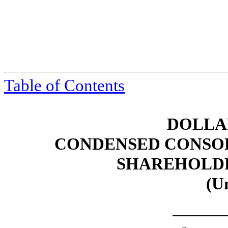
Table of Contents
DOLLAR
CONDENSED CONSOL
SHAREHOLDER
(U