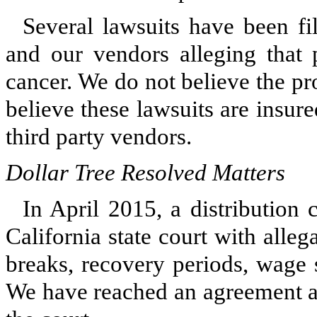
Several lawsuits have been fi
and our vendors alleging that 
cancer. We do not believe the pr
believe these lawsuits are insu
third party vendors.
Dollar Tree Resolved Matters
In April 2015, a distribution 
California state court with alle
breaks, recovery periods, wage 
We have reached an agreement a