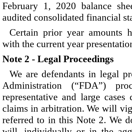
February 1, 2020
balance shee
audited consolidated financial st
Certain prior year amounts h
with the current year presentatio
Note 2 -
Legal Proceedings
We are defendants in legal p
Administration (“FDA”) proc
representative and large cases 
claims in arbitration. We will vi
referred to in this Note 2. We d
will, individually or in the ag