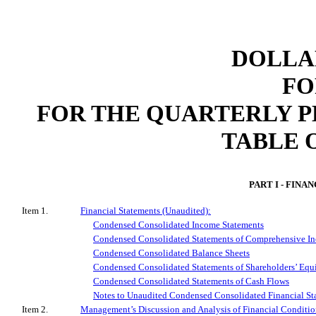
DOLLAR
FO
FOR THE QUARTERLY 
TABLE 
PART I - FINA
Item 1.
Financial Statements (Unaudited):
Condensed Consolidated Income Statements
Condensed Consolidated Statements of Comprehensive I
Condensed Consolidated Balance Sheets
Condensed Consolidated Statements of Shareholders’ Equ
Condensed Consolidated Statements of Cash Flows
Notes to Unaudited Condensed Consolidated Financial St
Item 2.
Management’s Discussion and Analysis of Financial Conditio