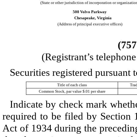
(State or other jurisdiction of incorporation or organizatio
500 Volvo Parkway
Chesapeake,
Virginia
(Address of principal executive offices)
(
757
(Registrant’s telephon
Securities registered pursuant t
Title of each class
Tra
Common Stock, par value $.01 per share
Indicate by check mark whether 
required to be filed by Section
Act of 1934 during the precedin