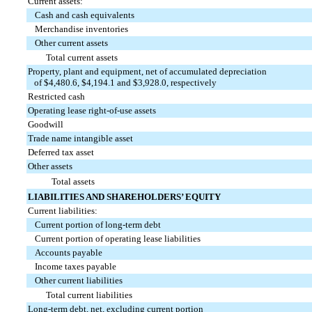
Current assets:
Cash and cash equivalents
Merchandise inventories
Other current assets
Total current assets
Property, plant and equipment, net of accumulated depreciation
of $4,480.6, $4,194.1 and $3,928.0, respectively
Restricted cash
Operating lease right-of-use assets
Goodwill
Trade name intangible asset
Deferred tax asset
Other assets
Total assets
LIABILITIES AND SHAREHOLDERS’ EQUITY
Current liabilities:
Current portion of long-term debt
Current portion of operating lease liabilities
Accounts payable
Income taxes payable
Other current liabilities
Total current liabilities
Long-term debt, net, excluding current portion