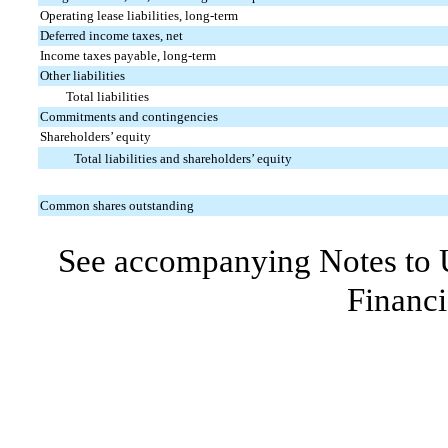
Operating lease liabilities, long-term
Deferred income taxes, net
Income taxes payable, long-term
Other liabilities
Total liabilities
Commitments and contingencies
Shareholders’ equity
Total liabilities and shareholders’ equity
Common shares outstanding
See accompanying Notes to 
Financi