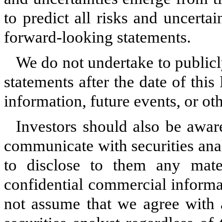
to predict all risks and uncerta
forward-looking statements.
We do not undertake to publicl
statements after the date of thi
information, future events, or ot
Investors should also be awar
communicate with securities analy
to disclose to them any mater
confidential commercial informa
not assume that we agree with 