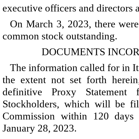
executive officers and directors are
On March 3, 2023, there wer
common stock outstanding.
DOCUMENTS INCOR
The information called for in It
the extent not set forth herein
definitive Proxy Statement
Stockholders, which will be fi
Commission within 120 days of
January 28, 2023.