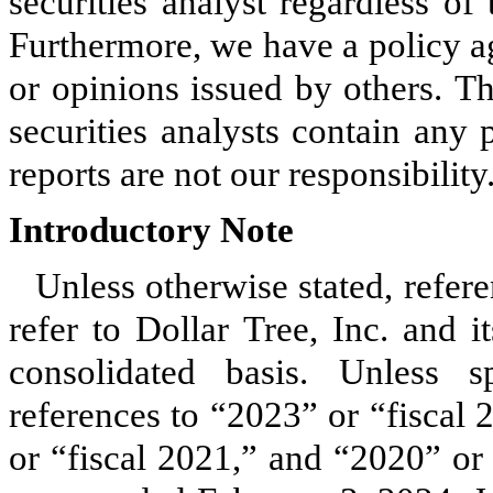
securities analyst regardless of
Furthermore, we have a policy ag
or opinions issued by others. Th
securities analysts contain any 
reports are not our responsibility
Introductory Note
Unless otherwise stated, refer
refer to Dollar Tree, Inc. and i
consolidated basis. Unless sp
references to “2023” or “fiscal
or “fiscal 2021,” and “2020” or “