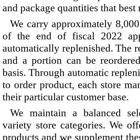
and package quantities that best
We carry approximately 8,000 
of the end of fiscal 2022 a
automatically replenished. The r
and a portion can be reordere
basis. Through automatic replen
to order product, each store ma
their particular customer base.
We maintain a balanced sele
variety store categories. We of
products and we supplement thes