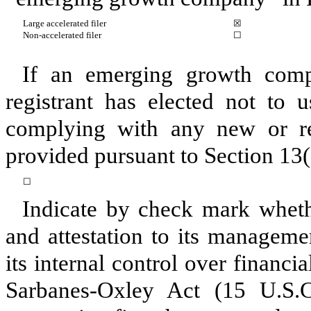
Large accelerated filer
☒
Non-accelerated filer
☐
If an emerging growth comp
registrant has elected not to u
complying with any new or rev
provided pursuant to Section 13(
☐
Indicate by check mark whethe
and attestation to its manageme
its internal control over financi
Sarbanes-Oxley Act (15 U.S.C