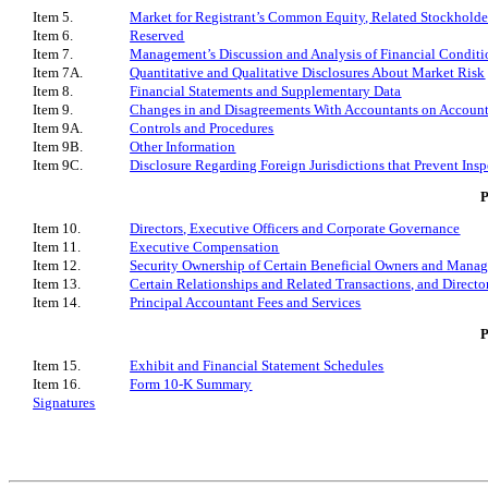
Item 5.
Market for Registrant’s Common Equity, Related Stockholder 
Item 6.
Reserved
Item 7.
Management’s Discussion and Analysis of Financial Conditi
Item 7A.
Quantitative and Qualitative Disclosures About Market Risk
Item 8.
Financial Statements and Supplementary Data
Item 9.
Changes in and Disagreements With Accountants on Account
Item 9A.
Controls and Procedures
Item 9B.
Other Information
Item 9C.
Disclosure Regarding Foreign Jurisdictions that Prevent Insp
P
Item 10.
Directors, Executive Officers and Corporate Governance
Item 11.
Executive Compensation
Item 12.
Security Ownership of Certain Beneficial Owners and Mana
Item 13.
Certain Relationships and Related Transactions, and Direct
Item 14.
Principal Accountant Fees and Services
Item 15.
Exhibit and Financial Statement Schedules
Item 16.
Form 10-K Summary
Signatures