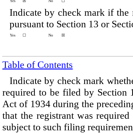
Yes
☒
No
☐
Indicate by check mark if the r
pursuant to Section 13 or Secti
Yes
☐
No
☒
Table of Contents
Indicate by check mark whether 
required to be filed by Section
Act of 1934 during the precedin
that the registrant was required
subject to such filing requiremen