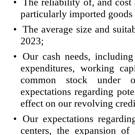
•
The reliability of, and cost
particularly imported goods
•
The average size and suitabi
2023;
•
Our cash needs, including 
expenditures, working cap
common stock under ou
expectations regarding poten
effect on our revolving credit
•
Our expectations regarding
centers, the expansion of 