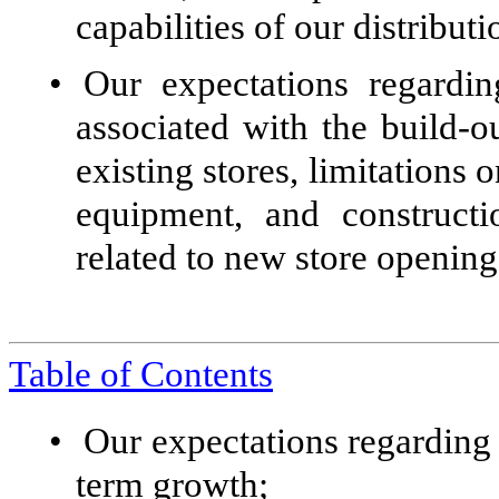
capabilities of our distribut
•
Our expectations regardi
associated with the build-o
existing stores, limitations o
equipment, and constructi
related to new store opening
Table of Contents
•
Our expectations regarding 
term growth;