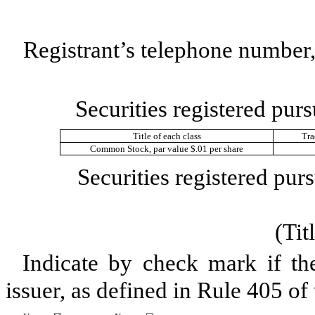
Registrant’s telephone number,
Securities registered purs
Title of each class
Tra
Common Stock, par value $.01 per share
Securities registered purs
(Tit
Indicate by check mark if th
issuer, as defined in Rule 405 of 