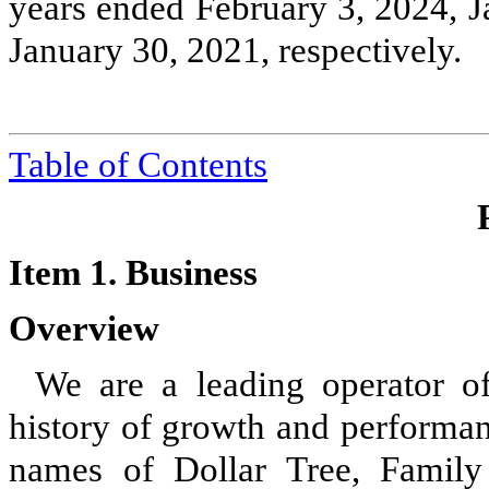
years ended February 3, 2024, J
January 30, 2021, respectively.
Table of Contents
Item 1. Business
Overview
We are a leading operator of
history of growth and performan
names of Dollar Tree, Family