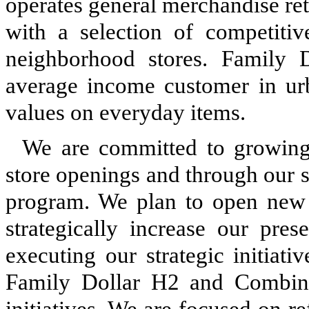
operates general merchandise ret
with a selection of competitiv
neighborhood stores. Family D
average income customer in urba
values on everyday items.
We are committed to growin
store openings and through our 
program. We plan to open new 
strategically increase our pre
executing our strategic initiat
Family Dollar H2 and Combina
initiatives. We are focused on r