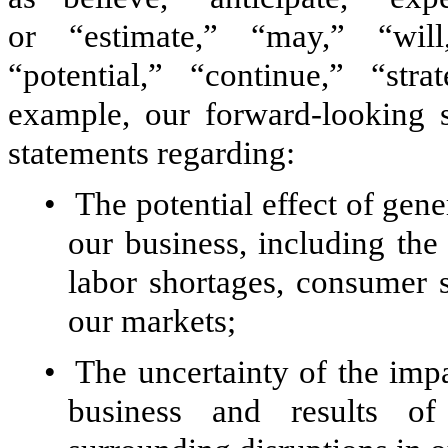
or “estimate,” “may,” “will,
“potential,” “continue,” “str
example, our forward-looking st
statements regarding:
•
The potential effect of gen
our business, including the d
labor shortages, consumer 
our markets;
•
The uncertainty of the im
business and results of 