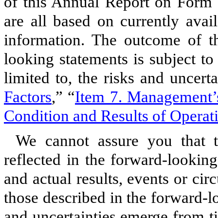
of this Annual Report on Form 
are all based on currently avai
information. The outcome of th
looking statements is subject to 
limited to, the risks and uncert
Factors
,” “
Item 7. Management’s
Condition and Results of Operat
We cannot assure you that t
reflected in the forward-lookin
and actual results, events or ci
those described in the forward-
and uncertainties emerge from ti