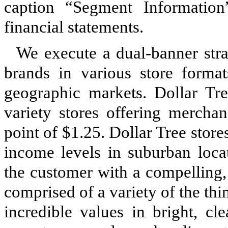
caption “Segment Informati
financial statements.
We execute a dual-banner strat
brands in various store format
geographic markets. Dollar Tre
variety stores offering merchan
point of $1.25. Dollar Tree stor
income levels in suburban loca
the customer with a compelling,
comprised of a variety of the thi
incredible values in bright, cl