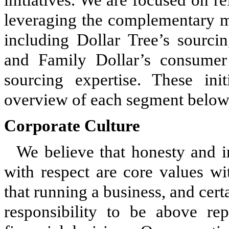
leveraging the complementary m
including Dollar Tree’s sourci
and Family Dollar’s consumer
sourcing expertise. These init
overview of each segment below
Corporate Culture
We believe that honesty and in
with respect are core values wi
that running a business, and cert
responsibility to be above r