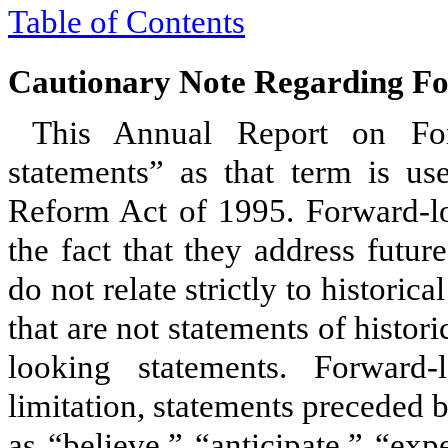
Table of Contents
Cautionary Note Regarding F
This Annual Report on For
statements” as that term is use
Reform Act of 1995. Forward-lo
the fact that they address futu
do not relate strictly to historic
that are not statements of histo
looking statements. Forward-
limitation, statements preceded 
as “believe,” “anticipate,” “exp