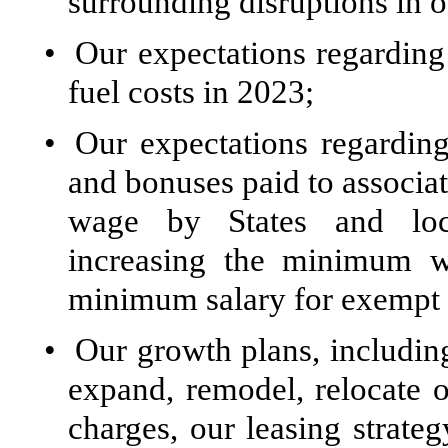
surrounding disruptions in o
•
Our expectations regarding
fuel costs in 2023;
•
Our expectations regardin
and bonuses paid to associa
wage by States and locali
increasing the minimum wa
minimum salary for exempt 
•
Our growth plans, including
expand, remodel, relocate o
charges, our leasing strateg