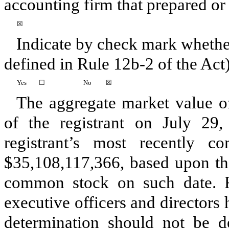
accounting firm that prepared or i
☒
Indicate by check mark whether
defined in Rule 12b-2 of the Act)
Yes
☐
No
☒
The aggregate market value o
of the registrant on July 29,
registrant’s most recently c
$
35,108,117,366
, based upon the
common stock on such date. Fo
executive officers and directors
determination should not be 