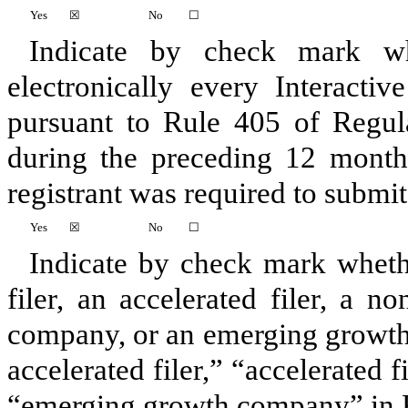
Yes
☒
No
☐
Indicate by check mark whe
electronically every Interacti
pursuant to Rule 405 of Regula
during the preceding 12 months
registrant was required to submit 
Yes
☒
No
☐
Indicate by check mark whether
filer, an accelerated filer, a no
company, or an emerging growth 
accelerated filer,” “accelerated 
“emerging growth company” in R