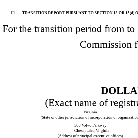
☐
TRANSITION REPORT PURSUANT TO SECTION 13 OR 15(d) 
For the transition period from
to
Commission f
DOLLAR
(Exact name of registra
Virginia
(State or other jurisdiction of incorporation or organizatio
500 Volvo Parkway
Chesapeake,
Virginia
(Address of principal executive offices)