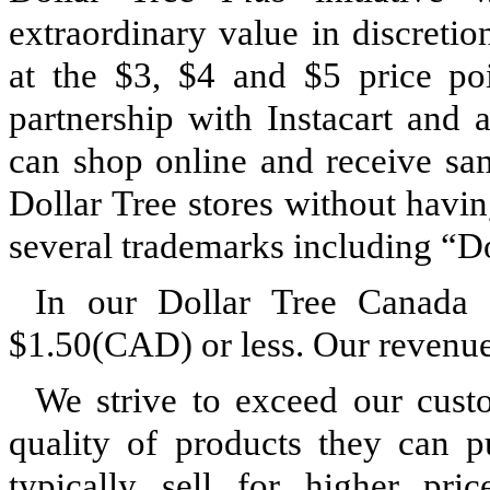
extraordinary value in discreti
at the $3, $4 and $5 price po
partnership with Instacart and 
can shop online and receive sa
Dollar Tree stores without havin
several trademarks including “Do
In our Dollar Tree Canada s
$1.50(CAD) or less. Our revenue 
We strive to exceed our custo
quality of products they can p
typically sell for higher pri