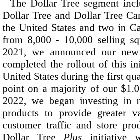
The Dollar Tree segment incl
Dollar Tree and Dollar Tree C
the United States and
two
in Ca
from 8,000 - 10,000 selling squ
2021, we announced our new $
completed the rollout of this ini
United States during the first qua
point on a majority of our $1.0
2022, we began investing in 
products to provide greater v
customer traffic and store pro
Dollar Tree
Plus
initiative 