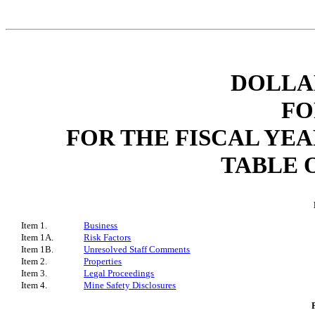
DOLLAR
FO
FOR THE FISCAL YEA
TABLE 
Item 1.
Business
Item 1A.
Risk Factors
Item 1B.
Unresolved Staff Comments
Item 2.
Properties
Item 3.
Legal Proceedings
Item 4.
Mine Safety Disclosures