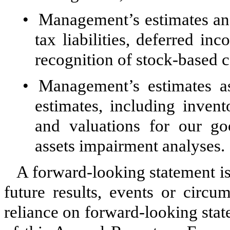
•
Management’s estimates and
tax liabilities, deferred in
recognition of stock-based 
•
Management’s estimates as
estimates, including invento
and valuations for our goo
assets impairment analyses.
A forward-looking statement is
future results, events or circ
reliance on forward-looking stat