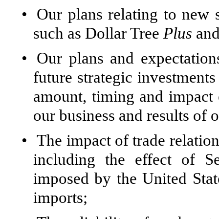
•
Our plans relating to new 
such as Dollar Tree
Plus
and
•
Our plans and expectations
future strategic investments
amount, timing and impact o
our business and results of 
•
The impact of trade relatio
including the effect of S
imposed by the United Stat
imports;