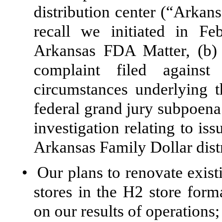
distribution center (“Arkan
recall we initiated in F
Arkansas FDA Matter, (b) 
complaint filed against
circumstances underlying 
federal grand jury subpoena
investigation relating to i
Arkansas Family Dollar distr
•
Our plans to renovate exist
stores in the H2 store form
on our results of operations;