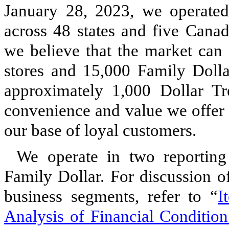
January 28, 2023, we operated 
across 48 states and five Canad
we believe that the market can
stores and 15,000 Family Dollar
approximately 1,000 Dollar Tr
convenience and value we offer 
our base of loyal customers.
We operate in two reporting
Family Dollar. For discussion of
business segments, refer to “
I
Analysis of Financial Condition