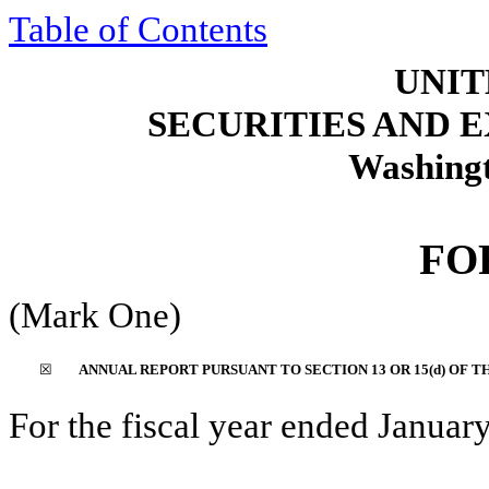
Table of Contents
UNIT
SECURITIES AND
Washingt
F
(Mark One)
☒
ANNUAL REPORT PURSUANT TO SECTION 13 OR 15(d) OF T
For the fiscal year ended
Januar