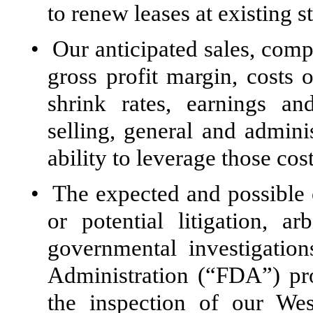
to renew leases at existing s
•
Our anticipated sales, compa
gross profit margin, costs 
shrink rates, earnings an
selling, general and admini
ability to leverage those cost
•
The expected and possible 
or potential litigation, ar
governmental investigatio
Administration (“FDA”) pro
the inspection of our We