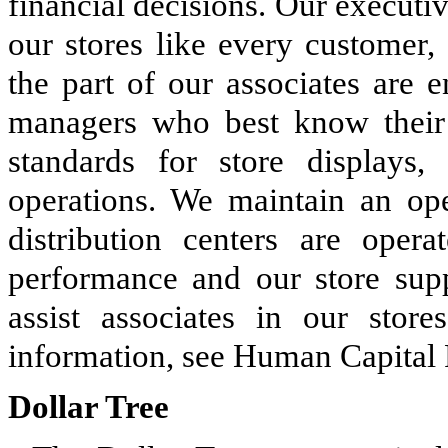
financial decisions. Our execut
our stores like every customer,
the part of our associates are 
managers who best know their 
standards for store displays,
operations. We maintain an ope
distribution centers are oper
performance and our store suppo
assist associates in our store
information, see Human Capital
Dollar Tree