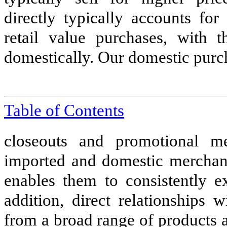
directly typically accounts fo
retail value purchases, with 
domestically. Our domestic purc
Table of Contents
closeouts and promotional m
imported and domestic merchandi
enables them to consistently e
addition, direct relationships 
from a broad range of products 