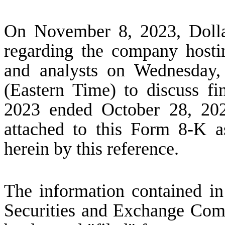
On November 8, 2023, Dollar
regarding the company hostin
and analysts on Wednesday,
(Eastern Time) to discuss fin
2023 ended October 28, 202
attached to this Form 8-K a
herein by this reference.
The information contained in 
Securities and Exchange Comm