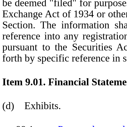
be deemed "filed" for purposes
Exchange Act of 1934 or otherwi
Section. The information sh
reference into any registrati
pursuant to the Securities A
forth by specific reference in s
Item 9.01. Financial Stateme
(d) Exhibits.