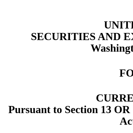
UNIT
SECURITIES AND 
Washingt
F
CURRE
Pursuant to Section 13 OR 
Ac