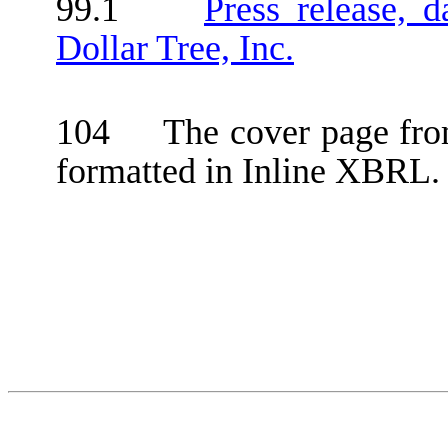
99.1
Press release, 
Dollar Tree, Inc.
104 The cover page from
formatted in Inline XBRL.