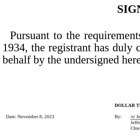
SIG
Pursuant to the requirement
1934, the registrant has duly c
behalf by the undersigned her
DOLLAR TR
Date: November 8, 2023
By:
/s/ 
Jeff
Chie