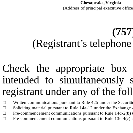
Chesapeake,
Virginia
(Address of principal executive office
(
757
(Registrant’s telephone
Check the appropriate box 
intended to simultaneously s
registrant under any of the fo
Written communications pursuant to Rule 425 under the Securit
☐
Soliciting material pursuant to Rule 14a-12 under the Exchang
☐
Pre-commencement communications pursuant to Rule 14d-2(b) 
☐
Pre-commencement communications pursuant to Rule 13e-4(c) u
☐