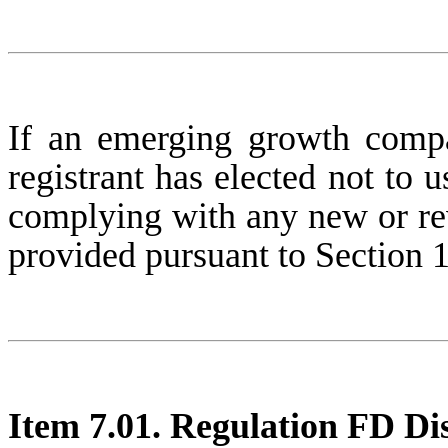
If an emerging growth compa
registrant has elected not to u
complying with any new or rev
provided pursuant to Section 
Item 7.01. Regulation FD Dis