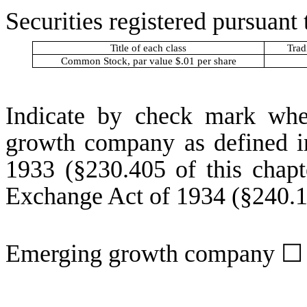
Securities registered pursuant 
Title of each class
Trad
Common Stock, par value $.01 per share
Indicate by check mark whet
growth company as defined in
1933 (§230.405 of this chapt
Exchange Act of 1934 (§240.12
Emerging growth company
☐