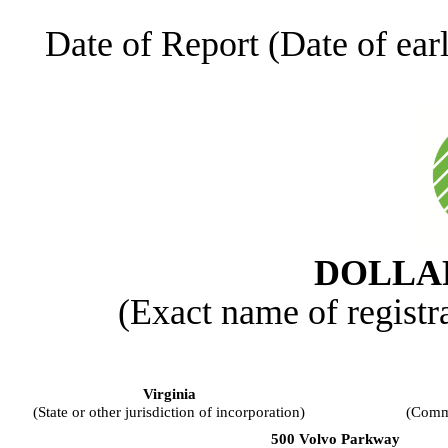
Date of Report (Date of earl
DOLLAR
(Exact name of registra
Virginia
(State or other jurisdiction of incorporation)
(Commi
500 Volvo Parkway