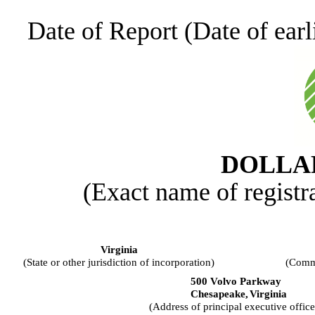
Date of Report (Date of earl
DOLLAR
(Exact name of registra
Virginia
(State or other jurisdiction of incorporation)
(Commi
500 Volvo Parkway
Chesapeake,
Virginia
(Address of principal executive office