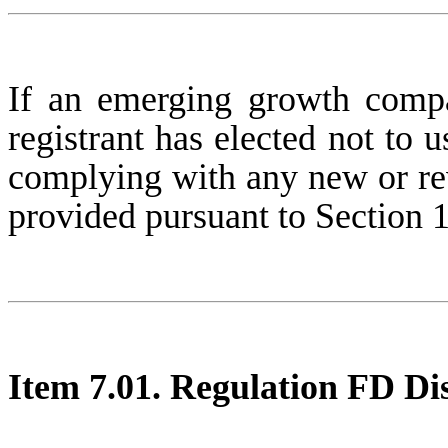
If an emerging growth compa
registrant has elected not to u
complying with any new or rev
provided pursuant to Section 
Item 7.01. Regulation FD Dis