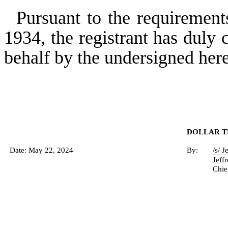
Pursuant to the requirement
1934, the registrant has duly c
behalf by the undersigned her
DOLLAR TR
Date: May 22, 2024
By:
/s/ 
Jeff
Chie