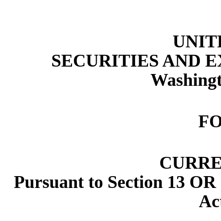
UNIT
SECURITIES AND 
Washingt
F
CURRE
Pursuant to Section 13 OR 
Ac