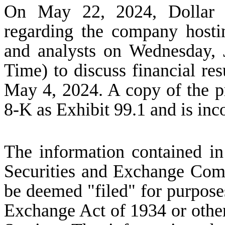
On May 22, 2024, Dollar Tr
regarding the company hostin
and analysts on Wednesday, 
Time) to discuss financial res
May 4, 2024. A copy of the pr
8-K as Exhibit 99.1 and is inc
The information contained in 
Securities and Exchange Comm
be deemed "filed" for purposes
Exchange Act of 1934 or otherwi