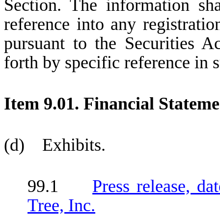
Section. The information sh
reference into any registrati
pursuant to the Securities A
forth by specific reference in s
Item 9.01. Financial Stateme
(d) Exhibits.
99.1
Press release, d
Tree, Inc.