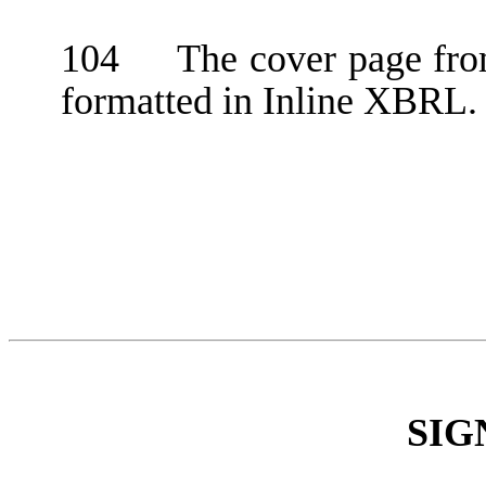
104 The cover page from
formatted in Inline XBRL.
SIG