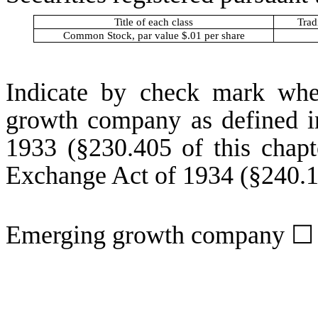
Title of each class
Trad
Common Stock, par value $.01 per share
Indicate by check mark whet
growth company as defined in
1933 (§230.405 of this chapt
Exchange Act of 1934 (§240.12
Emerging growth company
☐