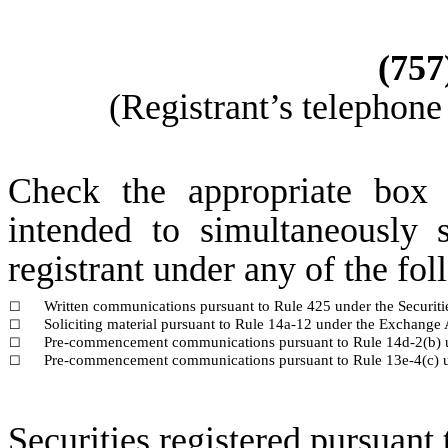
(
757
(Registrant’s telephone
Check the appropriate box 
intended to simultaneously s
registrant under any of the fo
Written communications pursuant to Rule 425 under the Securit
☐
Soliciting material pursuant to Rule 14a-12 under the Exchang
☐
Pre-commencement communications pursuant to Rule 14d-2(b) 
☐
Pre-commencement communications pursuant to Rule 13e-4(c) u
☐
Securities registered pursuant 