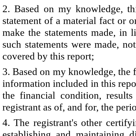
2. Based on my knowledge, thi
statement of a material fact or o
make the statements made, in l
such statements were made, not 
covered by this report;
3. Based on my knowledge, the fi
information included in this repor
the financial condition, result
registrant as of, and for, the peri
4. The registrant's other certify
establishing and maintaining d