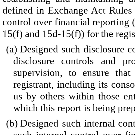
defined in Exchange Act Rules 
control over financial reporting
15(f) and 15d-15(f)) for the regi
(a)
Designed such disclosure c
disclosure controls and p
supervision, to ensure that
registrant, including its cons
us by others within those enti
which this report is being pre
(b)
Designed such internal cont