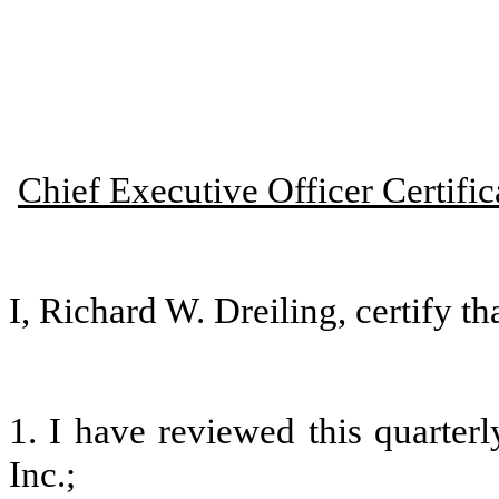
Chief Executive Officer Certific
I, Richard W. Dreiling, certify tha
1. I have reviewed this quarter
Inc.;