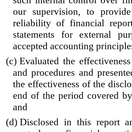
such internal control over fi
our supervision, to provid
reliability of financial repo
statements for external pu
accepted accounting principle
(c)
Evaluated the effectiveness 
and procedures and presented
the effectiveness of the discl
end of the period covered by
and
(d)
Disclosed in this report a