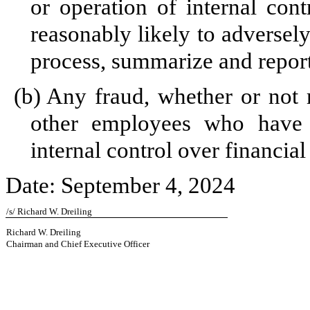
or operation of internal cont
reasonably likely to adversely 
process, summarize and report
(b)
Any fraud, whether or not 
other employees who have a 
internal control over financial
Date: September 4, 2024
/s/ Richard W. Dreiling
Richard W. Dreiling
Chairman and Chief Executive Officer