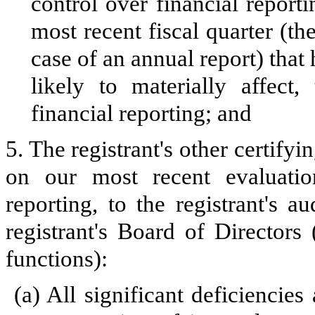
control over financial reporti
most recent fiscal quarter (the
case of an annual report) that 
likely to materially affect, 
financial reporting; and
5. The registrant's other certifyi
on our most recent evaluation
reporting, to the registrant's 
registrant's Board of Directors
functions):
(a)
All significant deficiencie