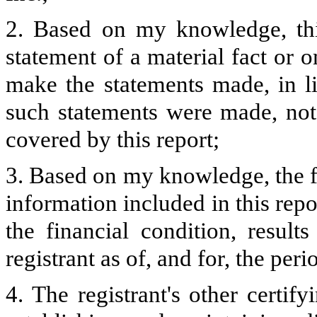
2. Based on my knowledge, thi
statement of a material fact or o
make the statements made, in l
such statements were made, not 
covered by this report;
3. Based on my knowledge, the fi
information included in this repor
the financial condition, result
registrant as of, and for, the peri
4. The registrant's other certify