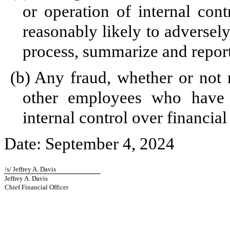
or operation of internal cont
reasonably likely to adversely 
process, summarize and report
(b)
Any fraud, whether or not 
other employees who have a 
internal control over financial
Date: September 4, 2024
/s/ Jeffrey A. Davis
Jeffrey A. Davis
Chief Financial Officer