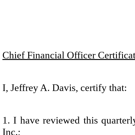
Chief Financial Officer Certifica
I, Jeffrey A. Davis, certify that:
1. I have reviewed this quarter
Inc.;