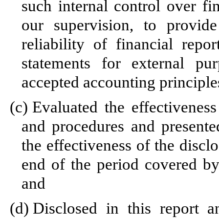
such internal control over fi
our supervision, to provid
reliability of financial repo
statements for external pu
accepted accounting principle
(c)
Evaluated the effectiveness 
and procedures and presented
the effectiveness of the discl
end of the period covered by
and
(d)
Disclosed in this report a