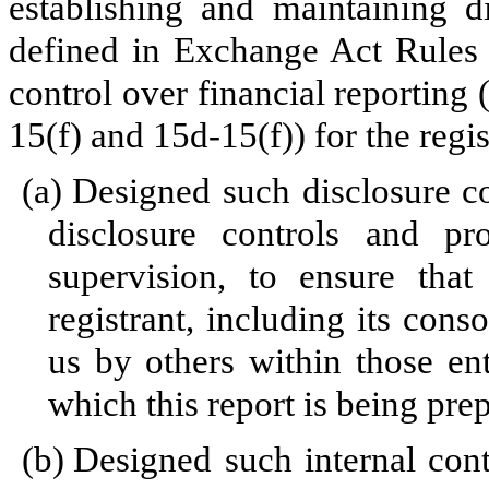
establishing and maintaining d
defined in Exchange Act Rules 
control over financial reporting
15(f) and 15d-15(f)) for the regi
(a)
Designed such disclosure c
disclosure controls and p
supervision, to ensure that
registrant, including its cons
us by others within those enti
which this report is being pre
(b)
Designed such internal cont