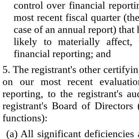
control over financial reporti
most recent fiscal quarter (the
case of an annual report) that 
likely to materially affect, 
financial reporting; and
5. The registrant's other certifyi
on our most recent evaluation
reporting, to the registrant's 
registrant's Board of Directors
functions):
(a)
All significant deficiencie