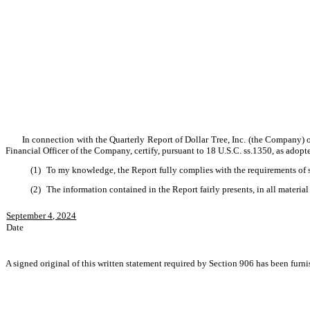
In connection with the Quarterly Report of Dollar Tree, Inc. (the Company) o
Financial Officer of the Company, certify, pursuant to 18 U.S.C. ss.1350, as adopt
(1)
To my knowledge, the Report fully complies with the requirements of s
(2)
The information contained in the Report fairly presents, in all material
September 4, 2024
Date
A signed original of this written statement required by Section 906 has been furni