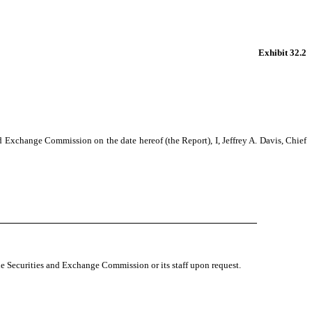
Exhibit 32.2
d Exchange Commission on the date hereof (the Report), I, Jeffrey A. Davis, Chief
 the Securities and Exchange Commission or its staff upon request.