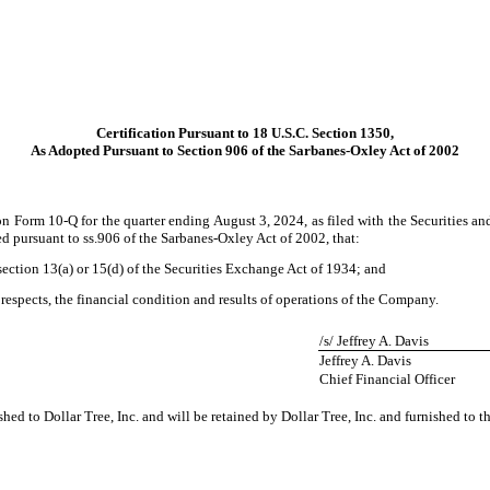
Certification Pursuant to 18 U.S.C. Section 1350,
As Adopted Pursuant to Section 906 of the Sarbanes-Oxley Act of 2002
n Form 10-Q for the quarter ending August 3, 2024, as filed with the Securities an
ed pursuant to ss.906 of the Sarbanes-Oxley Act of 2002, that:
ection 13(a) or 15(d) of the Securities Exchange Act of 1934; and
 respects, the financial condition and results of operations of the Company.
/s/ Jeffrey A. Davis
Jeffrey A. Davis
Chief Financial Officer
shed to Dollar Tree, Inc. and will be retained by Dollar Tree, Inc. and furnished to