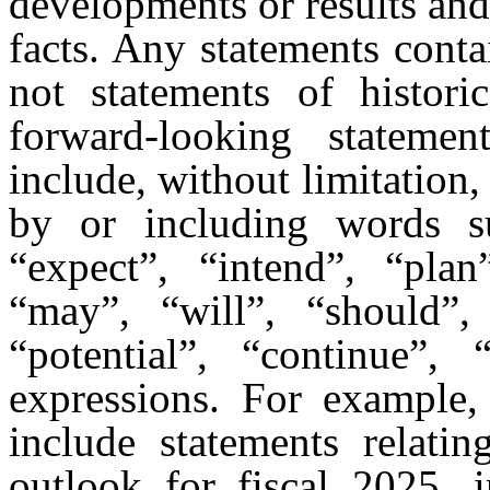
developments or results and d
facts. Any statements contai
not statements of histor
forward-looking statemen
include, without limitation
by or including words suc
“expect”, “intend”, “plan”
“may”, “will”, “should”, 
“potential”, “continue”, 
expressions. For example,
include statements relatin
outlook for fiscal 2025, i