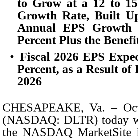
to Grow at a 12 to 1
Growth Rate, Built U
Annual EPS Growth A
Percent Plus the Benefi
•
Fiscal 2026 EPS Expec
Percent, as a Result of
2026
CHESAPEAKE, Va. – Oct. 
(NASDAQ: DLTR) today will
the NASDAQ MarketSite in