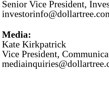
Senior Vice President, Inve
investorinfo@dollartree.co
Media:
Kate Kirkpatrick
Vice President, Communica
mediainquiries@dollartree