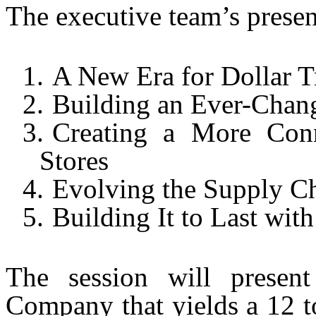
The executive team’s presen
1.
A New Era for Dollar T
2.
Building an Ever-Chan
3.
Creating a More Con
Stores
4.
Evolving the Supply Ch
5.
Building It to Last wit
The session will present
Company that yields a 12 