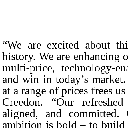
“We are excited about thi
history. We are enhancing 
multi-price, technology-en
and win in today’s market.
at a range of prices frees u
Creedon. “Our refreshed 
aligned, and committed. 
ambition is bold – to build