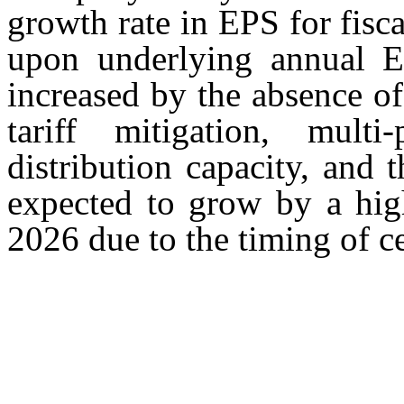
growth rate in EPS for fisc
upon underlying annual E
increased by the absence of 
tariff mitigation, multi
distribution capacity, and 
expected to grow by a high
2026 due to the timing of ce