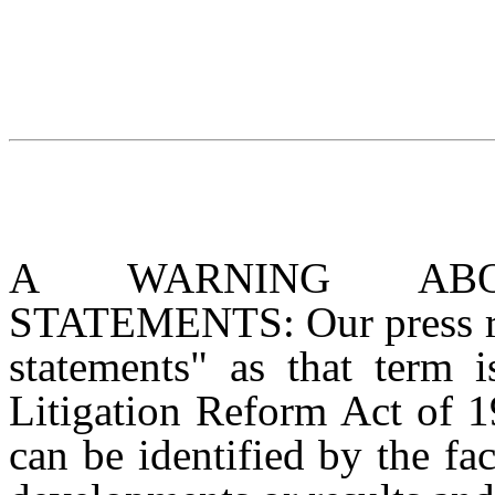
A WARNING ABOU
STATEMENTS: Our press rel
statements" as that term i
Litigation Reform Act of 1
can be identified by the fac