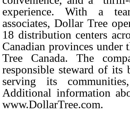
experience. With a te
associates, Dollar Tree op
18 distribution centers acr
Canadian provinces under t
Tree Canada. The comp
responsible steward of its 
serving its communities
Additional information ab
www.DollarTree.com.