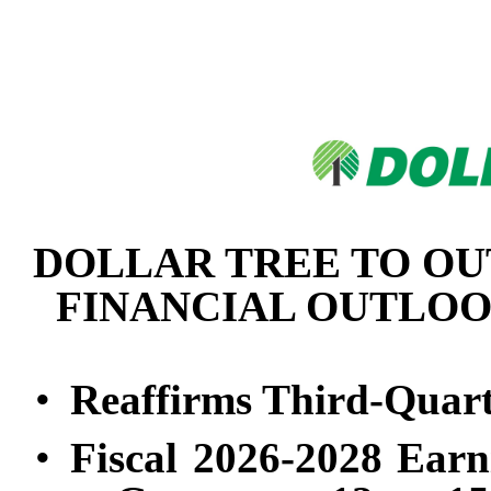
DOLLAR TREE TO OU
FINANCIAL OUTLOOK
•
Reaffirms Third-Quart
•
Fiscal 2026-2028 Earn