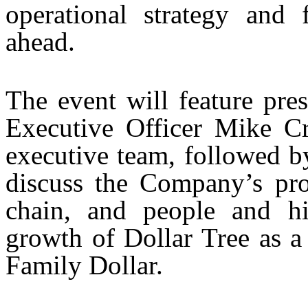
operational strategy and 
ahead.
The event will feature pre
Executive Officer Mike C
executive team, followed b
discuss the Company’s prod
chain, and people and hig
growth of Dollar Tree as a
Family Dollar.