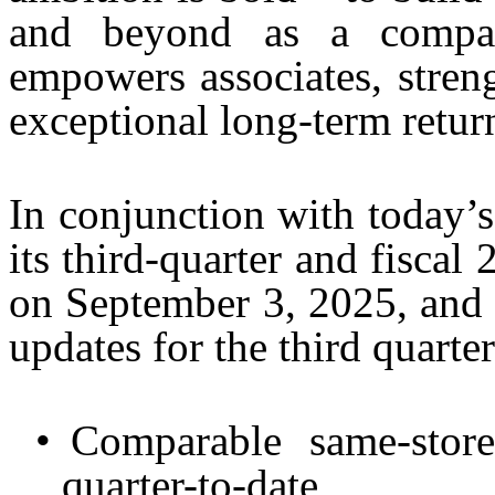
and beyond as a compan
empowers associates, stren
exceptional long-term retur
In conjunction with today’s
its third-quarter and fiscal
on September 3, 2025, and 
updates for the third quarter
•
Comparable same-store
quarter-to-date