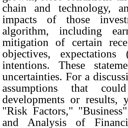
chain and technology, an
impacts of those inves
algorithm, including e
mitigation of certain rec
objectives, expectations
intentions. These statem
uncertainties. For a discuss
assumptions that coul
developments or results, 
"Risk Factors," "Business
and Analysis of Financ