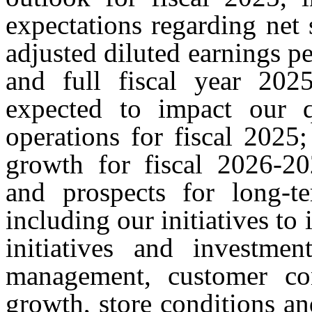
expectations regarding net 
adjusted diluted earnings per
and full fiscal year 2025
expected to impact our q
operations for fiscal 2025
growth for fiscal 2026-2
and prospects for long-te
including our initiatives t
initiatives and investmen
management, customer con
growth, store conditions an