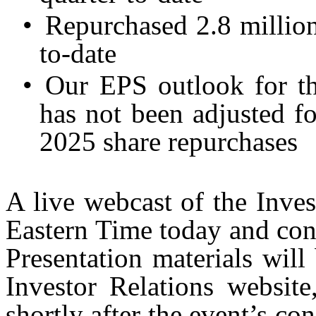
•
Repurchased 2.8 million
to-date
•
Our EPS outlook for th
has not been adjusted fo
2025 share repurchases
A live webcast of the Inve
Eastern Time today and con
Presentation materials wil
Investor Relations website
shortly after the event’s co