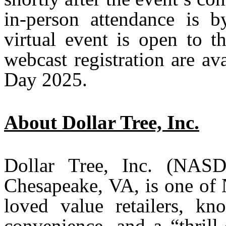
in-person attendance is b
virtual event is open to t
webcast registration are av
Day 2025.
About Dollar Tree, Inc.
Dollar Tree, Inc. (NAS
Chesapeake, VA, is one of 
loved value retailers, kn
convenience, and a “thrill