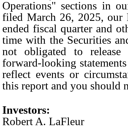
Operations" sections in 
filed March 26, 2025, our 
ended fiscal quarter and o
time with the Securities 
not obligated to release
forward-looking statements 
reflect events or circumst
this report and you should n
Investors:
Robert A. LaFleur