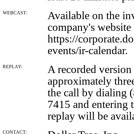
Available on the inv
WEBCAST:
company's website 
https://corporate.d
events/ir-calendar.
A recorded version o
REPLAY:
approximately three
the call by dialing
7415 and entering 
replay will be avail
CONTACT: