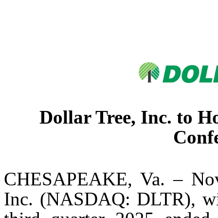
Dollar Tree, Inc. to 
Confe
CHESAPEAKE, Va. – Nove
Inc. (NASDAQ: DLTR), will 