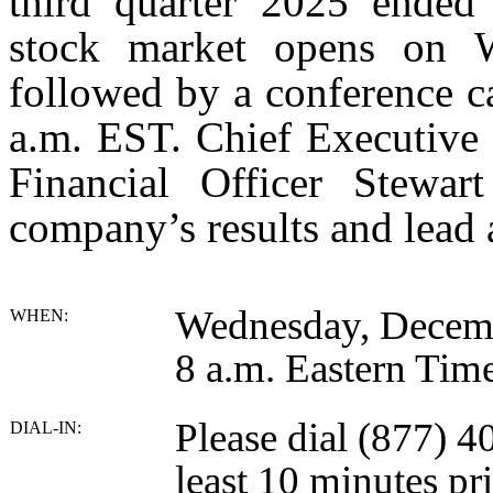
third quarter 2025 ended
stock market opens on 
followed by a conference ca
a.m. EST. Chief Executive
Financial Officer Stewar
company’s results and lead 
Wednesday, Decem
WHEN:
8 a.m. Eastern Tim
Please dial (877) 
DIAL-IN:
least 10 minutes pri