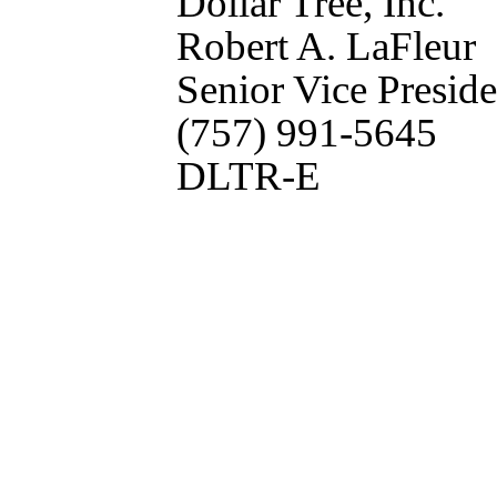
Dollar Tree, Inc.
Robert A. LaFleur
Senior Vice Preside
(757) 991-5645
DLTR-E