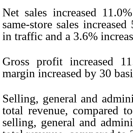
Net sales increased 11.0% 
same-store sales increased
in traffic and a 3.6% increas
Gross profit increased 1
margin increased by 30 basi
Selling, general and admin
total revenue, compared 
selling, general and admin