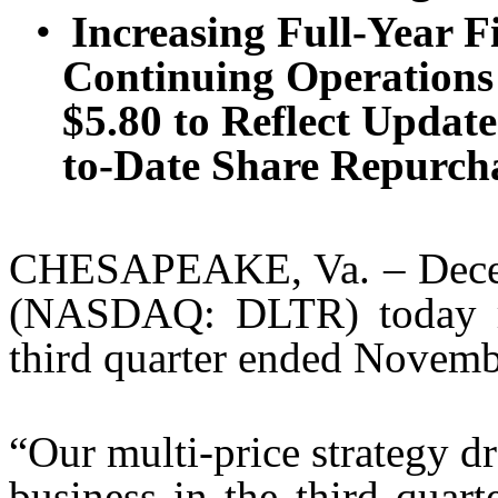
•
Increasing Full-Year 
Continuing Operations
$5.80 to Reflect Updat
to-Date Share Repurch
CHESAPEAKE, Va. – Decemb
(NASDAQ: DLTR) today repo
third quarter ended Novemb
“Our multi-price strategy 
business in the third quart