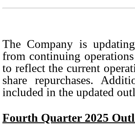
The Company is updating 
from continuing operations
to reflect the current oper
share repurchases. Additi
included in the updated out
Fourth Quarter 2025 Out