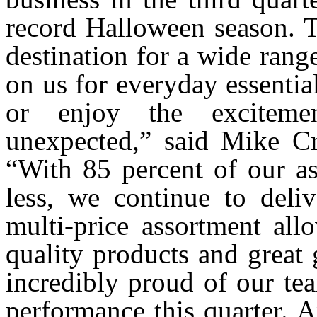
record Halloween season. T
destination for a wide rang
on us for everyday essential
or enjoy the exciteme
unexpected,” said Mike Cr
“With 85 percent of our as
less, we continue to deliv
multi-price assortment all
quality products and great 
incredibly proud of our te
performance this quarter. 