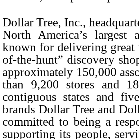
Dollar Tree, Inc., headquar
North America’s largest a
known for delivering great 
of-the-hunt” discovery sho
approximately 150,000 asso
than 9,200 stores and 18 
contiguous states and fiv
brands Dollar Tree and Dol
committed to being a respo
supporting its people, serv