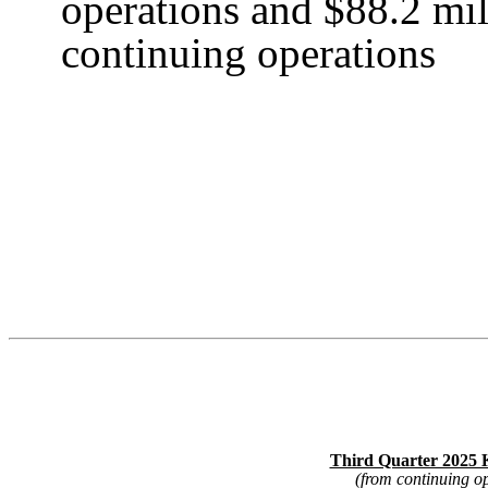
operations and $88.2 mil
continuing operations
Third Quarter 2025 K
(from continuing o