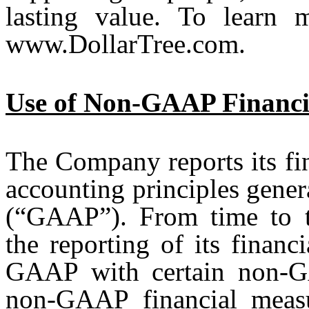
lasting value. To learn 
www.DollarTree.com.
Use of Non-GAAP Financi
The Company reports its fin
accounting principles gener
(“GAAP”). From time to 
the reporting of its finan
GAAP with certain non-GA
non-GAAP financial measu