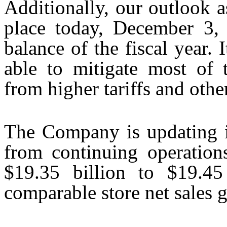
Additionally, our outlook as
place today, December 3, 
balance of the fiscal year. 
able to mitigate most of 
from higher tariffs and other
The Company is updating it
from continuing operation
$19.35 billion to $19.45
comparable store net sales 