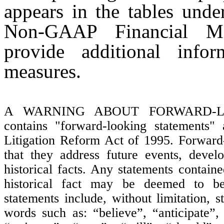
appears in the tables unde
Non-GAAP Financial Me
provide additional infor
measures.
A WARNING ABOUT FORWARD-LOO
contains "forward-looking statements" 
Litigation Reform Act of 1995. Forward-
that they address future events, develo
historical facts. Any statements containe
historical fact may be deemed to be 
statements include, without limitation, 
words such as: “believe”, “anticipate”,