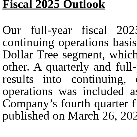
Fiscal 2025 Outlook
Our full-year fiscal 20
continuing operations basis
Dollar Tree segment, which
other. A quarterly and full
results into continuing, 
operations was included a
Company’s fourth quarter fi
published on March 26, 20