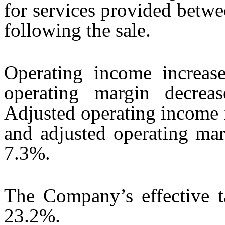
for services provided betw
following the sale.
Operating income increas
operating margin decrea
Adjusted operating income 
and adjusted operating mar
7.3%.
The Company’s effective 
23.2%.