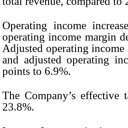
total revenue, compared to
Operating income increas
operating income margin de
Adjusted operating income 
and adjusted operating in
points to 6.9%.
The Company’s effective 
23.8%.