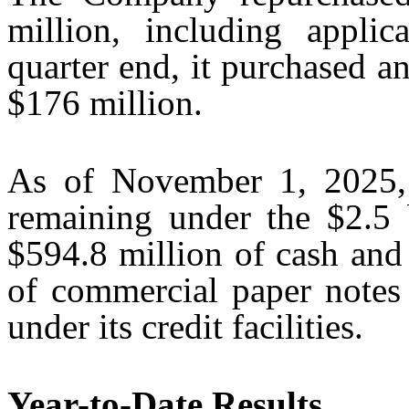
million, including applic
quarter end, it purchased an
$176 million.
As of November 1, 2025,
remaining under the $2.5 b
$594.8 million of cash and
of commercial paper notes
under its credit facilities.
Year-to-Date Results