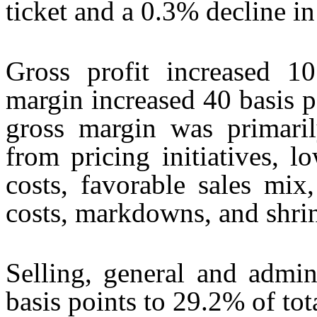
ticket and a 0.3% decline in 
Gross profit increased 1
margin increased 40 basis 
gross margin was primari
from pricing initiatives, 
costs, favorable sales mix,
costs, markdowns, and shri
Selling, general and admin
basis points to 29.2% of tot