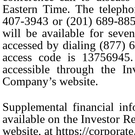
Eastern Time. The telepho
407-3943 or (201) 689-8855
will be available for seve
accessed by dialing (877) 
access code is 13756945.
accessible through the In
Company’s website.
Supplemental financial inf
available on the Investor R
website, at https://corporat