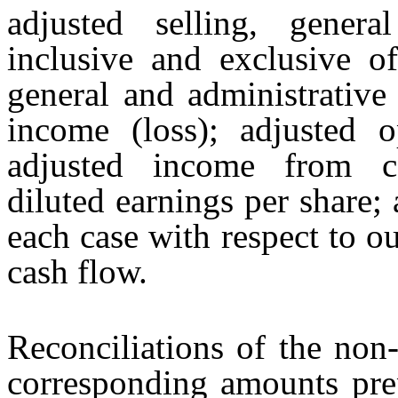
adjusted selling, genera
inclusive and exclusive o
general and administrative
income (loss); adjusted o
adjusted income from co
diluted earnings per share; 
each case with respect to o
cash flow.
Reconciliations of the non
corresponding amounts pr