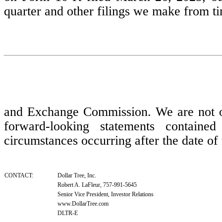
quarter and other filings we make from ti
and Exchange Commission. We are not obl
forward-looking statements contained
circumstances occurring after the date of 
CONTACT:
Dollar Tree, Inc.
Robert A. LaFleur, 757-991-5645
Senior Vice President, Investor Relations
www.DollarTree.com
DLTR-E