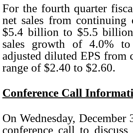
For the fourth quarter fis
net sales from continuing 
$5.4 billion to $5.5 billi
sales growth of 4.0% to 
adjusted diluted EPS from c
range of $2.40 to $2.60.
Conference Call Informat
On Wednesday, December 3,
conference call to discuss 