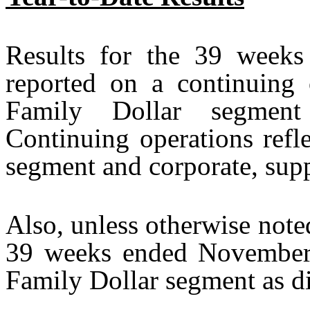
Results for the 39 week
reported on a continuing o
Family Dollar segment 
Continuing operations refle
segment and corporate, supp
Also, unless otherwise noted
39 weeks ended November 2
Family Dollar segment as d