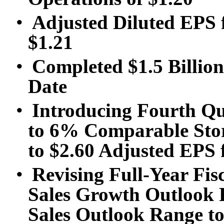
•
Adjusted Diluted EPS 
$1.21
•
Completed $1.5 Billion
Date
•
Introducing Fourth Qu
to 6% Comparable Stor
to $2.60 Adjusted EPS
•
Revising Full-Year Fi
Sales Growth Outlook 
Sales Outlook Range to 