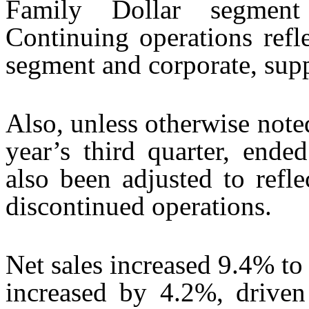
Family Dollar segment 
Continuing operations refle
segment and corporate, supp
Also, unless otherwise noted
year’s third quarter, end
also been adjusted to refl
discontinued operations.
Net sales increased 9.4% to 
increased by 4.2%, driven