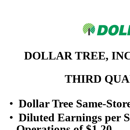
DOLLAR TREE, IN
THIRD QUA
•
Dollar Tree Same-Stor
•
Diluted Earnings per 
Operations of $1.20