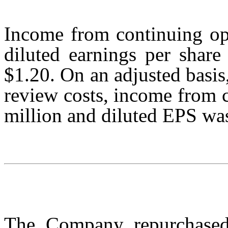
Income from continuing op
diluted earnings per share
$1.20. On an adjusted basis
review costs, income from 
million and diluted EPS wa
The Company repurchased 