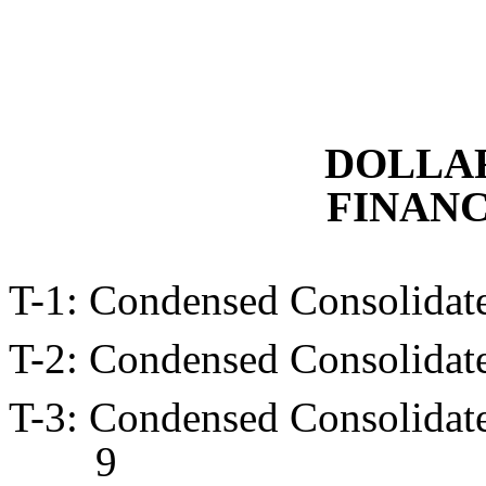
DOLLAR
FINANC
T-1: Condensed Consolid
T-2: Condensed Consolid
T-3: Condensed Consolidat
9