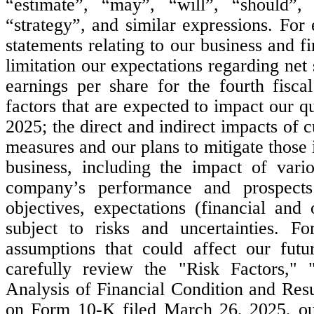
“estimate”, “may”, “will”, “should”, “
“strategy”, and similar expressions. For
statements relating to our business and f
limitation our expectations regarding net
earnings per share for the fourth fisca
factors that are expected to impact our qu
2025; the direct and indirect impacts of c
measures and our plans to mitigate those 
business, including the impact of vario
company’s performance and prospects
objectives, expectations (financial and
subject to risks and uncertainties. Fo
assumptions that could affect our futu
carefully review the "Risk Factors,"
Analysis of Financial Condition and Resu
on Form 10-K filed March 26, 2025, ou