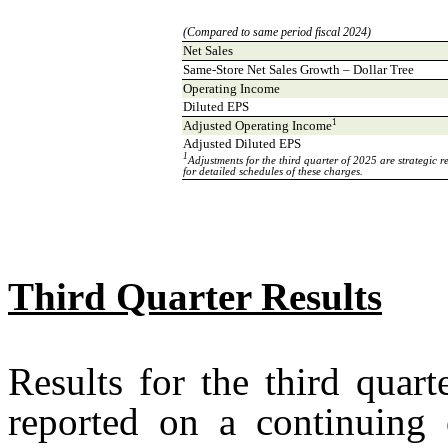
(Compared to same period fiscal 2024)
Net Sales
Same-Store Net Sales Growth – Dollar Tree
Operating Income
Diluted EPS
1
Adjusted Operating Income
Adjusted Diluted EPS
1
Adjustments for the third quarter of 2025 are strategi
for detailed schedules of these charges.
Third Quarter Results
Results for the third quar
reported on a continuing o