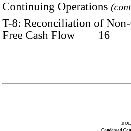
Continuing Operations
(co
T-8: Reconciliation of No
Free Cash Flow 16
DOL
Condensed Cons