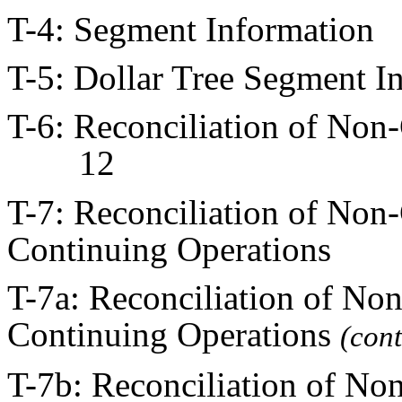
T-4: Segment Informati
T-5: Dollar Tree Segmen
T-6: Reconciliation of No
12
T-7: Reconciliation of No
Continuing Operations
T-7a: Reconciliation of N
Continuing Operations
(co
T-7b: Reconciliation of N