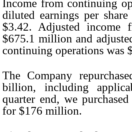
Income from continuing op
diluted earnings per share
$3.42. Adjusted income f
$675.1 million and adjuste
continuing operations was 
The Company repurchased
billion, including applic
quarter end, we purchased 
for $176 million.