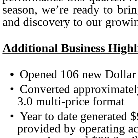
season, we’re ready to bri
and discovery to our growin
Additional Business Highl
•
Opened 106 new Dollar 
•
Converted approximately
3.0 multi-price format
•
Year to date generated $
provided by operating ac