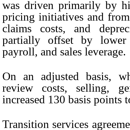
was driven primarily by hi
pricing initiatives and from
claims costs, and deprec
partially offset by lower
payroll, and sales leverage.
On an adjusted basis, wh
review costs, selling, ge
increased 130 basis points t
Transition services agreem