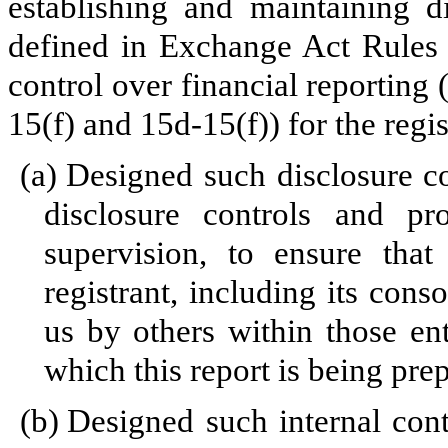
establishing and maintaining d
defined in Exchange Act Rules 
control over financial reporting
15(f) and 15d-15(f)) for the regi
(a)
Designed such disclosure c
disclosure controls and p
supervision, to ensure that
registrant, including its cons
us by others within those enti
which this report is being pre
(b)
Designed such internal cont