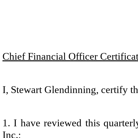
Chief Financial Officer Certifica
I, Stewart Glendinning, certify th
1. I have reviewed this quarter
Inc.;