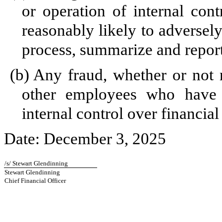
or operation of internal cont
reasonably likely to adversely 
process, summarize and report
(b)
Any fraud, whether or not 
other employees who have a 
internal control over financial
Date: December 3, 2025
/s/ Stewart Glendinning
Stewart Glendinning
Chief Financial Officer