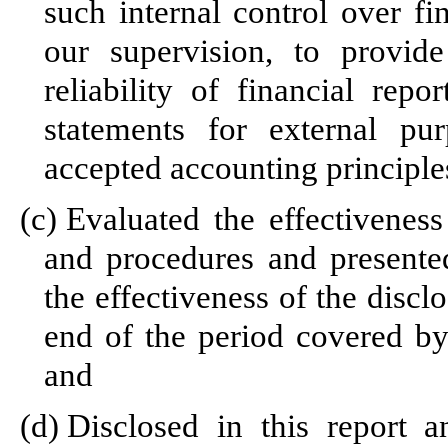
such internal control over fi
our supervision, to provid
reliability of financial repo
statements for external pu
accepted accounting principle
(c)
Evaluated the effectiveness 
and procedures and presented
the effectiveness of the discl
end of the period covered by
and
(d)
Disclosed in this report a