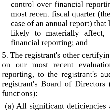
control over financial reporti
most recent fiscal quarter (the
case of an annual report) that 
likely to materially affect, 
financial reporting; and
5. The registrant's other certifyi
on our most recent evaluation
reporting, to the registrant's 
registrant's Board of Directors
functions):
(a)
All significant deficiencie