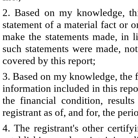
2. Based on my knowledge, thi
statement of a material fact or o
make the statements made, in l
such statements were made, not 
covered by this report;
3. Based on my knowledge, the fi
information included in this repor
the financial condition, result
registrant as of, and for, the peri
4. The registrant's other certify