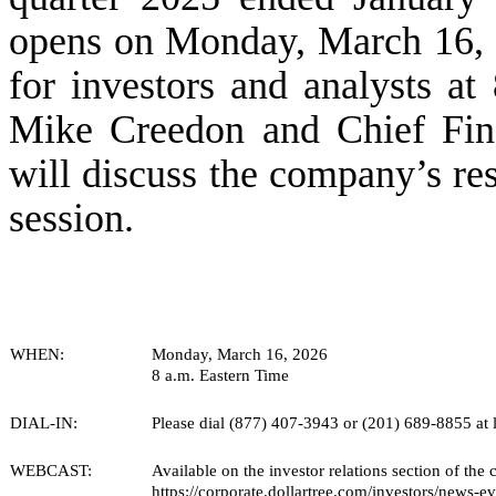
opens on Monday, March 16, 2
for investors and analysts at
Mike Creedon and Chief Fina
will discuss the company’s re
session.
WHEN:
Monday, March 16, 2026
8 a.m. Eastern Time
DIAL-IN:
Please dial (877) 407-3943 or (201) 689-8855 at le
WEBCAST:
Available on the investor relations section of the
https://corporate.dollartree.com/investors/news-ev