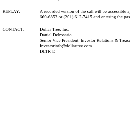
REPLAY:
A recorded version of the call will be accessible 
660-6853 or (201) 612-7415 and entering the pass
CONTACT:
Dollar Tree, Inc.
Daniel Delrosario
Senior Vice President, Investor Relations & Treas
Investorinfo@dollartree.com
DLTR-E