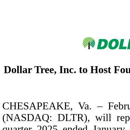
Dollar Tree, Inc. to Host F
CHESAPEAKE, Va. – Februar
(NASDAQ: DLTR), will report
quarter 2025 ended January 