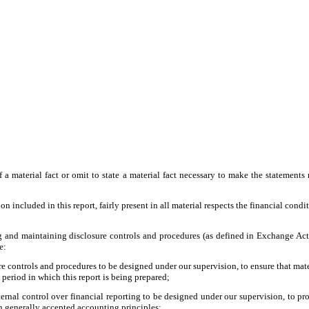
a material fact or omit to state a material fact necessary to make the statement
included in this report, fairly present in all material respects the financial conditio
shing and maintaining disclosure controls and procedures (as defined in Exchange Ac
e:
 controls and procedures to be designed under our supervision, to ensure that materi
 period in which this report is being prepared;
ernal control over financial reporting to be designed under our supervision, to pro
th generally accepted accounting principles;