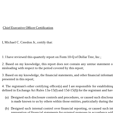
Chief Executive Officer Certification
I, Michael C. Creedon Jr., certify that:
1. I have reviewed this quarterly report on Form 10-Q of Dollar Tree, Inc.;
2. Based on my knowledge, this report does not contain any untrue statement of 
misleading with respect to the period covered by this report;
3. Based on my knowledge, the financial statements, and other financial information 
presented in this report;
4. The registrant's other certifying officer(s) and I are responsible for establi
defined in Exchange Act Rules 13a-15(f) and 15d-15(f)) for the registrant and hav
(a)
Designed such disclosure controls and procedures, or caused such disclosure
is made known to us by others within those entities, particularly during the
(b)
Designed such internal control over financial reporting, or caused such int
preparation of financial statements for external purposes in accordance wi