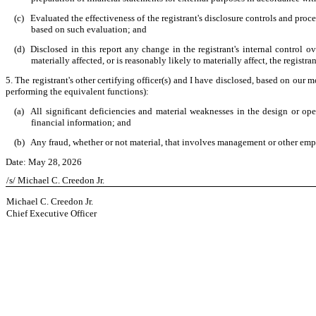
(c)
Evaluated the effectiveness of the registrant's disclosure controls and proc
based on such evaluation; and
(d)
Disclosed in this report any change in the registrant's internal control ove
materially affected, or is reasonably likely to materially affect, the registra
5. The registrant's other certifying officer(s) and I have disclosed, based on our m
performing the equivalent functions):
(a)
All significant deficiencies and material weaknesses in the design or oper
financial information; and
(b)
Any fraud, whether or not material, that involves management or other emplo
Date: May 28, 2026
/s/ Michael C. Creedon Jr.
Michael C. Creedon Jr.
Chief Executive Officer