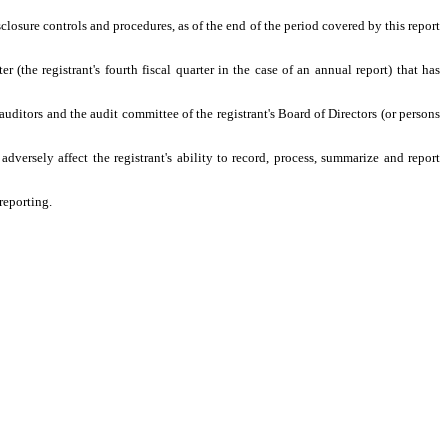
sclosure controls and procedures, as of the end of the period covered by this report
er (the registrant's fourth fiscal quarter in the case of an annual report) that has
s auditors and the audit committee of the registrant's Board of Directors (or persons
adversely affect the registrant's ability to record, process, summarize and report
reporting.