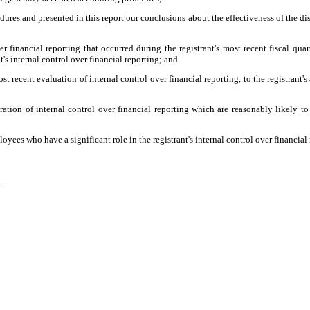
edures and presented in this report our conclusions about the effectiveness of the di
r financial reporting that occurred during the registrant's most recent fiscal quart
nt's internal control over financial reporting; and
ost recent evaluation of internal control over financial reporting, to the registrant'
ation of internal control over financial reporting which are reasonably likely to 
yees who have a significant role in the registrant's internal control over financial 