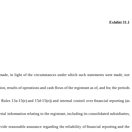
Exhibit 31.1
s made, in light of the circumstances under which such statements were made, not
n, results of operations and cash flows of the registrant as of, and for, the periods
t Rules 13a-15(e) and 15d-15(e)) and internal control over financial reporting (as
al information relating to the registrant, including its consolidated subsidiaries,
vide reasonable assurance regarding the reliability of financial reporting and the