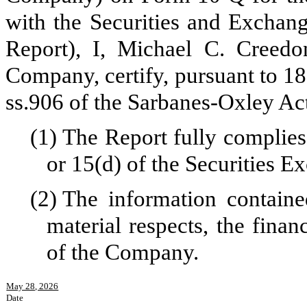
with the Securities and Exchan
Report), I, Michael C. Creedon
Company, certify, pursuant to 18
ss.906 of the Sarbanes-Oxley Ac
(1)
The Report fully complies
or 15(d) of the Securities 
(2)
The information contained
material respects, the finan
of the Company.
May 28, 2026
Date