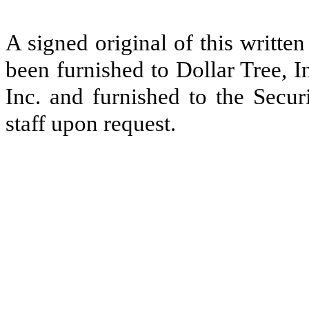
A signed original of this writte
been furnished to Dollar Tree, I
Inc. and furnished to the Secu
staff upon request.