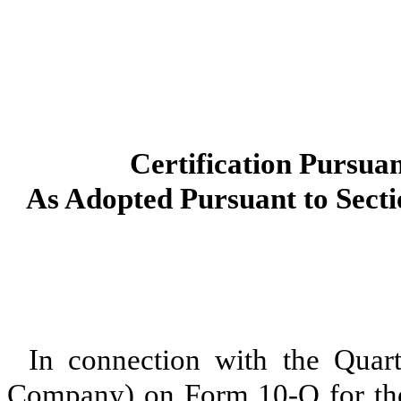
Certification Pursuan
As Adopted Pursuant to Secti
In connection with the Quart
Company) on Form 10-Q for the 