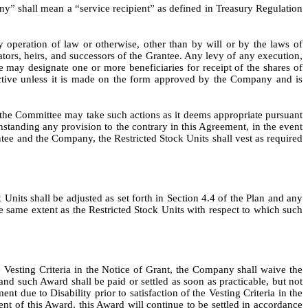
 shall mean a “service recipient” as defined in Treasury Regulation
 operation of law or otherwise, other than by will or by the laws of
ators, heirs, and successors of the Grantee. Any levy of any execution,
e may designate one or more beneficiaries for receipt of the shares of
ective unless it is made on the form approved by the Company and is
nd the Committee may take such actions as it deems appropriate pursuant
thstanding any provision to the contrary in this Agreement, in the event
ntee and the Company, the Restricted Stock Units shall vest as required
k Units shall be adjusted as set forth in Section 4.4 of the Plan and any
the same extent as the Restricted Stock Units with respect to which such
the Vesting Criteria in the Notice of Grant, the Company shall waive the
nd such Award shall be paid or settled as soon as practicable, but not
nt due to Disability prior to satisfaction of the Vesting Criteria in the
 of this Award, this Award will continue to be settled in accordance