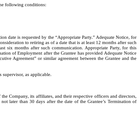
e following conditions:
ion date is requested by the “Appropriate Party.” Adequate Notice, for
deration to retiring as of a date that is at least 12 months after such
ast six months after such communication. Appropriate Party, for this
nation of Employment after the Grantee has provided Adequate Notice
Executive Agreement” or similar agreement between the Grantee and the
 supervisor, as applicable.
e Company, its affiliates, and their respective officers and directors,
ot later than 30 days after the date of the Grantee’s Termination of