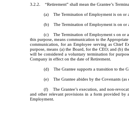
3.2.2. “Retirement” shall mean the Grantee’s Terminat
(a) The Termination of Employment is on or afte
(b) The Termination of Employment is on or aft
(c) The Termination of Employment s on or afte
this purpose, means communication to the Appropriate Pa
communication, for an Employee serving as Chief Ex
purpose, means (a) the Board, for the CEO; and (b) 
will be considered a voluntary termination for purpos
Company in effect on the date of Retirement.
(d) The Grantee supports a transition to the Gr
(e) The Grantee abides by the Covenants (as d
(f) The Grantee’s execution, and non-revocation
and other relevant provisions in a form provided by 
Employment.