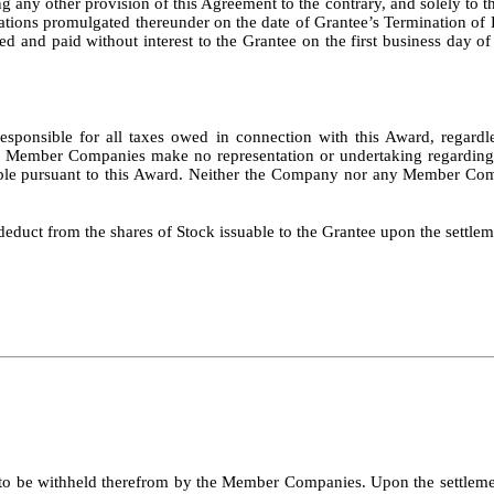
 any other provision of this Agreement to the contrary, and solely to t
ations promulgated thereunder on the date of Grantee’s Termination o
d and paid without interest to the Grantee on the first business day of
d responsible for all taxes owed in connection with this Award, rega
he Member Companies make no representation or undertaking regarding 
uable pursuant to this Award. Neither the Company nor any Member Com
educt from the shares of Stock issuable to the Grantee upon the settle
to be withheld therefrom by the Member Companies. Upon the settlement 