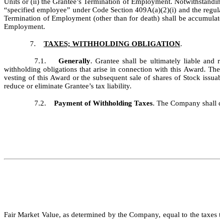
Units or (ii) the Grantee’s Termination of Employment. Notwithstanding
“specified employee” under Code Section 409A(a)(2)(i) and the regul
Termination of Employment (other than for death) shall be accumulate
Employment.
7.
TAXES; WITHHOLDING OBLIGATION
.
7.1.
Generally
. Grantee shall be ultimately liable an
withholding obligations that arise in connection with this Award. T
vesting of this Award or the subsequent sale of shares of Stock iss
reduce or eliminate Grantee’s tax liability.
7.2.
Payment of Withholding Taxes
. The Company shall d
Fair Market Value, as determined by the Company, equal to the taxes 