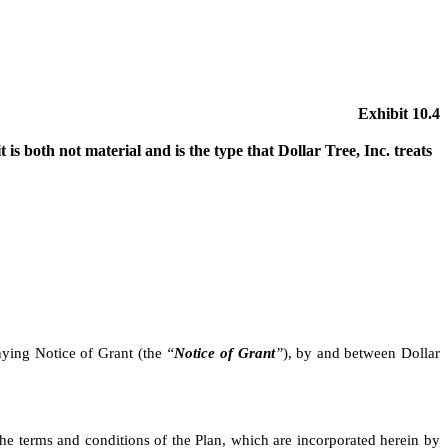
Exhibit 10.4
 is both not material and is the type that Dollar Tree, Inc. treats
nying Notice of Grant (the
“
Notice of Grant
”
), by and between Dollar
the terms and conditions of the Plan, which are incorporated herein by