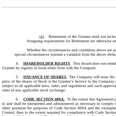
(g) Retirement of the Grantee shall not incl
foregoing requirements for Retirement are otherwise m
Whether the circumstances and conditions above are pr
special circumstances warrant a variation from the above defin
4.
SHAREHOLDER RIGHTS
.
This Award does not entitl
Grantee by registry in book-entry form with the Company.
5.
ISSUANCE OF SHARES.
The Company will issue the s
price of the shares of Stock is the Grantee’s Service to the Company 
subject to all applicable laws, rules, and regulations and such appro
rules of any applicable stock exchange.
6.
CODE SECTION 409A.
To the extent this Agreement p
to and shall be interpreted and administered as necessary to comply
other payment for purposes of Code Section 409A and the exemptions 
Control, then to the extent required for compliance with Code Section