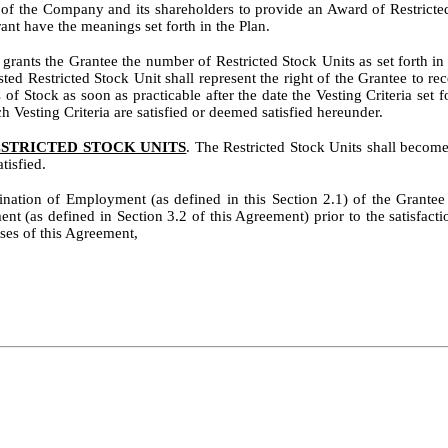
t of the Company and its shareholders to provide an Award of Restricted
ant have the meanings set forth in the Plan.
ants the Grantee the number of Restricted Stock Units as set forth in th
ted Restricted Stock Unit shall represent the right of the Grantee to 
 of Stock as soon as practicable after the date the Vesting Criteria set 
ch Vesting Criteria are satisfied or deemed satisfied hereunder.
ESTRICTED STOCK UNITS
. The Restricted Stock Units shall become 
tisfied.
mination of Employment (as defined in this Section 2.1) of the Grante
ent (as defined in Section 3.2 of this Agreement) prior to the satisfacti
ses of this Agreement,