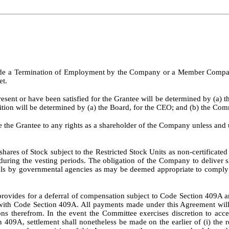
ude a Termination of Employment by the Company or a Member Company 
et.
esent or have been satisfied for the Grantee will be determined by (a) 
ition will be determined by (a) the Board, for the CEO; and (b) the Com
e the Grantee to any rights as a shareholder of the Company unless and 
hares of Stock subject to the Restricted Stock Units as non-certificate
during the vesting periods. The obligation of the Company to deliver s
vals by governmental agencies as may be deemed appropriate to comply w
rovides for a deferral of compensation subject to Code Section 409A a
 with Code Section 409A. All payments made under this Agreement will
therefrom. In the event the Committee exercises discretion to acceler
 409A, settlement shall nonetheless be made on the earlier of (i) the 