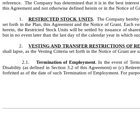
reference. The Company has determined that it is in the best interes
this Agreement and not otherwise defined herein or in the Notice of Gr
1.
RESTRICTED STOCK UNITS
.
The Company hereby gr
set forth in the Plan, this Agreement and the Notice of Grant.
Each ves
herein, the Restricted Stock Units will be settled by issuance of shares
but in no event later than the last day of the calendar year in which su
2.
VESTING AND TRANSFER RESTRICTIONS OF R
shall lapse, as the Vesting Criteria set forth in the Notice of Grant are sa
2.1.
Termination of Employment
. In the event of Ter
Disability (as defined in Section 3.2 of this Agreement) or (c) Retirem
forfeited as of the date of such Termination of Employment. For purpo