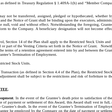
 as defined in Treasury Regulation § 1.409A-1(h) and “Member Company”
may not be transferred, assigned, pledged or hypothecated, whether by
n and the Notice of Grant shall be binding upon the executors, administr
be null, void and without effect. Notwithstanding the foregoing, Grante
n form to the Company. A beneficiary designation will not become eff
rol, Section 14 of the Plan shall apply to the Restricted Stock Units a
l or part of the Vesting Criteria set forth in the Notice of Grant. Notwi
 the terms of a retention agreement entered into by and between the Gra
Grantee’s Termination of Employment.
tricted Stock Units.
a Transaction (as defined in Section 4.4 of the Plan), the Restricted Stoc
adjustment shall be subject to the restrictions and risk of forfeiture to 
NTEE
.
coupment
. In the event of the Grantee’s death prior to satisfaction of 
f payment or settlement of this Award, this Award shall vest in full, a
he Grantee’s death. In the event of the Grantee’s Termination of Employme
rantee be employed by the Company on the date of payment or settlement