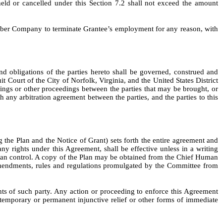
eld or cancelled under this Section 7.2 shall not exceed the amount
mber Company to terminate Grantee’s employment for any reason, with
d obligations of the parties hereto shall be governed, construed and
 Court of the City of Norfolk, Virginia, and the United States District
edings or other proceedings between the parties that may be brought, or
 any arbitration agreement between the parties, and the parties to this
the Plan and the Notice of Grant) sets forth the entire agreement and
y rights under this Agreement, shall be effective unless in a writing
Plan control. A copy of the Plan may be obtained from the Chief Human
amendments, rules and regulations promulgated by the Committee from
hts of such party. Any action or proceeding to enforce this Agreement
temporary or permanent injunctive relief or other forms of immediate