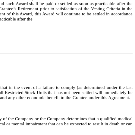
d such Award shall be paid or settled as soon as practicable after the
rantee’s Retirement prior to satisfaction of the Vesting Criteria in the
 of this Award, this Award will continue to be settled in accordance
cticable after the
 that in the event of a failure to comply (as determined under the last
all Restricted Stock Units that has not been settled will immediately be
ds, and any other economic benefit to the Grantee under this Agreement.
icy of the Company or the Company determines that a qualified medical
cal or mental impairment that can be expected to result in death or can