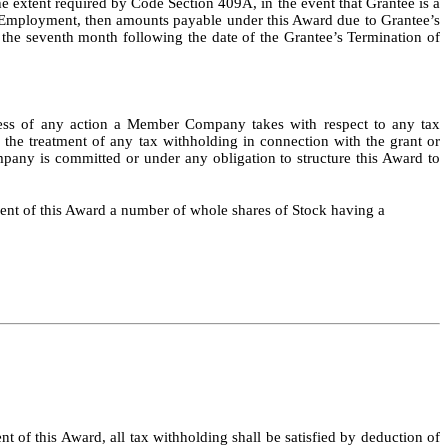
he extent required by Code Section 409A, in the event that Grantee is a
f Employment, then amounts payable under this Award due to Grantee’s
 the seventh month following the date of the Grantee’s Termination of
rdless of any action a Member Company takes with respect to any tax
the treatment of any tax withholding in connection with the grant or
pany is committed or under any obligation to structure this Award to
ment of this Award a number of whole shares of Stock having a
of this Award, all tax withholding shall be satisfied by deduction of