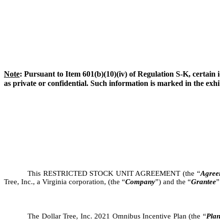
Note
: Pursuant to Item 601(b)(10)(iv) of Regulation S-K, certain i
as private or confidential. Such information is marked in the exhib
This RESTRICTED STOCK UNIT AGREEMENT (the “
Agree
Tree, Inc., a Virginia corporation, (the “
Company
”) and the “
Grantee
”
The Dollar Tree, Inc. 2021 Omnibus Incentive Plan (the “
Pla