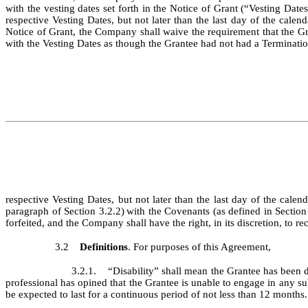
with the vesting dates set forth in the Notice of Grant (“Vesting Dat
respective Vesting Dates, but not later than the last day of the calend
Notice of Grant, the Company shall waive the requirement that the G
with the Vesting Dates as though the Grantee had not had a Terminatio
respective Vesting Dates, but not later than the last day of the calen
paragraph of Section 3.2.2)
with the Covenants (as defined in Section 
forfeited, and the Company shall have the right, in its discretion, to 
3.2
Definitions
. For purposes of this Agreement,
3.2.1. “Disability” shall mean the Grantee has been d
professional has opined that the Grantee is unable to engage in any su
be expected to last for a continuous period of not less than 12 months.