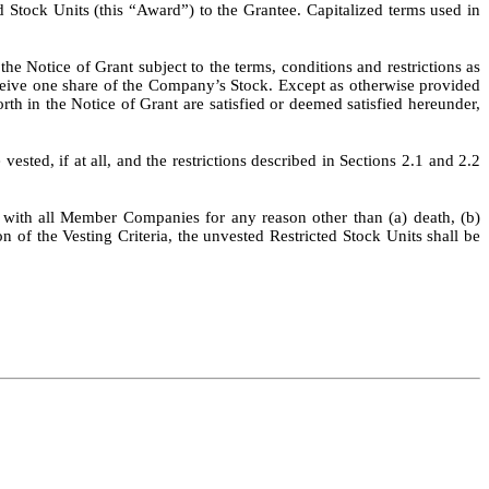
 Stock Units (this “Award”) to the Grantee. Capitalized terms used in
e Notice of Grant subject to the terms, conditions and restrictions as
receive one share of the Company’s Stock. Except as otherwise provided
forth in the Notice of Grant are satisfied or deemed satisfied hereunder,
vested, if at all, and the restrictions described in Sections 2.1 and 2.2
e with all Member Companies for any reason other than (a) death, (b)
on of the Vesting Criteria, the unvested Restricted Stock Units shall be