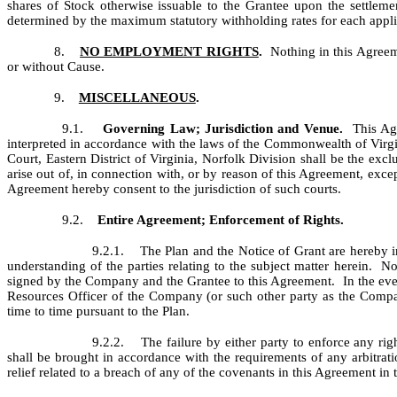
shares of Stock otherwise issuable to the Grantee upon the settlem
determined by the maximum statutory withholding rates for each applic
8.
NO EMPLOYMENT RIGHTS
.
Nothing in this Agreem
or without Cause.
9.
MISCELLANEOUS
.
9.1.
Governing Law; Jurisdiction and Venue.
This Agre
interpreted in accordance with the laws of the Commonwealth of Virgini
Court, Eastern District of Virginia, Norfolk Division shall be the exc
arise out of, in connection with, or by reason of this Agreement, exce
Agreement hereby consent to the jurisdiction of such courts.
9.2.
Entire Agreement; Enforcement of Rights.
9.2.1. The Plan and the Notice of Grant are hereby in
understanding of the parties relating to the subject matter herein. 
signed by the Company and the Grantee to this Agreement. In the even
Resources Officer of the Company (or such other party as the Compa
time to time pursuant to the Plan.
9.2.2. The failure by either party to enforce any rig
shall be brought in accordance with the requirements of any arbitra
relief related to a breach of any of the covenants in this Agreement in t