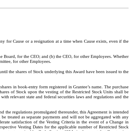
for Cause or a resignation at a time when Cause exists, even if the
the Board, for the CEO; and (b) the CEO, for other Employees. Whether
mittee, for other Employees.
until the shares of Stock underlying this Award have been issued to the
d shares in book-entry form registered in Grantee’s name. The purchase
hares of Stock upon the vesting of the Restricted Stock Units shall be
ith relevant state and federal securities laws and regulations and the
nd the regulations promulgated thereunder, this Agreement is intended
 be treated as separate payments and will not be aggregated with any
ate satisfaction of the Vesting Criteria in the event of a Change in
respective Vesting Dates for the applicable number of Restricted Stock