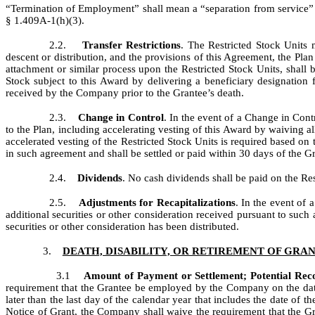
“Termination of Employment” shall mean a “separation from service”
§ 1.409A-1(h)(3).
2.2.
Transfer Restrictions
. The Restricted Stock Units 
descent or distribution, and the provisions of this Agreement, the Pla
attachment or similar process upon the Restricted Stock Units, shall 
Stock subject to this Award by delivering a beneficiary designatio
received by the Company prior to the Grantee’s death.
2.3.
Change in Control
. In the event of a Change in Cont
to the Plan, including accelerating vesting of this Award by waiving al
accelerated vesting of the Restricted Stock Units is required based on
in such agreement and shall be settled or paid within 30 days of the 
2.4.
Dividends
. No cash dividends shall be paid on the Res
2.5.
Adjustments for Recapitalizations
. In the event of 
additional securities or other consideration received pursuant to such 
securities or other consideration has been distributed.
3.
DEATH, DISABILITY, OR RETIREMENT OF GRA
3.1
Amount of Payment or Settlement; Potential Re
requirement that the Grantee be employed by the Company on the date o
later than the last day of the calendar year that includes the date of t
Notice of Grant, the Company shall waive the requirement that the G