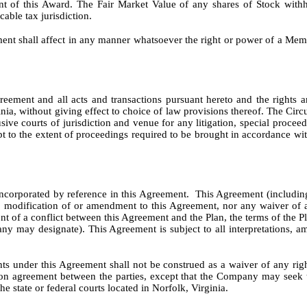
ent of this Award. The Fair Market Value of any shares of Stock withh
able tax jurisdiction.
ent shall affect in any manner whatsoever the right or power of a Me
ement and all acts and transactions pursuant hereto and the rights an
a, without giving effect to choice of law provisions thereof. The Circuit
lusive courts of jurisdiction and venue for any litigation, special proce
pt to the extent of proceedings required to be brought in accordance with
corporated by reference in this Agreement. This Agreement (including 
No modification of or amendment to this Agreement, nor any waiver of an
t of a conflict between this Agreement and the Plan, the terms of the 
ny may designate). This Agreement is subject to all interpretations, 
hts under this Agreement shall not be construed as a waiver of any rig
tion agreement between the parties, except that the Company may seek 
he state or federal courts located in Norfolk, Virginia.