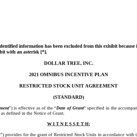
dentified information has been excluded from this exhibit because it
it with an asterisk [*].
DOLLAR TREE, INC.
2021 OMNIBUS INCENTIVE PLAN
RESTRICTED STOCK UNIT AGREEMENT
(STANDARD)
ment
”) is effective as of the “
Date of Grant
” specified in the accompa
 as defined in the Notice of Grant.
W I T N E S S E T H:
n
”) provides for the grant of Restricted Stock Units in accordance with 