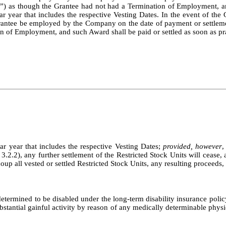
es”) as though the Grantee had not had a Termination of Employment, an
ar year that includes the respective Vesting Dates. In the event of the G
rantee be employed by the Company on the date of payment or settlement
n of Employment, and such Award shall be paid or settled as soon as pra
dar year that includes the respective Vesting Dates;
provided, however
,
3.2.2), any further settlement of the Restricted Stock Units will cease, 
recoup all vested or settled Restricted Stock Units, any resulting procee
etermined to be disabled under the long-term disability insurance pol
bstantial gainful activity by reason of any medically determinable physi