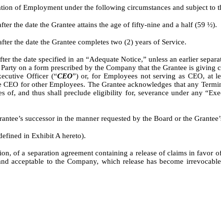
ion of Employment under the following circumstances and subject to th
r the date the Grantee attains the age of fifty-nine and a half (59 ½).
er the date the Grantee completes two (2) years of Service.
r the date specified in an “Adequate Notice,” unless an earlier separat
rty on a form prescribed by the Company that the Grantee is giving consi
ecutive Officer (“
CEO
”) or, for Employees not serving as CEO, at le
the CEO for other Employees. The Grantee acknowledges that any Termi
es of, and thus shall preclude eligibility for, severance under any “
antee’s successor in the manner requested by the Board or the Grantee’s
efined in Exhibit A hereto).
, of a separation agreement containing a release of claims in favor of th
and acceptable to the Company, which release has become irrevocable n