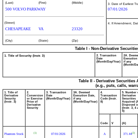
(Last)
(First)
(Middle)
3. Date of Earliest T
500 VOLVO PARKWAY
07/01/2026
(Street)
4. If Amendment, Dat
CHESAPEAKE
VA
23320
(City)
(State)
(Zip)
Table I - Non-Derivative Securiti
1. Title of Security (Instr. 3)
2. Transaction
2A. Deem
Date
Execution
(Month/Day/Year)
if any
(Month/Da
Table II - Derivative Securitie
(e.g., puts, calls, war
1. Title of
2.
3. Transaction
3A. Deemed
4.
5. Number 
Derivative
Conversion
Date
Execution Date,
Transaction
Derivative
Security
or Exercise
(Month/Day/Year)
if any
Code (Instr.
Securities
(Instr. 3)
Price of
(Month/Day/Year)
8)
Acquired (
Derivative
Disposed o
Security
(Instr. 3, 4
5)
Code
V
(A)
(1)
(2)
Phantom Stock
07/01/2026
A
371.44