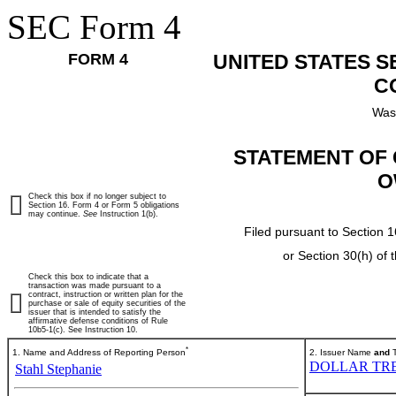
SEC Form 4
FORM 4
UNITED STATES 
C
Was
STATEMENT OF 
O
Check this box if no longer subject to
Section 16. Form 4 or Form 5 obligations
may continue.
See
Instruction 1(b).
Filed pursuant to Section 1
or Section 30(h) of
Check this box to indicate that a
transaction was made pursuant to a
contract, instruction or written plan for the
purchase or sale of equity securities of the
issuer that is intended to satisfy the
affirmative defense conditions of Rule
10b5-1(c). See Instruction 10.
*
1. Name and Address of Reporting Person
2. Issuer Name
and
T
DOLLAR TRE
Stahl Stephanie