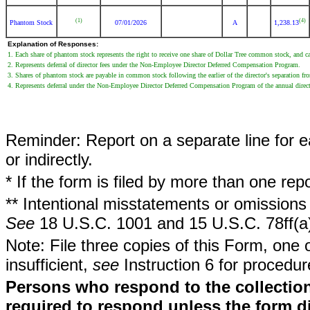
(1)
(4)
Phantom Stock
07/01/2026
A
1,238.13
Explanation of Responses:
1. Each share of phantom stock represents the right to receive one share of Dollar Tree common stock, and cas
2. Represents deferral of director fees under the Non-Employee Director Deferred Compensation Program.
3. Shares of phantom stock are payable in common stock following the earlier of the director's separation from 
4. Represents deferral under the Non-Employee Director Deferred Compensation Program of the annual direct
Reminder: Report on a separate line for ea
or indirectly.
* If the form is filed by more than one re
** Intentional misstatements or omissions 
See
18 U.S.C. 1001 and 15 U.S.C. 78ff(a
Note: File three copies of this Form, one 
insufficient,
see
Instruction 6 for procedur
Persons who respond to the collection
required to respond unless the form d