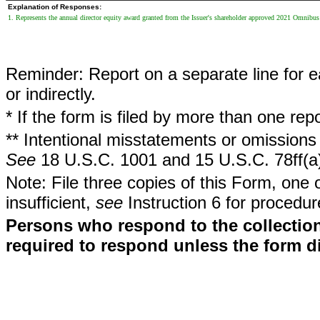
Explanation of Responses:
1. Represents the annual director equity award granted from the Issuer's shareholder approved 2021 Omnibus
Reminder: Report on a separate line for ea
or indirectly.
* If the form is filed by more than one re
** Intentional misstatements or omissions 
See
18 U.S.C. 1001 and 15 U.S.C. 78ff(a
Note: File three copies of this Form, one 
insufficient,
see
Instruction 6 for procedur
Persons who respond to the collection
required to respond unless the form d