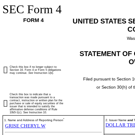
SEC Form 4
FORM 4
UNITED STATES 
C
Was
STATEMENT OF 
O
Check this box if no longer subject to
Section 16. Form 4 or Form 5 obligations
may continue.
See
Instruction 1(b).
Filed pursuant to Section 1
or Section 30(h) of
Check this box to indicate that a
transaction was made pursuant to a
contract, instruction or written plan for the
purchase or sale of equity securities of the
issuer that is intended to satisfy the
affirmative defense conditions of Rule
10b5-1(c). See Instruction 10.
*
1. Name and Address of Reporting Person
2. Issuer Name
and
T
DOLLAR TRE
GRISE CHERYL W