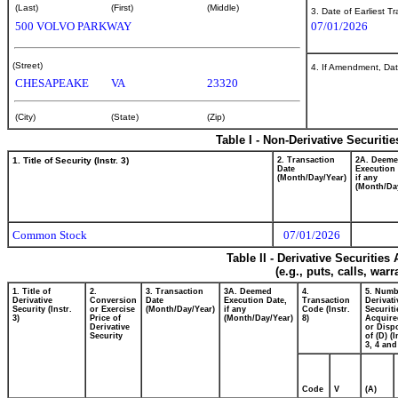
(Last)
(First)
(Middle)
3. Date of Earliest T
500 VOLVO PARKWAY
07/01/2026
(Street)
4. If Amendment, Dat
CHESAPEAKE
VA
23320
(City)
(State)
(Zip)
Table I - Non-Derivative Securiti
1. Title of Security (Instr. 3)
2. Transaction
2A. Deem
Date
Execution 
(Month/Day/Year)
if any
(Month/Da
Common Stock
07/01/2026
Table II - Derivative Securitie
(e.g., puts, calls, war
1. Title of
2.
3. Transaction
3A. Deemed
4.
5. Numb
Derivative
Conversion
Date
Execution Date,
Transaction
Derivati
Security (Instr.
or Exercise
(Month/Day/Year)
if any
Code (Instr.
Securiti
3)
Price of
(Month/Day/Year)
8)
Acquire
Derivative
or Disp
Security
of (D) (I
3, 4 and
Code
V
(A)