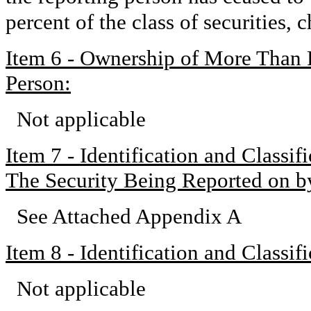
percent of the class of securities,
Item 6 - Ownership of More Than 
Person:
Not applicable
Item 7 - Identification and Classi
The Security Being Reported on b
See Attached Appendix A
Item 8 - Identification and Classi
Not applicable