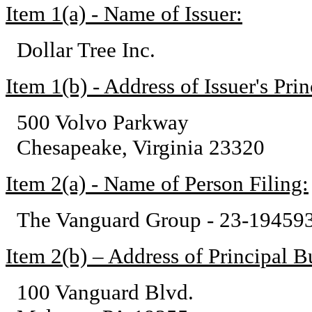
Item 1(a) - Name of Issuer:
Dollar Tree Inc.
Item 1(b) - Address of Issuer's Pri
500 Volvo Parkway
Chesapeake, Virginia 23320
Item 2(a) - Name of Person Filing:
The Vanguard Group - 23-19459
Item 2(b) – Address of Principal Bu
100 Vanguard Blvd.