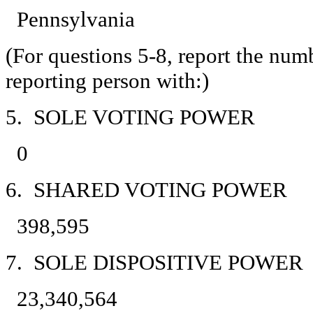
Pennsylvania
(For questions 5-8, report the num
reporting person with:)
5. SOLE VOTING POWER
0
6. SHARED VOTING POWER
398,595
7. SOLE DISPOSITIVE POWER
23,340,564