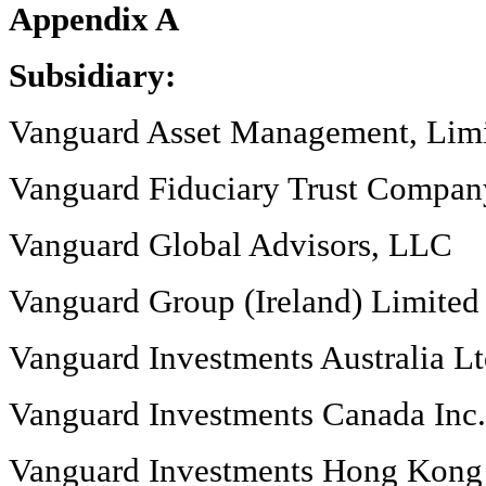
Appendix A
Subsidiary:
Vanguard Asset Management, Lim
Vanguard Fiduciary Trust Compan
Vanguard Global Advisors, LLC
Vanguard Group (Ireland) Limited
Vanguard Investments Australia L
Vanguard Investments Canada Inc.
Vanguard Investments Hong Kong