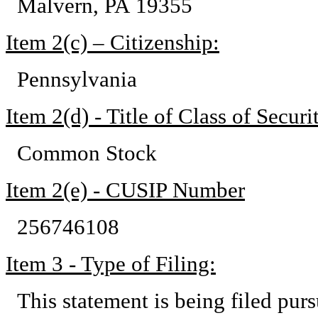
Malvern, PA 19355
Item 2(c) – Citizenship:
Pennsylvania
Item 2(d) - Title of Class of Securit
Common Stock
Item 2(e) - CUSIP Number
256746108
Item 3 - Type of Filing:
This statement is being filed pu