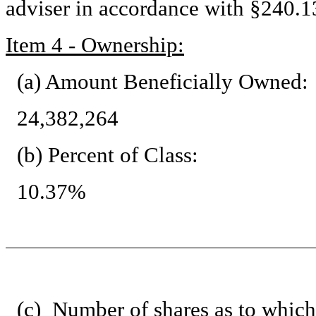
adviser in accordance with §240.13
Item 4 - Ownership:
(a) Amount Beneficially Owned:
24,382,264
(b) Percent of Class:
10.37%
(c) Number of shares as to which