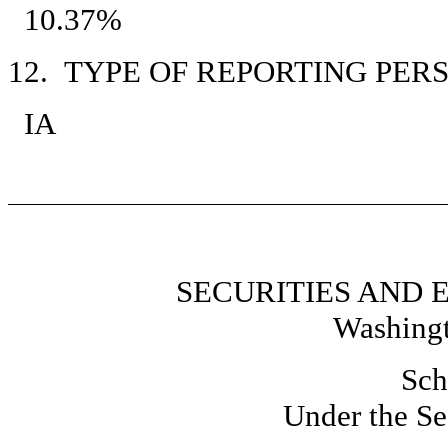
10.37%
12. TYPE OF REPORTING PER
IA
SECURITIES AND
Washingt
Sch
Under the Se