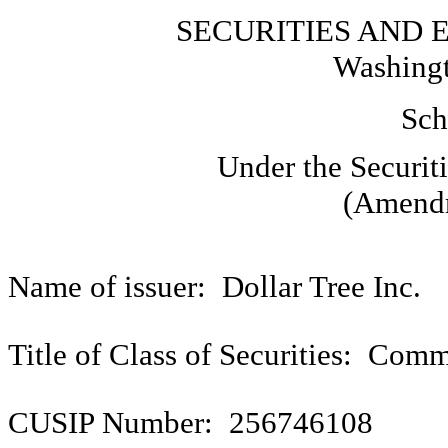
SECURITIES AND
Washingt
Sch
Under the Securit
(Amendm
Name of issuer: Dollar Tree Inc.
Title of Class of Securities: Com
CUSIP Number: 256746108