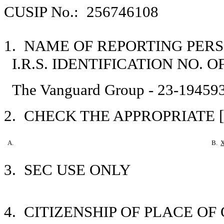
CUSIP No.: 256746108
1. NAME OF REPORTING PER
I.R.S. IDENTIFICATION NO. 
The Vanguard Group - 23-19459
2. CHECK THE APPROPRIATE [
A.
B.
3. SEC USE ONLY
4. CITIZENSHIP OF PLACE O