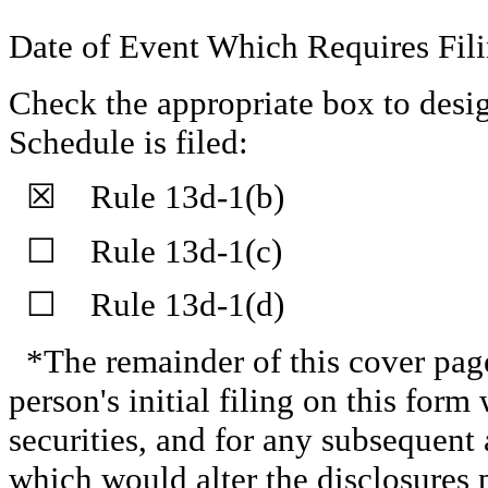
Date of Event Which Requires Fili
Check the appropriate box to desig
Schedule is filed:
☒ Rule 13d-1(b)
☐ Rule 13d-1(c)
☐ Rule 13d-1(d)
*The remainder of this cover page 
person's initial filing on this form 
securities, and for any subsequen
which would alter the disclosures 