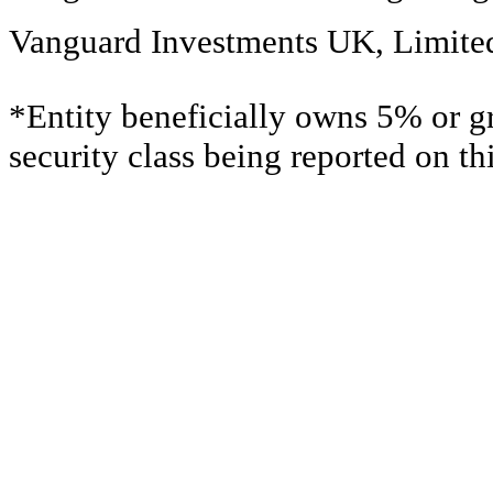
Vanguard Investments UK, Limite
*Entity beneficially owns 5% or gr
security class being reported on t