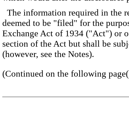
The information required in the r
deemed to be "filed" for the purpos
Exchange Act of 1934 ("Act") or oth
section of the Act but shall be subj
(however, see the Notes).
(Continued on the following page(