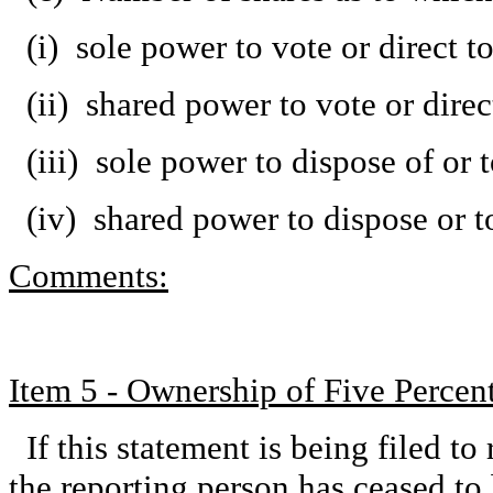
(i) sole power to vote or direct t
(ii) shared power to vote or dire
(iii) sole power to dispose of or 
(iv) shared power to dispose or t
Comments:
Item 5 - Ownership of Five Percent
If this statement is being filed to 
the reporting person has ceased to