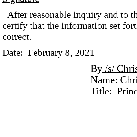
After reasonable inquiry and to t
certify that the information set for
correct.
Date: February 8, 2021
By
/s/ Chr
Name: Chri
Title: Prin