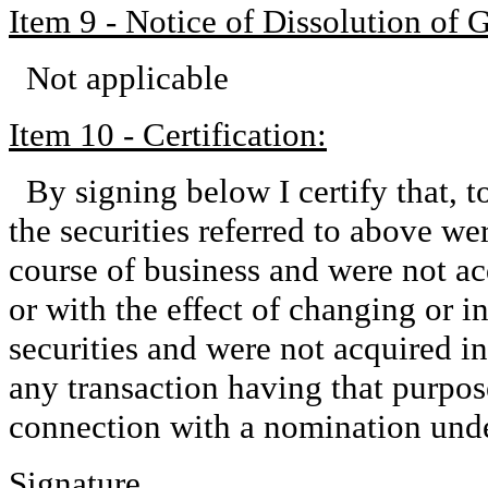
Item 9 - Notice of Dissolution of 
Not applicable
Item 10 - Certification:
By signing below I certify that, 
the securities referred to above we
course of business and were not ac
or with the effect of changing or in
securities and were not acquired in
any transaction having that purpose 
connection with a nomination und
Signature