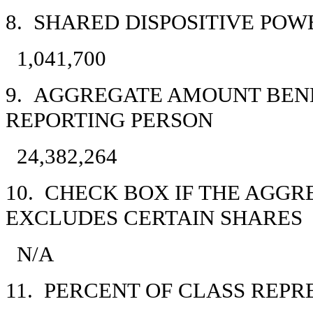
8. SHARED DISPOSITIVE POW
1,041,700
9. AGGREGATE AMOUNT BEN
REPORTING PERSON
24,382,264
10. CHECK BOX IF THE AGGR
EXCLUDES CERTAIN SHARES
N/A
11. PERCENT OF CLASS REP