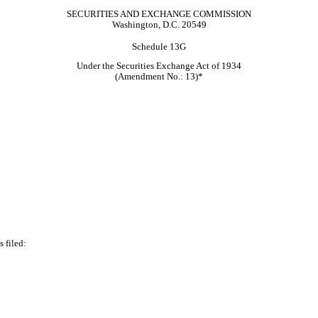
SECURITIES AND EXCHANGE COMMISSION
Washington, D.C. 20549
Schedule 13G
Under the Securities Exchange Act of 1934
(Amendment No.: 13)*
 filed: