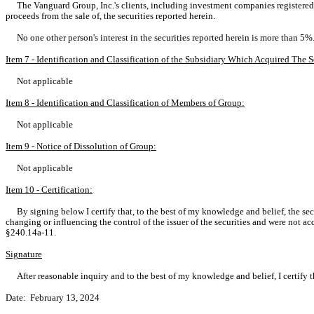
The Vanguard Group, Inc.'s clients, including investment companies registered
proceeds from the sale of, the securities reported herein.
No one other person's interest in the securities reported herein is more than 5%
Item 7 - Identification and Classification of the Subsidiary Which Acquired Th
Not applicable
Item 8 - Identification and Classification of Members of Group:
Not applicable
Item 9 - Notice of Dissolution of Group:
Not applicable
Item 10 - Certification:
By signing below I certify that, to the best of my knowledge and belief, the sec
changing or influencing the control of the issuer of the securities and were not ac
§240.14a-11.
Signature
After reasonable inquiry and to the best of my knowledge and belief, I certify th
Date: February 13, 2024