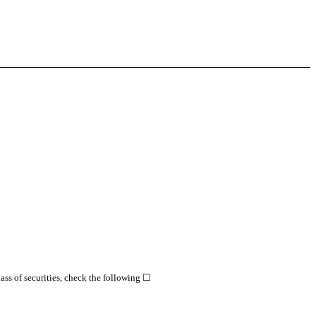
class of securities, check the following ☐