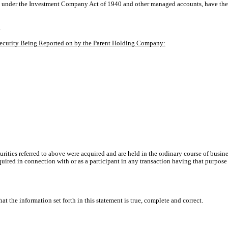
 under the Investment Company Act of 1940 and other managed accounts, have the rig
.
e Security Being Reported on by the Parent Holding Company:
urities referred to above were acquired and are held in the ordinary course of busine
quired in connection with or as a participant in any transaction having that purpose
at the information set forth in this statement is true, complete and correct.