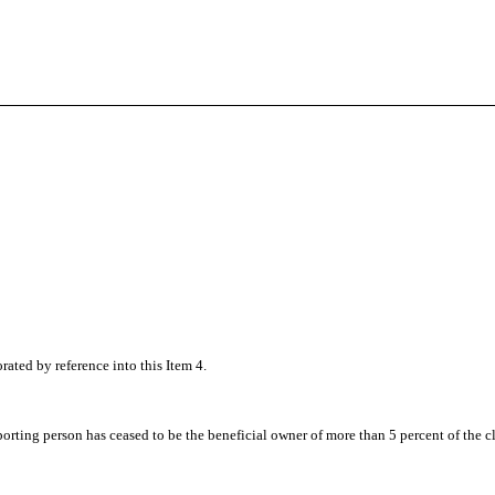
orated by reference into this Item 4.
e reporting person has ceased to be the beneficial owner of more than 5 percent of the 