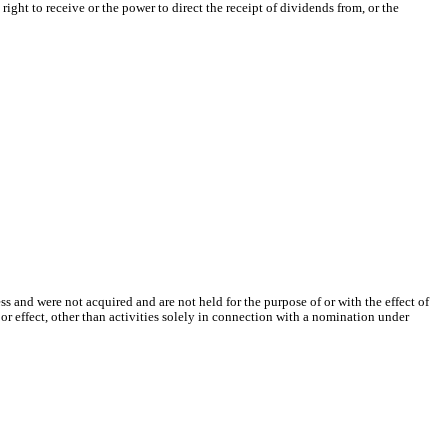
ht to receive or the power to direct the receipt of dividends from, or the
ss and were not acquired and are not held for the purpose of or with the effect of
 or effect, other than activities solely in connection with a nomination under