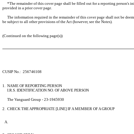
*The remainder of this cover page shall be filled out for a reporting person's i
provided in a prior cover page.
The information required in the remainder of this cover page shall not be deemed
be subject to all other provisions of the Act (however, see the Notes).
(Continued on the following page(s))
CUSIP No.: 256746108
1. NAME OF REPORTING PERSON
I.R.S. IDENTIFICATION NO. OF ABOVE PERSON
The Vanguard Group - 23-1945930
2. CHECK THE APPROPRIATE [LINE] IF A MEMBER OF A GROUP
A.