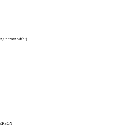
ing person with:)
PERSON