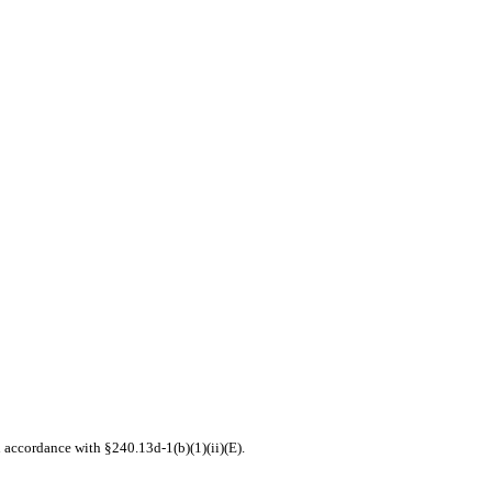
n accordance with §240.13d-1(b)(1)(ii)(E).