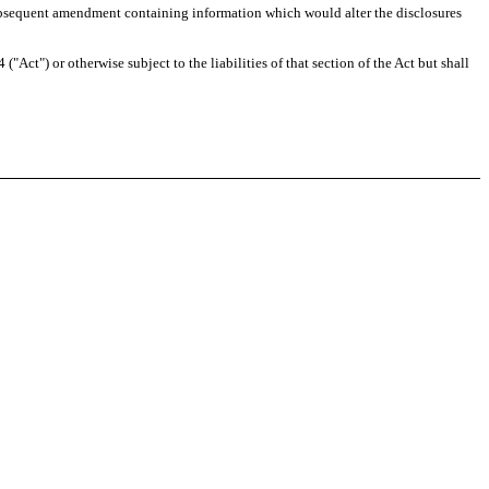
any subsequent amendment containing information which would alter the disclosures
Act") or otherwise subject to the liabilities of that section of the Act but shall