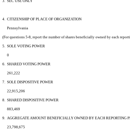
3. SEC USE ONLY
4. CITIZENSHIP OF PLACE OF ORGANIZATION
Pennsylvania
(For questions 5-8, report the number of shares beneficially owned by each report
5. SOLE VOTING POWER
0
6. SHARED VOTING POWER
261,222
7. SOLE DISPOSITIVE POWER
22,915,206
8. SHARED DISPOSITIVE POWER
883,469
9. AGGREGATE AMOUNT BENEFICIALLY OWNED BY EACH REPORTING 
23,798,675