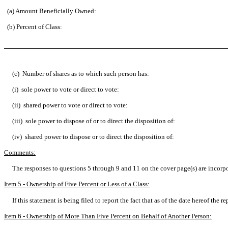
(a) Amount Beneficially Owned:
(b) Percent of Class:
(c) Number of shares as to which such person has:
(i) sole power to vote or direct to vote:
(ii) shared power to vote or direct to vote:
(iii) sole power to dispose of or to direct the disposition of:
(iv) shared power to dispose or to direct the disposition of:
Comments:
The responses to questions 5 through 9 and 11 on the cover page(s) are incorp
Item 5 - Ownership of Five Percent or Less of a Class:
If this statement is being filed to report the fact that as of the date hereof th
Item 6 - Ownership of More Than Five Percent on Behalf of Another Person: