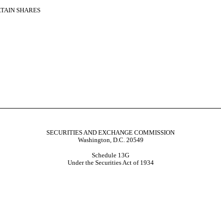
RTAIN SHARES
SECURITIES AND EXCHANGE COMMISSION
Washington, D.C. 20549
Schedule 13G
Under the Securities Act of 1934