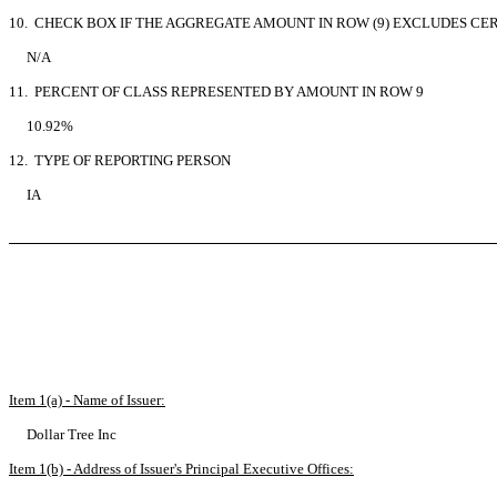
10. CHECK BOX IF THE AGGREGATE AMOUNT IN ROW (9) EXCLUDES CE
N/A
11. PERCENT OF CLASS REPRESENTED BY AMOUNT IN ROW 9
10.92%
12. TYPE OF REPORTING PERSON
IA
Item 1(a) - Name of Issuer:
Dollar Tree Inc
Item 1(b) - Address of Issuer's Principal Executive Offices: