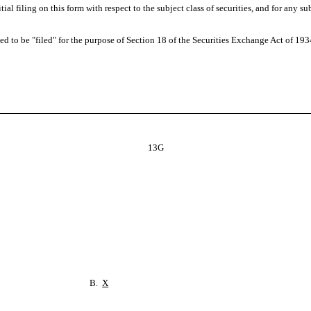
nitial filing on this form with respect to the subject class of securities, and for 
 to be "filed" for the purpose of Section 18 of the Securities Exchange Act of 1934 ("
13G
B.
X