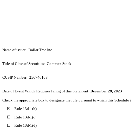
Name of issuer: Dollar Tree Inc
Title of Class of Securities: Common Stock
CUSIP Number: 256746108
Date of Event Which Requires Filing of this Statement:
December 29, 2023
Check the appropriate box to designate the rule pursuant to which this Schedule is
☒ Rule 13d-1(b)
☐ Rule 13d-1(c)
☐ Rule 13d-1(d)