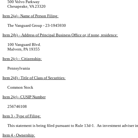
500 Volvo Parkway
Chesapeake, VA 23320
Item 2(a) - Name of Person Filing:
The Vanguard Group - 23-1945930
Item 2(b) – Address of Principal Business Office or, if none, residence:
100 Vanguard Blvd.
Malvern, PA 19355
Item 2(c) – Citizenship:
Pennsylvania
Item 2(d) - Title of Class of Securities:
Common Stock
Item 2(e) - CUSIP Number
256746108
Item 3 - Type of Filing:
This statement is being filed pursuant to Rule 13d-1. An investment adviser i
Item 4 - Ownership: