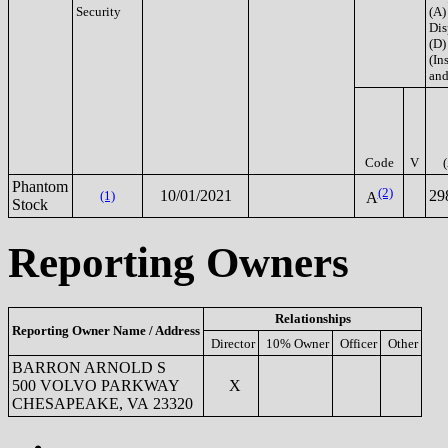
Security
(A)
Dis
(D)
(Ins
and
Code
V
Phantom
(2)
10/01/2021
29
(1)
A
Stock
Reporting Owners
Relationships
Reporting Owner Name / Address
Director
10% Owner
Officer
Other
BARRON ARNOLD S
500 VOLVO PARKWAY
X
CHESAPEAKE, VA 23320