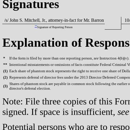
Signatures
/s/ John S. Mitchell, Jr., attorney-in-fact for Mr. Barron
10/
**
Signature of Reporting Person
Explanation of Respons
*
If the form is filed by more than one reporting person,
see
Instruction 4(b)(v).
**
Intentional misstatements or omissions of facts constitute Federal Criminal V
(
1)
Each share of phantom stock represents the right to receive one share of Doll
(
2)
Represents deferral of director fees under the 2013 Director Deferred Compen
Shares of phantom stock are payable in common stock following the earlier of t
(
3)
director's deferral election.
Note: File three copies of this F
signed. If space is insufficient,
see
Potential persons who are to respo