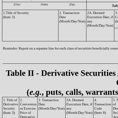
(City)
(State)
(Zip)
Tabl
1.Title of Security
2. Transaction
2A. Deemed
3.
(Instr. 3)
Date
Execution Date, if
C
(Month/Day/Year)
any
(I
(Month/Day/Year)
Reminder: Report on a separate line for each class of securities beneficially owned
Table II - Derivative Securities
(
e.g.
, puts, calls, warrant
1. Title of
2.
3. Transaction
3A. Deemed
4.
5. 
Derivative
Conversion
Date
Execution Date, if
Transaction
of
Security
or Exercise
(Month/Day/Year)
any
Code
Der
(Instr. 3)
Price of
(Month/Day/Year)
(Instr. 8)
Sec
Derivative
Acq