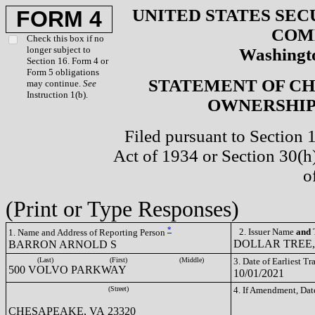
UNITED STATES SEC
FORM 4
COM
Check this box if no
longer subject to
Washingto
Section 16. Form 4 or
Form 5 obligations
STATEMENT OF CH
may continue.
See
Instruction 1(b).
OWNERSHIP 
Filed pursuant to Section 
Act of 1934 or Section 30(
o
(Print or Type Responses)
*
2. Issuer Name
and
T
1. Name and Address of Reporting Person
DOLLAR TREE, 
BARRON ARNOLD S
(Last)
(First)
(Middle)
3. Date of Earliest T
500 VOLVO PARKWAY
10/01/2021
(Street)
4. If Amendment, Dat
CHESAPEAKE, VA 23320