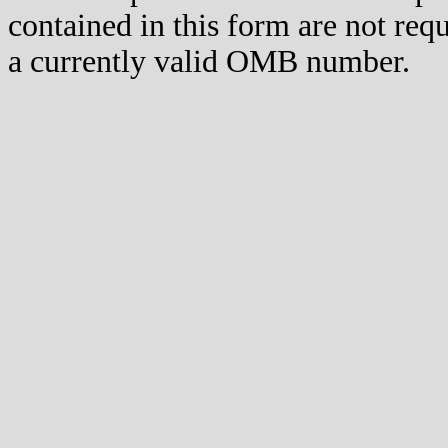
contained in this form are not req
a currently valid OMB number.