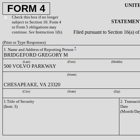
UNIT
FORM 4
Check this box if no longer
STATEMENT
subject to Section 16. Form 4
or Form 5 obligations may
Filed pursuant to Section 16(a) 
continue.
See
Instruction 1(b).
(Print or Type Responses)
*
1. Name and Address of Reporting Person
BRIDGEFORD GREGORY M
(Last)
(First)
(Middle)
500 VOLVO PARKWAY
(Street)
CHESAPEAKE, VA 23320
(City)
(State)
(Zip)
1.Title of Security
2. Transact
(Instr. 3)
Date
(Month/Day