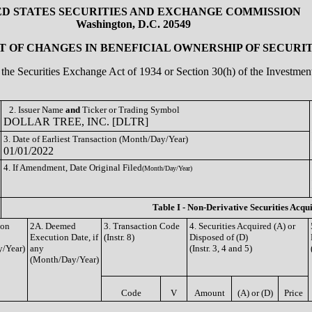
ED STATES SECURITIES AND EXCHANGE COMMISSION
Washington, D.C. 20549
 OF CHANGES IN BENEFICIAL OWNERSHIP OF SECURIT
of the Securities Exchange Act of 1934 or Section 30(h) of the Investm
2. Issuer Name
and
Ticker or Trading Symbol
DOLLAR TREE, INC. [DLTR]
3. Date of Earliest Transaction (Month/Day/Year)
01/01/2022
4. If Amendment, Date Original Filed
(Month/Day/Year)
Table I - Non-Derivative Securities Acqu
ion
2A. Deemed
3. Transaction Code
4. Securities Acquired (A) or
Execution Date, if
(Instr. 8)
Disposed of (D)
/Year)
any
(Instr. 3, 4 and 5)
(Month/Day/Year)
Code
V
Amount
(A) or (D)
Price