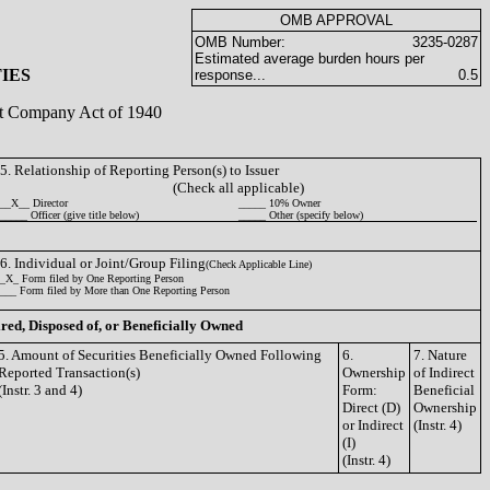
OMB APPROVAL
OMB Number:
3235-0287
Estimated average burden hours per
IES
response...
0.5
ent Company Act of 1940
5. Relationship of Reporting Person(s) to Issuer
(Check all applicable)
__X__ Director
_____ 10% Owner
_____ Officer (give title below)
_____ Other (specify below)
6. Individual or Joint/Group Filing
(Check Applicable Line)
_X_ Form filed by One Reporting Person
___ Form filed by More than One Reporting Person
ired, Disposed of, or Beneficially Owned
5. Amount of Securities Beneficially Owned Following
6.
7. Nature
Reported Transaction(s)
Ownership
of Indirect
(Instr. 3 and 4)
Form:
Beneficial
Direct (D)
Ownership
or Indirect
(Instr. 4)
(I)
(Instr. 4)