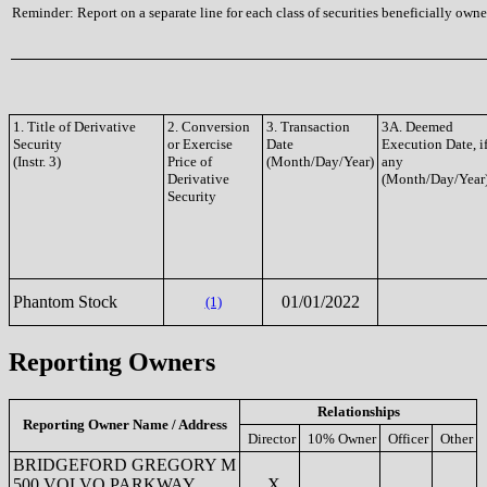
Reminder: Report on a separate line for each class of securities beneficially owned
1. Title of Derivative
2. Conversion
3. Transaction
3A. Deemed
Security
or Exercise
Date
Execution Date, i
(Instr. 3)
Price of
(Month/Day/Year)
any
Derivative
(Month/Day/Year
Security
Phantom Stock
01/01/2022
(1)
Reporting Owners
Relationships
Reporting Owner Name / Address
Director
10% Owner
Officer
Other
BRIDGEFORD GREGORY M
500 VOLVO PARKWAY
X