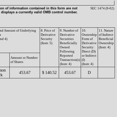
on of information contained in this form are not
SEC 1474 (9-02)
 displays a currently valid OMB control number.
 and Amount of Underlying
8. Price of
9. Number of
10.
11. Nature
s
Derivative
Derivative
Ownership
of Indirect
and 4)
Security
Securities
Form of
Beneficial
(Instr. 5)
Beneficially
Derivative
Ownership
Owned
Security:
(Instr. 4)
Following
Direct (D)
Reported
or Indirect
Amount or Number
Transaction(s)
(I)
of Shares
(Instr. 4)
(Instr. 4)
mon
453.67
$ 140.52
453.67
D
ck