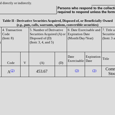
 directly or indirectly.
Persons who respond to the collecti
required to respond unless the form
Table II - Derivative Securities Acquired, Disposed of, or Beneficially Owned
(
e.g.
, puts, calls, warrants, options, convertible securities)
4. Transaction
5. Number of Derivative
6. Date Exercisable and
7. Title
f
Code
Securities Acquired (A) or
Expiration Date
Securitie
(Instr. 8)
Disposed of (D)
(Month/Day/Year)
(Instr. 3 
)
(Instr. 3, 4, and 5)
Date
Expiration
Title
Exercisable
Date
Code
V
(A)
(D)
Com
(2)
(3)
(3)
453.67
A
Sto