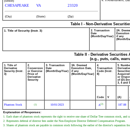
4. If Amendment, Dat
(Street)
CHESAPEAKE
VA
23320
(City)
(State)
(Zip)
Table I - Non-Derivative Securiti
1. Title of Security (Instr. 3)
2. Transaction
2A. Deem
Date
Execution
(Month/Day/Year)
if any
(Month/Da
Table II - Derivative Securitie
(e.g., puts, calls, war
1. Title of
2.
3. Transaction
3A. Deemed
4.
5. Numbe
Derivative
Conversion
Date
Execution Date,
Transaction
Derivativ
Security (Instr.
or Exercise
(Month/Day/Year)
if any
Code (Instr.
Securitie
3)
Price of
(Month/Day/Year)
8)
Acquired
Derivative
or Dispo
Security
of (D) (In
3, 4 and 5
Code
V
(A)
(2)
Phantom Stock
10/01/2023
187.88
(1)
A
Explanation of Responses:
1. Each share of phantom stock represents the right to receive one share of Dollar Tree common stock, and cas
2. Represents deferral of director fees under the Non-Employee Director Deferred Compensation Program.
3. Shares of phantom stock are payable in common stock following the earlier of the director's separation from 