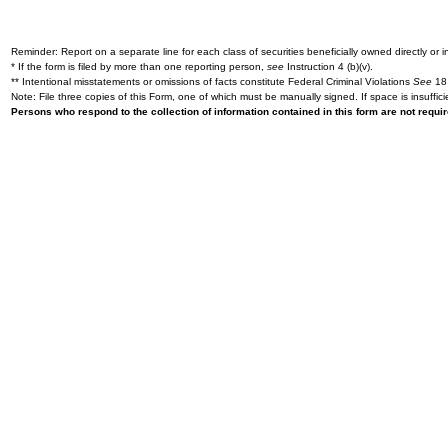
Reminder: Report on a separate line for each class of securities beneficially owned directly or in
* If the form is filed by more than one reporting person,
see
Instruction 4 (b)(v).
** Intentional misstatements or omissions of facts constitute Federal Criminal Violations
See
18 
Note: File three copies of this Form, one of which must be manually signed. If space is insuffici
Persons who respond to the collection of information contained in this form are not requ