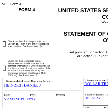
SEC Form 4
FORM 4
UNITED STATES 
C
Was
STATEMENT OF 
O
Check this box if no longer subject to
Section 16. Form 4 or Form 5 obligations
may continue.
See
Instruction 1(b).
Filed pursuant to Section 1
or Section 30(h) of
Check this box to indicate that a
transaction was made pursuant to a
contract, instruction or written plan for the
purchase or sale of equity securities of the
issuer that is intended to satisfy the
affirmative defense conditions of Rule
10b5-1(c). See Instruction 10.
*
2. Issuer Name
and
T
1. Name and Address of Reporting Person
DOLLAR TRE
HEINRICH DANIEL J
3. Date of Earliest T
(Last)
(First)
(Middle)
10/01/2023
500 VOLVO PARKWAY