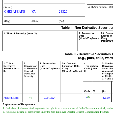
4. If Amendment, Dat
(Street)
CHESAPEAKE
VA
23320
(City)
(State)
(Zip)
Table I - Non-Derivative Securiti
1. Title of Security (Instr. 3)
2. Transaction
2A. Deem
Date
Execution
(Month/Day/Year)
if any
(Month/Da
Table II - Derivative Securitie
(e.g., puts, calls, war
1. Title of
2.
3. Transaction
3A. Deemed
4.
5. Numbe
Derivative
Conversion
Date
Execution Date,
Transaction
Derivativ
Security (Instr.
or Exercise
(Month/Day/Year)
if any
Code (Instr.
Securitie
3)
Price of
(Month/Day/Year)
8)
Acquired
Derivative
or Dispo
Security
of (D) (In
3, 4 and 5
Code
V
(A)
(2)
Phantom Stock
01/01/2024
325.59
(1)
A
Explanation of Responses:
1. Each share of phantom stock represents the right to receive one share of Dollar Tree common stock, and cas
2. Represents deferral of director fees under the Non-Employee Director Deferred Compensation Program.