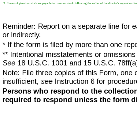
3. Shares of phantom stock are payable in common stock following the earlier of the director's separation from 
Reminder: Report on a separate line for ea
or indirectly.
* If the form is filed by more than one re
** Intentional misstatements or omissions 
See
18 U.S.C. 1001 and 15 U.S.C. 78ff(a
Note: File three copies of this Form, one 
insufficient,
see
Instruction 6 for procedur
Persons who respond to the collection
required to respond unless the form d