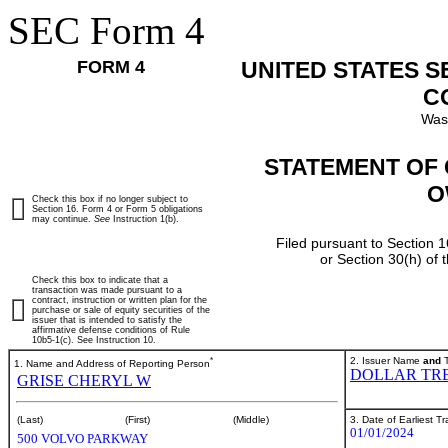
SEC Form 4
FORM 4
UNITED STATES 
C
Was
STATEMENT OF 
O
Check this box if no longer subject to
Section 16. Form 4 or Form 5 obligations
may continue.
See
Instruction 1(b).
Filed pursuant to Section 1
or Section 30(h) of
Check this box to indicate that a
transaction was made pursuant to a
contract, instruction or written plan for the
purchase or sale of equity securities of the
issuer that is intended to satisfy the
affirmative defense conditions of Rule
10b5-1(c). See Instruction 10.
*
2. Issuer Name
and
T
1. Name and Address of Reporting Person
DOLLAR TRE
GRISE CHERYL W
3. Date of Earliest T
(Last)
(First)
(Middle)
01/01/2024
500 VOLVO PARKWAY