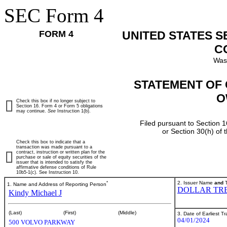
SEC Form 4
FORM 4
UNITED STATES 
C
Was
STATEMENT OF 
O
Check this box if no longer subject to
Section 16. Form 4 or Form 5 obligations
may continue.
See
Instruction 1(b).
Filed pursuant to Section 1
or Section 30(h) of
Check this box to indicate that a
transaction was made pursuant to a
contract, instruction or written plan for the
purchase or sale of equity securities of the
issuer that is intended to satisfy the
affirmative defense conditions of Rule
10b5-1(c). See Instruction 10.
*
2. Issuer Name
and
T
1. Name and Address of Reporting Person
DOLLAR TRE
Kindy Michael J
(Last)
(First)
(Middle)
3. Date of Earliest T
04/01/2024
500 VOLVO PARKWAY