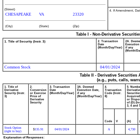
(Street)
4. If Amendment, Dat
CHESAPEAKE
VA
23320
(City)
(State)
(Zip)
Table I - Non-Derivative Securiti
1. Title of Security (Instr. 3)
2. Transaction
2A. Deem
Date
Execution
(Month/Day/Year)
if any
(Month/Da
Common Stock
04/01/2024
Table II - Derivative Securitie
(e.g., puts, calls, war
1. Title of
2.
3. Transaction
3A. Deemed
4.
5. Numbe
Derivative
Conversion
Date
Execution Date,
Transaction
Derivativ
Security (Instr.
or Exercise
(Month/Day/Year)
if any
Code (Instr.
Securitie
3)
Price of
(Month/Day/Year)
8)
Acquired
Derivative
or Dispo
Security
of (D) (In
3, 4 and 
Code
V
(A)
Stock Option
135.91
04/01/2024
A
4,730
$
(right to buy)
Explanation of Responses: