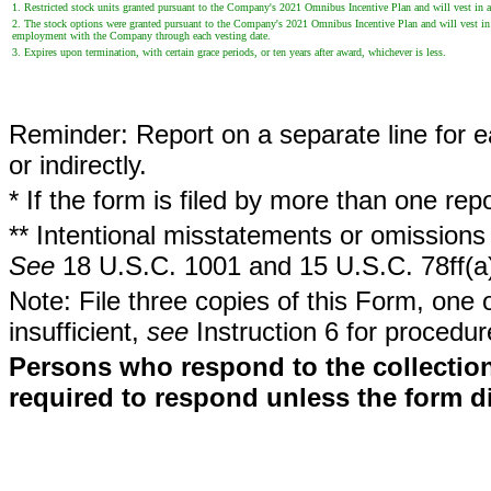
1. Restricted stock units granted pursuant to the Company's 2021 Omnibus Incentive Plan and will vest in a
2. The stock options were granted pursuant to the Company's 2021 Omnibus Incentive Plan and will vest in app
employment with the Company through each vesting date.
3. Expires upon termination, with certain grace periods, or ten years after award, whichever is less.
Reminder: Report on a separate line for ea
or indirectly.
* If the form is filed by more than one re
** Intentional misstatements or omissions 
See
18 U.S.C. 1001 and 15 U.S.C. 78ff(a
Note: File three copies of this Form, one 
insufficient,
see
Instruction 6 for procedur
Persons who respond to the collection
required to respond unless the form d