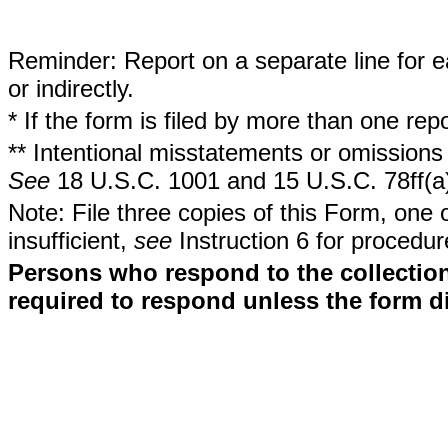
Reminder: Report on a separate line for ea
or indirectly.
* If the form is filed by more than one re
** Intentional misstatements or omissions 
See
18 U.S.C. 1001 and 15 U.S.C. 78ff(a
Note: File three copies of this Form, one 
insufficient,
see
Instruction 6 for procedur
Persons who respond to the collection
required to respond unless the form d