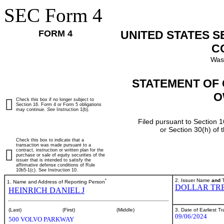
SEC Form 4
FORM 4
UNITED STATES 
C
Was
STATEMENT OF 
O
Check this box if no longer subject to
Section 16. Form 4 or Form 5 obligations
may continue.
See
Instruction 1(b).
Filed pursuant to Section 1
or Section 30(h) of
Check this box to indicate that a
transaction was made pursuant to a
contract, instruction or written plan for the
purchase or sale of equity securities of the
issuer that is intended to satisfy the
affirmative defense conditions of Rule
10b5-1(c). See Instruction 10.
*
2. Issuer Name
and
T
1. Name and Address of Reporting Person
DOLLAR TRE
HEINRICH DANIEL J
3. Date of Earliest T
(Last)
(First)
(Middle)
09/06/2024
500 VOLVO PARKWAY