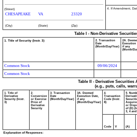
4. If Amendment, Dat
(Street)
CHESAPEAKE
VA
23320
(City)
(State)
(Zip)
Table I - Non-Derivative Securiti
1. Title of Security (Instr. 3)
2. Transaction
2A. Deem
Date
Execution 
(Month/Day/Year)
if any
(Month/Da
Common Stock
09/06/2024
Common Stock
Table II - Derivative Securitie
(e.g., puts, calls, war
1. Title of
2.
3. Transaction
3A. Deemed
4.
5. Numb
Derivative
Conversion
Date
Execution Date,
Transaction
Derivati
Security (Instr.
or Exercise
(Month/Day/Year)
if any
Code (Instr.
Securiti
3)
Price of
(Month/Day/Year)
8)
Acquire
Derivative
or Disp
Security
of (D) (I
3, 4 and
Code
V
(A)
Explanation of Responses: