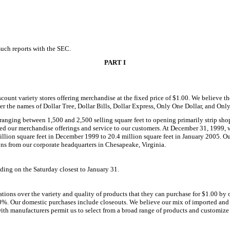
 such reports with the SEC.
PART I
unt variety stores offering merchandise at the fixed price of $1.00. We believe the 
er the names of Dollar Tree, Dollar Bills, Dollar Express, Only One Dollar, and Onl
anging between 1,500 and 2,500 selling square feet to opening primarily strip shopp
oved our merchandise offerings and service to our customers. At December 31, 1999, 
 million square feet in December 1999 to 20.4 million square feet in January 2005. 
ons from our corporate headquarters in Chesapeake, Virginia.
nding on the Saturday closest to January 31.
ations over the variety and quality of products that they can purchase for $1.00 by o
. Our domestic purchases include closeouts. We believe our mix of imported and do
 with manufacturers permit us to select from a broad range of products and customi