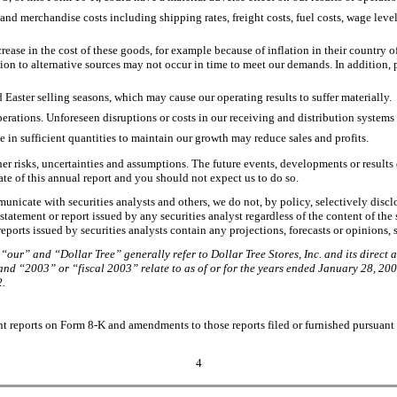
g and merchandise costs including shipping rates, freight costs, fuel costs, wage lev
ase in the cost of these goods, for example because of inflation in their country of
ition to alternative sources may not occur in time to meet our demands. In addition,
aster selling seasons, which may cause our operating results to suffer materially.
perations. Unforeseen disruptions or costs in our receiving and distribution systems 
e in sufficient quantities to maintain our growth may reduce sales and profits.
r risks, uncertainties and assumptions. The future events, developments or results d
ate of this annual report and you should not expect us to do so.
municate with securities analysts and others, we do not, by policy, selectively dis
atement or report issued by any securities analyst regardless of the content of the s
eports issued by securities analysts contain any projections, forecasts or opinions, s
“our” and “Dollar Tree” generally refer to Dollar Tree Stores, Inc. and its direct 
and “2003” or “fiscal 2003” relate to as of or for the years ended January 28, 200
2.
t reports on Form 8-K and amendments to those reports filed or furnished pursuant to
4