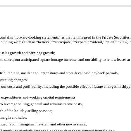
ntains “forward-looking statements” as that term is used in the Private Securities
cluding words such as “believe,” “anticipate,” “expect,” “intend,” “plan,” “view,” 
et sales growth and earnings growth;
e stores, our anticipated square footage increase, and our ability to renew leases at 
;
ttributable to smaller and larger stores and store-level cash payback periods;
ccounting changes;
our costs and profitability, including the possible effect of future changes in ship
al expenditures and working capital requirements;
 to leverage selling, general and administrative costs;
gth of the holiday selling seasons;
 margin and sales;
planned labor management system and other new systems;
s of supply, particularly imported goods such as those sourced from China;