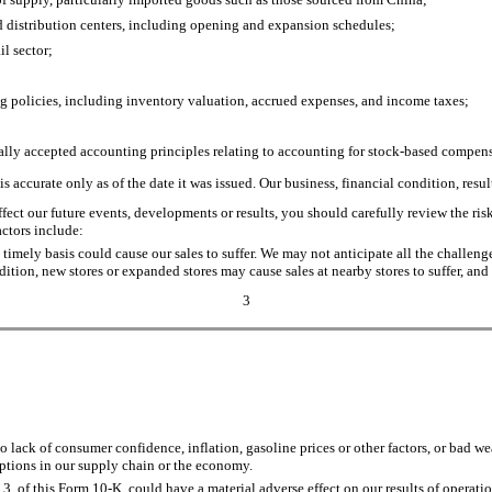
d distribution centers, including opening and expansion schedules;
l sector;
g policies, including inventory valuation, accrued expenses, and income taxes;
erally accepted accounting principles relating to accounting for stock-based compen
s accurate only as of the date it was issued. Our business, financial condition, res
affect our future events, developments or results, you should carefully review the r
ctors include:
 timely basis could cause our sales to suffer. We may not anticipate all the challen
ition, new stores or expanded stores may cause sales at nearby stores to suffer, and
3
ack of consumer confidence, inflation, gasoline prices or other factors, or bad wea
ruptions in our supply chain or the economy.
m 3, of this Form 10-K, could have a material adverse effect on our results of operatio