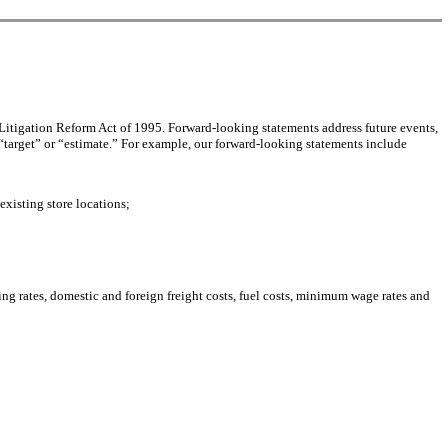
 Litigation Reform Act of 1995. Forward-looking statements address future events,
“target” or “estimate.” For example, our forward-looking statements include
existing store locations;
ping rates, domestic and foreign freight costs, fuel costs, minimum wage rates and