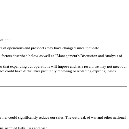
sation;
ults of operations and prospects may have changed since that date.
isk factors described below, as well as “Management’s Discussion and Analysis of
ges that expanding our operations will impose and, as a result, we may not meet our
 we could have difficulties profitably renewing or replacing expiring leases.
ther could significantly reduce our sales. The outbreak of war and other national
ns, accrued liabilities and cash.