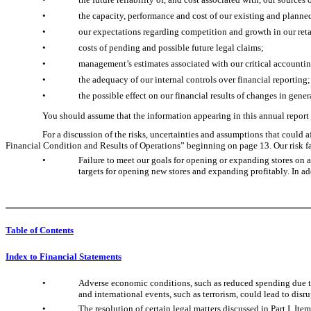
•
the capacity, performance and cost of our existing and planne
•
our expectations regarding competition and growth in our retai
•
costs of pending and possible future legal claims;
•
management’s estimates associated with our critical accountin
•
the adequacy of our internal controls over financial reporting;
•
the possible effect on our financial results of changes in gen
You should assume that the information appearing in this annual report i
For a discussion of the risks, uncertainties and assumptions that could 
Financial Condition and Results of Operations” beginning on page 13. Our risk fa
•
Failure to meet our goals for opening or expanding stores on a
targets for opening new stores and expanding profitably. In add
Table of Contents
Index to Financial Statements
•
Adverse economic conditions, such as reduced spending due to l
and international events, such as terrorism, could lead to dis
•
The resolution of certain legal matters discussed in Part I, Ite