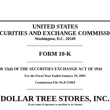
UNITED STATES
CURITIES AND EXCHANGE COMMISS
Washington, D.C. 20549
FORM 10-K
 15(d) OF THE SECURITIES EXCHANGE ACT OF 1934
For the Fiscal Year Ended January 29, 2005
Commission File No.0-25464
DOLLAR TREE STORES, INC.
(Exact name of registrant as specified in its charter)