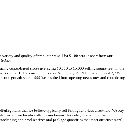
variety and quality of products we sell for $1.00 sets us apart from our
y $One.
ing center-based stores averaging 10,000 to 15,000 selling square feet. In the
we operated 1,507 stores in 33 states. At January 29, 2005, we operated 2,735
Our store growth since 1999 has resulted from opening new stores and completing
ffering items that we believe typically sell for higher prices elsewhere. We buy
mestic merchandise affords our buyers flexibility that allows them to
ze packaging and product sizes and package quantities that meet our customers’