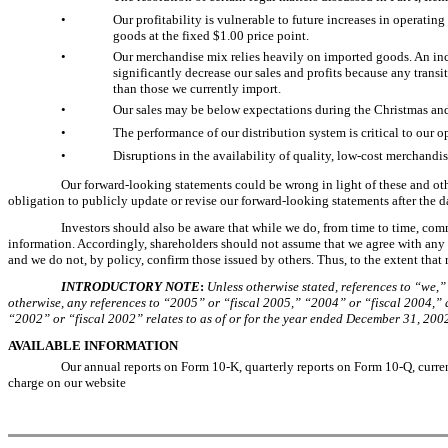
•
Our profitability is vulnerable to future increases in operatin
goods at the fixed $1.00 price point.
•
Our merchandise mix relies heavily on imported goods. An incre
significantly decrease our sales and profits because any trans
than those we currently import.
•
Our sales may be below expectations during the Christmas and E
•
The performance of our distribution system is critical to our o
•
Disruptions in the availability of quality, low-cost merchandis
Our forward-looking statements could be wrong in light of these and othe
obligation to publicly update or revise our forward-looking statements after the d
Investors should also be aware that while we do, from time to time, com
information. Accordingly, shareholders should not assume that we agree with any st
and we do not, by policy, confirm those issued by others. Thus, to the extent that r
INTRODUCTORY NOTE
:
Unless otherwise stated, references to “we,” 
otherwise, any references to “2005” or “fiscal 2005,” “2004” or “fiscal 2004,” 
“2002” or “fiscal 2002” relates to as of or for the year ended December 31, 200
AVAILABLE INFORMATION
Our annual reports on Form 10-K, quarterly reports on Form 10-Q, curren
charge on our website