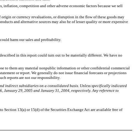
els, inflation, competition and other adverse economic factors because we sell
 origin or currency revaluations, or disruption in the flow of these goods may
 products and alternative sources may also be of lesser quality or more expensive
could harm our sales and profitability.
escribed in this report could turn out to be materially different. We have no
close to them any material nonpublic information or other confidential commercial
tatement or report. We generally do not issue financial forecasts or projections
uch reports are not our responsibility.
and indirect subsidiaries on a consolidated basis. Unless specifically indicated
6, January 29, 2005 and January 31, 2004, respectively. Any reference to
 Section 13(a) or 15(d) of the Securities Exchange Act are available free of