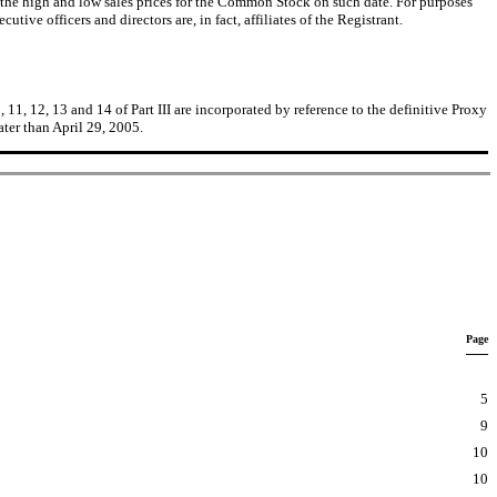
the high and low sales prices for the Common Stock on such date. For purposes
ive officers and directors are, in fact, affiliates of the Registrant.
 11, 12, 13 and 14 of Part III are incorporated by reference to the definitive Proxy
ter than April 29, 2005.
Page
5
9
10
10