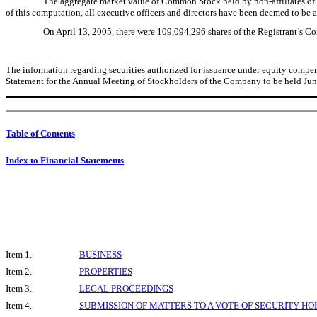
The aggregate market value of Common Stock held by non-affiliates of 
of this computation, all executive officers and directors have been deemed to be af
On April 13, 2005, there were 109,094,296 shares of the Registrant’s 
The information regarding securities authorized for issuance under equity compensat
Statement for the Annual Meeting of Stockholders of the Company to be held June
Table of Contents
Index to Financial Statements
Item 1.
BUSINESS
Item 2.
PROPERTIES
Item 3.
LEGAL PROCEEDINGS
Item 4.
SUBMISSION OF MATTERS TO A VOTE OF SECURITY H