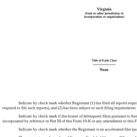
Virginia
(State or other jurisdiction of
incorporation or organization)
Title of Each Class
None
Indicate by check mark whether Registrant (1) has filed all reports requ
required to file such reports), and (2) has been subject to such filing requiremen
Indicate by check mark if disclosure of delinquent filers pursuant to It
incorporated by reference in Part III of this Form 10-K or any amendment to this
Indicate by check mark whether the Registrant is an accelerated filer (