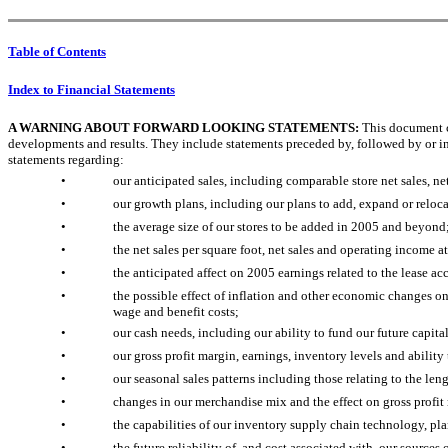
Table of Contents
Index to Financial Statements
A WARNING ABOUT FORWARD LOOKING STATEMENTS:
This document co
developments and results. They include statements preceded by, followed by or in
statements regarding:
•
our anticipated sales, including comparable store net sales, n
•
our growth plans, including our plans to add, expand or relocat
•
the average size of our stores to be added in 2005 and beyond
•
the net sales per square foot, net sales and operating income a
•
the anticipated affect on 2005 earnings related to the lease a
•
the possible effect of inflation and other economic changes on 
wage and benefit costs;
•
our cash needs, including our ability to fund our future capit
•
our gross profit margin, earnings, inventory levels and ability
•
our seasonal sales patterns including those relating to the len
•
changes in our merchandise mix and the effect on gross profit
•
the capabilities of our inventory supply chain technology, 
•
the future reliability of, and cost associated with, our source