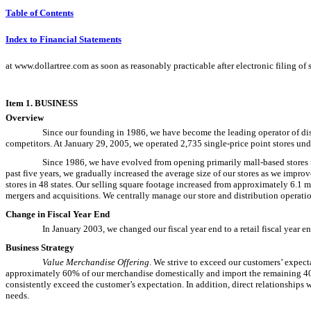
Table of Contents
Index to Financial Statements
at www.dollartree.com as soon as reasonably practicable after electronic filing of
Item 1. BUSINESS
Overview
Since our founding in 1986, we have become the leading operator of disco
competitors. At January 29, 2005, we operated 2,735 single-price point stores und
Since 1986, we have evolved from opening primarily mall-based stores r
past five years, we gradually increased the average size of our stores as we impr
stores in 48 states. Our selling square footage increased from approximately 6.1
mergers and acquisitions. We centrally manage our store and distribution operati
Change in Fiscal Year End
In January 2003, we changed our fiscal year end to a retail fiscal year e
Business Strategy
Value Merchandise Offering
. We strive to exceed our customers’ expect
approximately 60% of our merchandise domestically and import the remaining 40%
consistently exceed the customer’s expectation. In addition, direct relationships
needs.