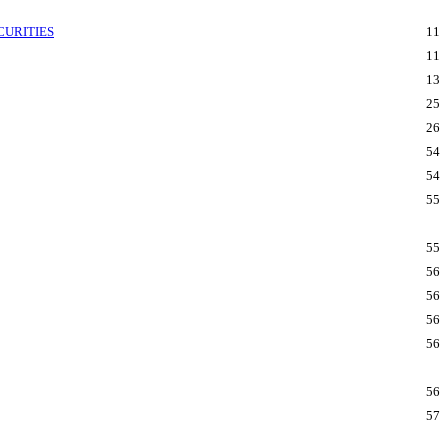
CURITIES
11
11
13
25
26
54
54
55
55
56
56
56
56
56
57