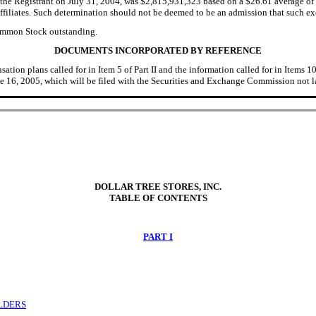
the Registrant on July 31, 2004, was $2,815,931,323 based on a $26.61 average of 
filiates. Such determination should not be deemed to be an admission that such execut
Common Stock outstanding.
DOCUMENTS INCORPORATED BY REFERENCE
ion plans called for in Item 5 of Part II and the information called for in Items 10,
 16, 2005, which will be filed with the Securities and Exchange Commission not la
DOLLAR TREE STORES, INC.
TABLE OF CONTENTS
PART I
OLDERS