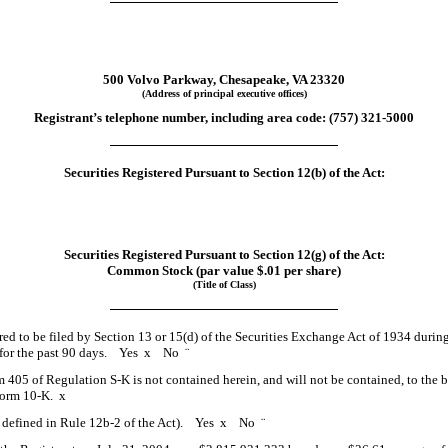
500 Volvo Parkway, Chesapeake, VA 23320
(Address of principal executive offices)
Registrant’s telephone number, including area code: (757) 321-5000
Securities Registered Pursuant to Section 12(b) of the Act:
Securities Registered Pursuant to Section 12(g) of the Act:
Common Stock (par value $.01 per share)
(Title of Class)
ired to be filed by Section 13 or 15(d) of the Securities Exchange Act of 1934 durin
ts for the past 90 days. Yes
x
No
¨
em 405 of Regulation S-K is not contained herein, and will not be contained, to the 
 Form 10-K.
x
as defined in Rule 12b-2 of the Act). Yes
x
No
¨