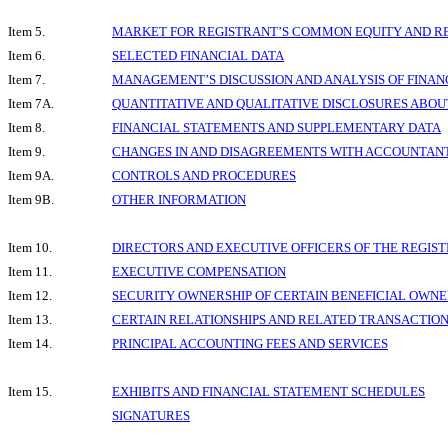
Item 5.
MARKET FOR REGISTRANT’S COMMON EQUITY AND RE
Item 6.
SELECTED FINANCIAL DATA
Item 7.
MANAGEMENT’S DISCUSSION AND ANALYSIS OF FINAN
Item 7A.
QUANTITATIVE AND QUALITATIVE DISCLOSURES ABOU
Item 8.
FINANCIAL STATEMENTS AND SUPPLEMENTARY DATA
Item 9.
CHANGES IN AND DISAGREEMENTS WITH ACCOUNTANT
Item 9A.
CONTROLS AND PROCEDURES
Item 9B.
OTHER INFORMATION
Item 10.
DIRECTORS AND EXECUTIVE OFFICERS OF THE REGIS
Item 11.
EXECUTIVE COMPENSATION
Item 12.
SECURITY OWNERSHIP OF CERTAIN BENEFICIAL OW
Item 13.
CERTAIN RELATIONSHIPS AND RELATED TRANSACTIO
Item 14.
PRINCIPAL ACCOUNTING FEES AND SERVICES
Item 15.
EXHIBITS AND FINANCIAL STATEMENT SCHEDULES
SIGNATURES