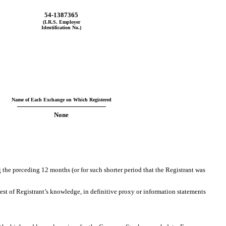
54-1387365
(I.R.S. Employer
Identification No.)
Name of Each Exchange on Which Registered
None
g the preceding 12 months (or for such shorter period that the Registrant was
best of Registrant’s knowledge, in definitive proxy or information statements