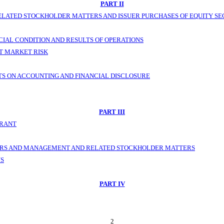
PART II
LATED STOCKHOLDER MATTERS AND ISSUER PURCHASES OF EQUITY SE
CIAL CONDITION AND RESULTS OF OPERATIONS
T MARKET RISK
S ON ACCOUNTING AND FINANCIAL DISCLOSURE
PART III
TRANT
NERS AND MANAGEMENT AND RELATED STOCKHOLDER MATTERS
NS
PART IV
2