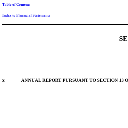
Table of Contents
Index to Financial Statements
SE
x
ANNUAL REPORT PURSUANT TO SECTION 13 OR