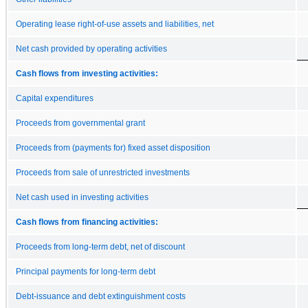
Operating lease right-of-use assets and liabilities, net
Net cash provided by operating activities
Cash flows from investing activities:
Capital expenditures
Proceeds from governmental grant
Proceeds from (payments for) fixed asset disposition
Proceeds from sale of unrestricted investments
Net cash used in investing activities
Cash flows from financing activities:
Proceeds from long-term debt, net of discount
Principal payments for long-term debt
Debt-issuance and debt extinguishment costs