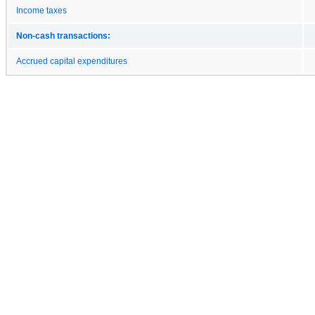
Income taxes
Non-cash transactions:
Accrued capital expenditures