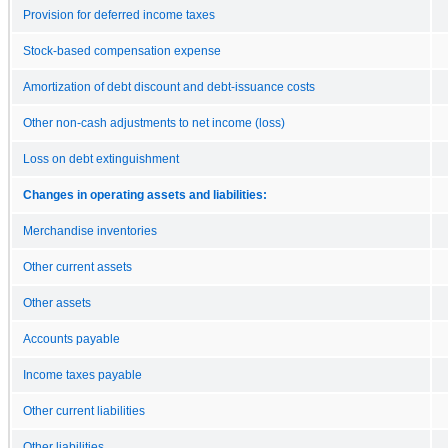
Provision for deferred income taxes
Stock-based compensation expense
Amortization of debt discount and debt-issuance costs
Other non-cash adjustments to net income (loss)
Loss on debt extinguishment
Changes in operating assets and liabilities:
Merchandise inventories
Other current assets
Other assets
Accounts payable
Income taxes payable
Other current liabilities
Other liabilities