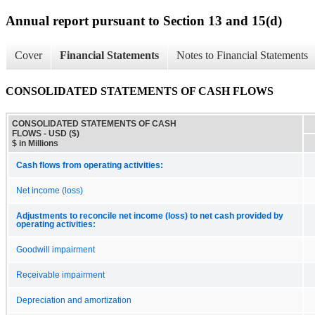
Annual report pursuant to Section 13 and 15(d)
Cover
Financial Statements
Notes to Financial Statements
CONSOLIDATED STATEMENTS OF CASH FLOWS
CONSOLIDATED STATEMENTS OF CASH
FLOWS - USD ($)
$ in Millions
Cash flows from operating activities:
Net income (loss)
Adjustments to reconcile net income (loss) to net cash provided by
operating activities:
Goodwill impairment
Receivable impairment
Depreciation and amortization