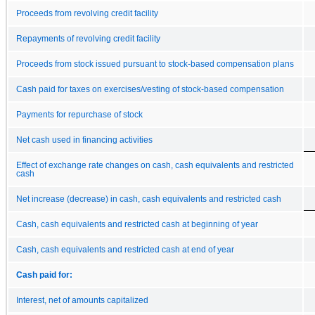
Proceeds from revolving credit facility
Repayments of revolving credit facility
Proceeds from stock issued pursuant to stock-based compensation plans
Cash paid for taxes on exercises/vesting of stock-based compensation
Payments for repurchase of stock
Net cash used in financing activities
Effect of exchange rate changes on cash, cash equivalents and restricted
cash
Net increase (decrease) in cash, cash equivalents and restricted cash
Cash, cash equivalents and restricted cash at beginning of year
Cash, cash equivalents and restricted cash at end of year
Cash paid for:
Interest, net of amounts capitalized