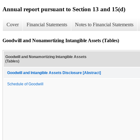
Annual report pursuant to Section 13 and 15(d)
Cover
Financial Statements
Notes to Financial Statements
Goodwill and Nonamortizing Intangible Assets (Tables)
Goodwill and Nonamortizing Intangible Assets
(Tables)
Goodwill and Intangible Assets Disclosure [Abstract]
Schedule of Goodwill