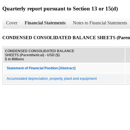
Quarterly report pursuant to Section 13 or 15(d)
Cover
Financial Statements
Notes to Financial Statements
CONDENSED CONSOLIDATED BALANCE SHEETS (Parenthe
CONDENSED CONSOLIDATED BALANCE
SHEETS (Parenthetical) - USD ($)
$ in Millions
Statement of Financial Position [Abstract]
Accumulated depreciation, property, plant and equipment