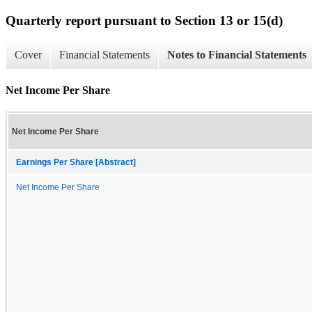
Quarterly report pursuant to Section 13 or 15(d)
Cover
Financial Statements
Notes to Financial Statements
Net Income Per Share
Net Income Per Share
Earnings Per Share [Abstract]
Net Income Per Share