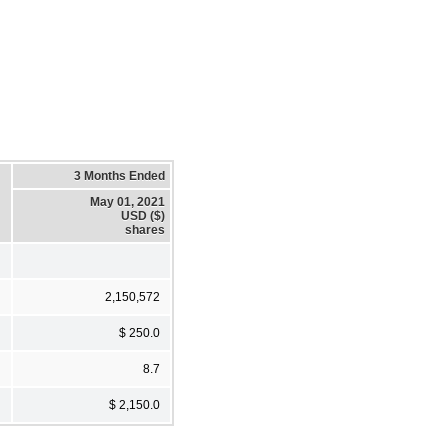
3 Months Ended
May 01, 2021
USD ($)
shares
2,150,572
$ 250.0
8.7
$ 2,150.0