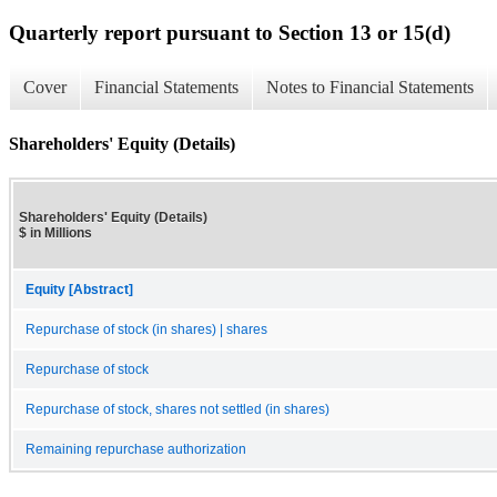
Quarterly report pursuant to Section 13 or 15(d)
Cover
Financial Statements
Notes to Financial Statements
Shareholders' Equity (Details)
Shareholders' Equity (Details)
$ in Millions
Equity [Abstract]
Repurchase of stock (in shares) | shares
Repurchase of stock
Repurchase of stock, shares not settled (in shares)
Remaining repurchase authorization