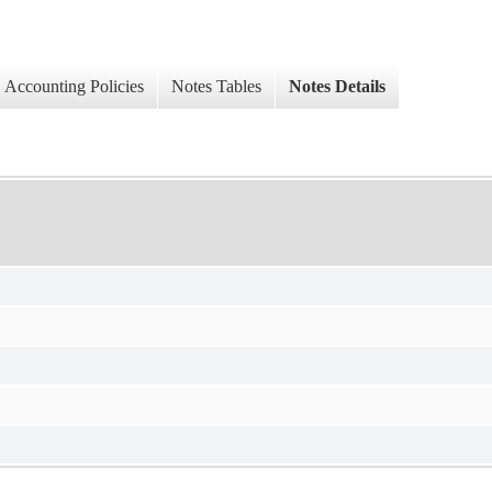
Accounting Policies
Notes Tables
Notes Details