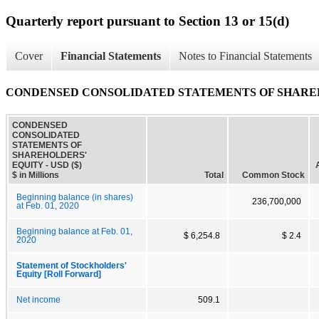
Quarterly report pursuant to Section 13 or 15(d)
Cover
Financial Statements
Notes to Financial Statements
CONDENSED CONSOLIDATED STATEMENTS OF SHARE
CONDENSED
CONSOLIDATED
STATEMENTS OF
SHAREHOLDERS'
EQUITY - USD ($)
$ in Millions
Total
Common Stock
Beginning balance (in shares)
236,700,000
at Feb. 01, 2020
Beginning balance at Feb. 01,
$ 6,254.8
$ 2.4
2020
Statement of Stockholders'
Equity [Roll Forward]
Net income
509.1