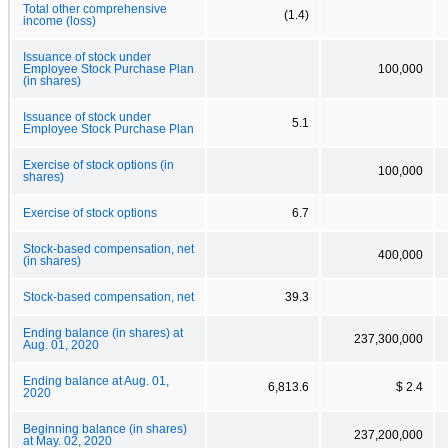
Total other comprehensive
(1.4)
income (loss)
Issuance of stock under
Employee Stock Purchase Plan
100,000
(in shares)
Issuance of stock under
5.1
Employee Stock Purchase Plan
Exercise of stock options (in
100,000
shares)
Exercise of stock options
6.7
Stock-based compensation, net
400,000
(in shares)
Stock-based compensation, net
39.3
Ending balance (in shares) at
237,300,000
Aug. 01, 2020
Ending balance at Aug. 01,
6,813.6
$ 2.4
2020
Beginning balance (in shares)
237,200,000
at May. 02, 2020