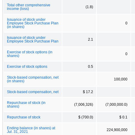
Total other comprehensive
(1.8)
income (loss)
Issuance of stock under
Employee Stock Purchase Plan
0
(in shares)
Issuance of stock under
2.1
Employee Stock Purchase Plan
Exercise of stock options (in
0
shares)
Exercise of stock options
0.5
Stock-based compensation, net
100,000
(in shares)
Stock-based compensation, net
$ 17.2
Repurchase of stock (in
(7,006,326)
(7,000,000.0)
shares)
Repurchase of stock
$ (700.0)
$ 0.1
Ending balance (in shares) at
224,900,000
Jul. 31, 2021