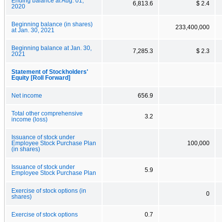
Ending balance at Aug. 01,
6,813.6
$ 2.4
2020
Beginning balance (in shares)
233,400,000
at Jan. 30, 2021
Beginning balance at Jan. 30,
7,285.3
$ 2.3
2021
Statement of Stockholders'
Equity [Roll Forward]
Net income
656.9
Total other comprehensive
3.2
income (loss)
Issuance of stock under
Employee Stock Purchase Plan
100,000
(in shares)
Issuance of stock under
5.9
Employee Stock Purchase Plan
Exercise of stock options (in
0
shares)
Exercise of stock options
0.7