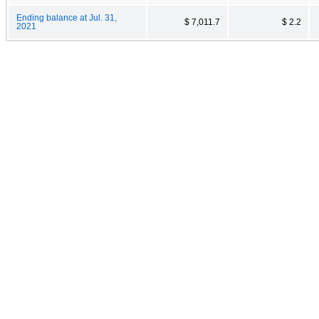
Ending balance at Jul. 31,
$ 7,011.7
$ 2.2
2021