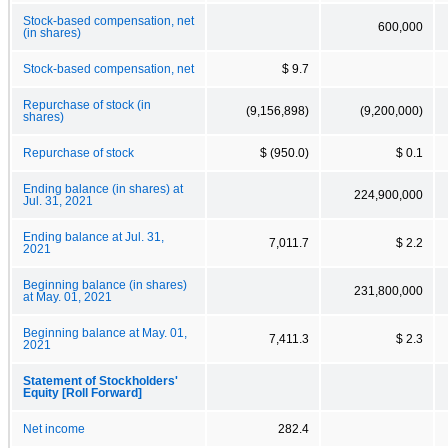
Stock-based compensation, net
600,000
(in shares)
Stock-based compensation, net
$ 9.7
Repurchase of stock (in
(9,156,898)
(9,200,000)
shares)
Repurchase of stock
$ (950.0)
$ 0.1
Ending balance (in shares) at
224,900,000
Jul. 31, 2021
Ending balance at Jul. 31,
7,011.7
$ 2.2
2021
Beginning balance (in shares)
231,800,000
at May. 01, 2021
Beginning balance at May. 01,
7,411.3
$ 2.3
2021
Statement of Stockholders'
Equity [Roll Forward]
Net income
282.4