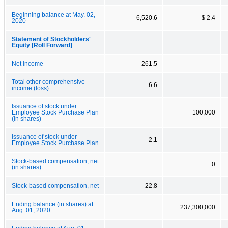
Beginning balance at May. 02,
6,520.6
$ 2.4
2020
Statement of Stockholders'
Equity [Roll Forward]
Net income
261.5
Total other comprehensive
6.6
income (loss)
Issuance of stock under
Employee Stock Purchase Plan
100,000
(in shares)
Issuance of stock under
2.1
Employee Stock Purchase Plan
Stock-based compensation, net
0
(in shares)
Stock-based compensation, net
22.8
Ending balance (in shares) at
237,300,000
Aug. 01, 2020