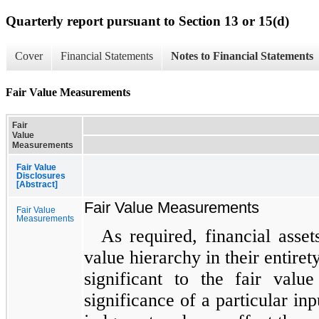
Quarterly report pursuant to Section 13 or 15(d)
Cover
Financial Statements
Notes to Financial Statements
Fair Value Measurements
Fair
Value
Measurements
Fair Value
Disclosures
[Abstract]
Fair Value Measurements
Fair Value
Measurements
As required, financial assets
value hierarchy in their entiret
significant to the fair val
significance of a particular in