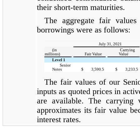
their short-term maturities.
The aggregate fair values
borrowings were as follows:
July 31, 2021
(in
Carrying
millions)
Fair Value
Value
Level 1
Senior
Notes
$
3,590.5
$
3,233.5
The fair values of our Sen
inputs as quoted prices in active
are available. The carrying 
approximates its fair value be
interest rates.