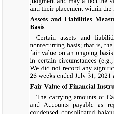
judgment and may affect the val
and their placement within the 
Assets and Liabilities Meas
Basis
Certain assets and liabil
nonrecurring basis; that is, the
fair value on an ongoing basis 
in certain circumstances (e.g.
We did not record any signifi
26 weeks ended July 31, 2021 
Fair Value of Financial Inst
The carrying amounts of Cas
and Accounts payable as re
condensed consolidated balan