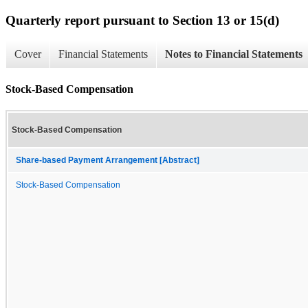
Quarterly report pursuant to Section 13 or 15(d)
Cover
Financial Statements
Notes to Financial Statements
Stock-Based Compensation
Stock-Based Compensation
Share-based Payment Arrangement [Abstract]
Stock-Based Compensation