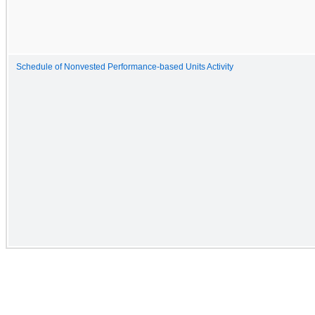
Schedule of Nonvested Performance-based Units Activity