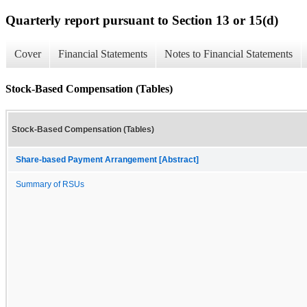
Quarterly report pursuant to Section 13 or 15(d)
Cover
Financial Statements
Notes to Financial Statements
Stock-Based Compensation (Tables)
Stock-Based Compensation (Tables)
Share-based Payment Arrangement [Abstract]
Summary of RSUs