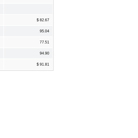
$ 82.67
95.04
77.51
94.90
$ 91.81