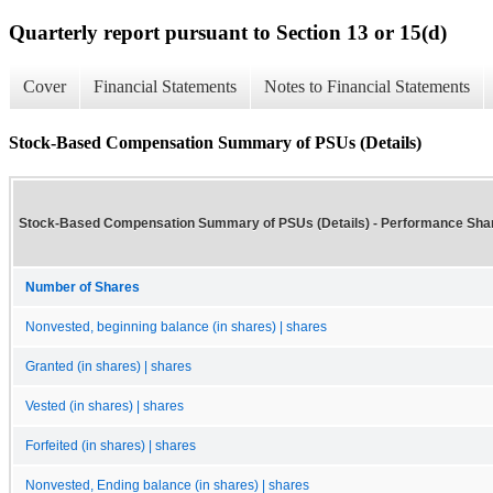
Quarterly report pursuant to Section 13 or 15(d)
Cover
Financial Statements
Notes to Financial Statements
Stock-Based Compensation Summary of PSUs (Details)
Stock-Based Compensation Summary of PSUs (Details) - Performance Sha
Number of Shares
Nonvested, beginning balance (in shares) | shares
Granted (in shares) | shares
Vested (in shares) | shares
Forfeited (in shares) | shares
Nonvested, Ending balance (in shares) | shares