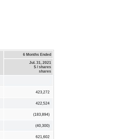
6 Months Ended
Jul. 31, 2021
$ / shares
shares
423,272
422,524
(183,894)
(40,300)
621,602