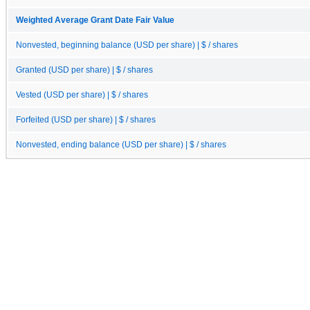
Weighted Average Grant Date Fair Value
Nonvested, beginning balance (USD per share) | $ / shares
Granted (USD per share) | $ / shares
Vested (USD per share) | $ / shares
Forfeited (USD per share) | $ / shares
Nonvested, ending balance (USD per share) | $ / shares