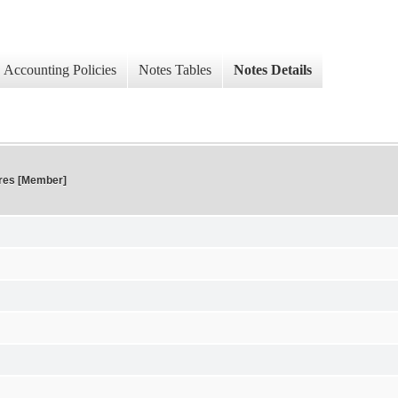
Accounting Policies
Notes Tables
Notes Details
res [Member]