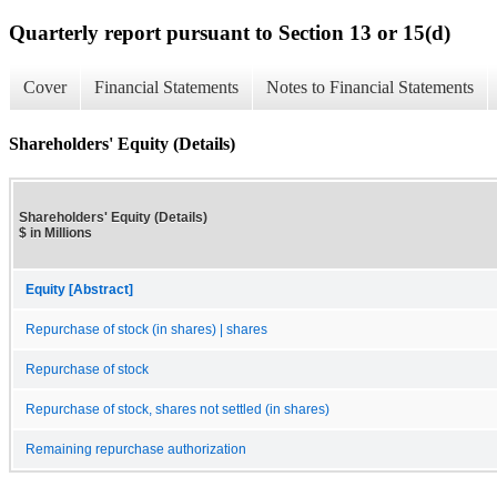
Quarterly report pursuant to Section 13 or 15(d)
Cover
Financial Statements
Notes to Financial Statements
Shareholders' Equity (Details)
Shareholders' Equity (Details)
$ in Millions
Equity [Abstract]
Repurchase of stock (in shares) | shares
Repurchase of stock
Repurchase of stock, shares not settled (in shares)
Remaining repurchase authorization