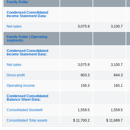
Family Dollar
Condensed Consolidated
Income Statement Data:
Net sales
3,075.9
3,100.7
Family Dollar | Operating
segments
Condensed Consolidated
Income Statement Data:
Net sales
3,075.9
3,100.7
Gross profit
803.3
844.3
Operating income
156.3
165.1
Condensed Consolidated
Balance Sheet Data:
Consolidated Goodwill
1,559.5
1,559.5
Consolidated Total assets
$ 11,700.2
$ 11,689.7