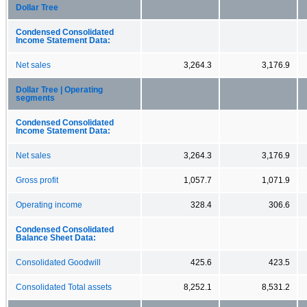
Dollar Tree
Condensed Consolidated
Income Statement Data:
Net sales
3,264.3
3,176.9
Dollar Tree | Operating
segments
Condensed Consolidated
Income Statement Data:
Net sales
3,264.3
3,176.9
Gross profit
1,057.7
1,071.9
Operating income
328.4
306.6
Condensed Consolidated
Balance Sheet Data:
Consolidated Goodwill
425.6
423.5
Consolidated Total assets
8,252.1
8,531.2