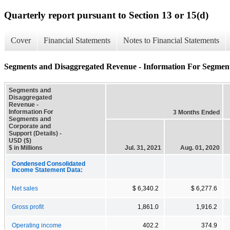
Quarterly report pursuant to Section 13 or 15(d)
Cover
Financial Statements
Notes to Financial Statements
Segments and Disaggregated Revenue - Information For Segment
Segments and
Disaggregated
Revenue -
Information For
3 Months Ended
Segments and
Corporate and
Support (Details) -
USD ($)
$ in Millions
Jul. 31, 2021
Aug. 01, 2020
Condensed Consolidated
Income Statement Data:
Net sales
$ 6,340.2
$ 6,277.6
Gross profit
1,861.0
1,916.2
Operating income
402.2
374.9