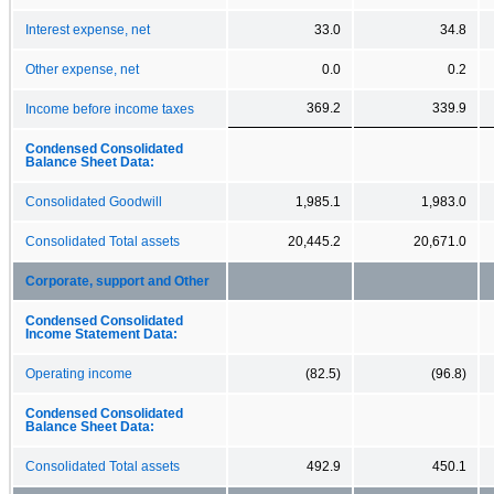
Interest expense, net
33.0
34.8
Other expense, net
0.0
0.2
369.2
339.9
Income before income taxes
Condensed Consolidated
Balance Sheet Data:
Consolidated Goodwill
1,985.1
1,983.0
Consolidated Total assets
20,445.2
20,671.0
Corporate, support and Other
Condensed Consolidated
Income Statement Data:
Operating income
(82.5)
(96.8)
Condensed Consolidated
Balance Sheet Data:
Consolidated Total assets
492.9
450.1