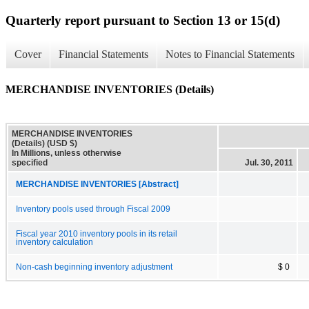
Quarterly report pursuant to Section 13 or 15(d)
Cover
Financial Statements
Notes to Financial Statements
MERCHANDISE INVENTORIES (Details)
MERCHANDISE INVENTORIES
(Details) (USD $)
In Millions, unless otherwise
specified
Jul. 30, 2011
MERCHANDISE INVENTORIES [Abstract]
Inventory pools used through Fiscal 2009
Fiscal year 2010 inventory pools in its retail
inventory calculation
Non-cash beginning inventory adjustment
$ 0