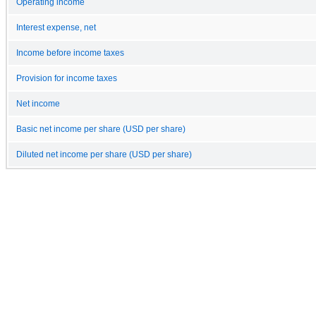
Operating income
Interest expense, net
Income before income taxes
Provision for income taxes
Net income
Basic net income per share (USD per share)
Diluted net income per share (USD per share)