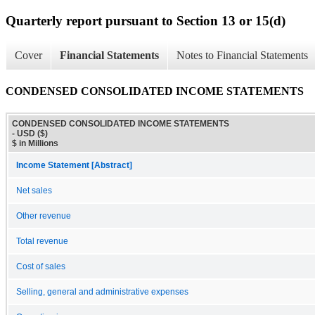
Quarterly report pursuant to Section 13 or 15(d)
Cover
Financial Statements
Notes to Financial Statements
CONDENSED CONSOLIDATED INCOME STATEMENTS
CONDENSED CONSOLIDATED INCOME STATEMENTS
- USD ($)
$ in Millions
Income Statement [Abstract]
Net sales
Other revenue
Total revenue
Cost of sales
Selling, general and administrative expenses