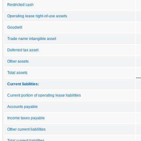
Restricted cash
Operating lease right-of-use assets
Goodwill
Trade name intangible asset
Deferred tax asset
Other assets
Total assets
Current liabilities:
Current portion of operating lease liabilities
Accounts payable
Income taxes payable
Other current liabilities
Total current liabilities