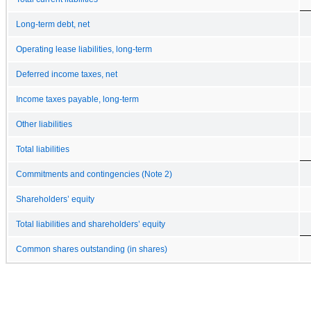
Long-term debt, net
Operating lease liabilities, long-term
Deferred income taxes, net
Income taxes payable, long-term
Other liabilities
Total liabilities
Commitments and contingencies (Note 2)
Shareholders’ equity
Total liabilities and shareholders’ equity
Common shares outstanding (in shares)