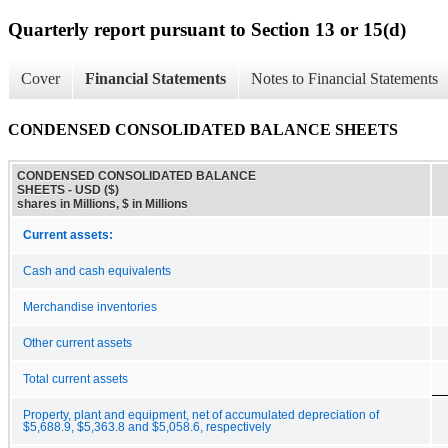
Quarterly report pursuant to Section 13 or 15(d)
Cover
Financial Statements
Notes to Financial Statements
CONDENSED CONSOLIDATED BALANCE SHEETS
CONDENSED CONSOLIDATED BALANCE
SHEETS - USD ($)
shares in Millions, $ in Millions
Current assets:
Cash and cash equivalents
Merchandise inventories
Other current assets
Total current assets
Property, plant and equipment, net of accumulated depreciation of
$5,688.9, $5,363.8 and $5,058.6, respectively